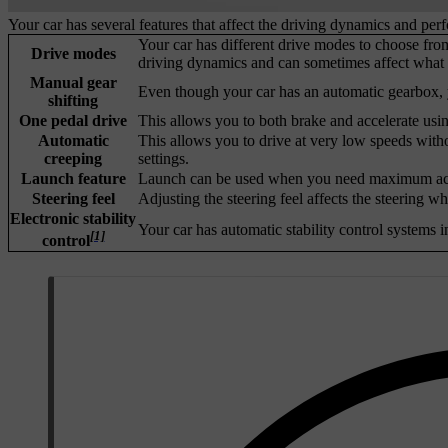
Your car has several features that affect the driving dynamics and per
Your car has different drive modes to choose from
Drive modes
driving dynamics and can sometimes affect what s
Manual gear
Even though your car has an automatic gearbox, y
shifting
One pedal drive
This allows you to both brake and accelerate usin
Automatic
This allows you to drive at very low speeds with
creeping
settings.
Launch feature
Launch can be used when you need maximum acceler
Steering feel
Adjusting the steering feel affects the steering w
Electronic stability
Your car has automatic stability control systems i
[1]
control