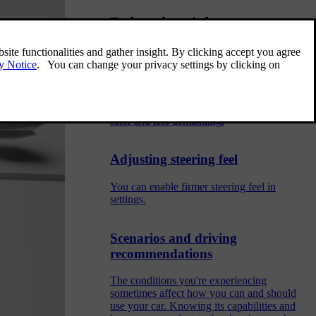
Related articles
Assisted driving
Assisted driving features use the car's ability
to monitor its surroundings to make driving
safer and less demanding.
Adjusting steering feel
You can enable firmer steering feel in
settings.
Scenarios and driving
recommendations
The conditions you're experiencing
sometimes affect how you can and should
use your car. Knowing its capabilities and