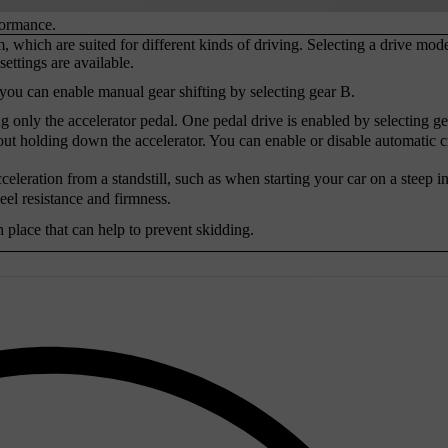
formance.
, which are suited for different kinds of driving. Selecting a drive mod
ettings are available.
ou can enable manual gear shifting by selecting gear B.
g only the accelerator pedal. One pedal drive is enabled by selecting ge
out holding down the accelerator. You can enable or disable automatic c
ation from a standstill, such as when starting your car on a steep in
heel resistance and firmness.
n place that can help to prevent skidding.