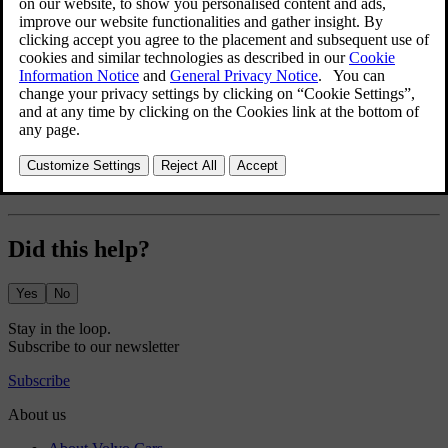
Using snow chains
Using snow chains can help to improve traction in winter
conditions. However, there are some restrictions you have to keep in
mind.
[1]
Approved only in combination with front and rear fender
extensions.
Did this help?
Yes
No