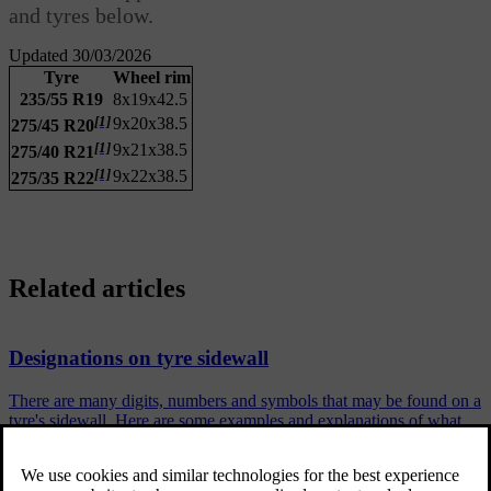
and tyres below.
Updated 30/03/2026
Tyre
Wheel rim
235/55 R19
8x19x42.5
[1]
9x20x38.5
275/45 R20
[1]
9x21x38.5
275/40 R21
[1]
9x22x38.5
275/35 R22
Related articles
Designations on tyre sidewall
There are many digits, numbers and symbols that may be found on a
tyre's sidewall. Here are some examples and explanations of what
they indicate.