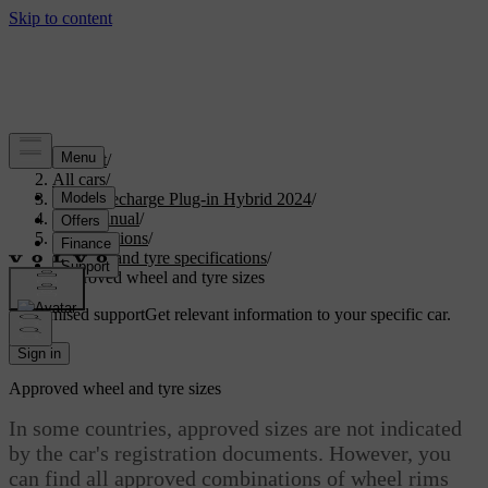
Support
/
All cars
/
XC90 Recharge Plug-in Hybrid 2024
/
User manual
/
Specifications
/
Wheel and tyre specifications
/
Approved wheel and tyre sizes
Customised support
Get relevant information to your specific car.
Sign in
Approved wheel and tyre sizes
In some countries, approved sizes are not indicated
by the car's registration documents. However, you
can find all approved combinations of wheel rims