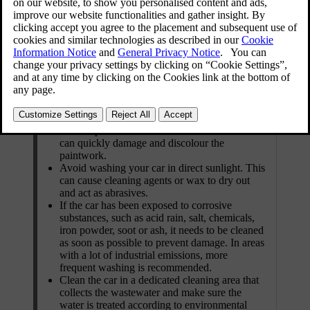
When and where to clean the exterior
Clean your car as soon as it has attracted dust
or dirt. This prevents the build-up of ingrained
dirt, which often contains larger particles and
debris that cause wear and damage, especially
during cleaning.
Remove bird droppings and tree sap or resin as
soon as possible. These contain substances that
can quickly damage and discolour the
paintwork.
Avoid washing your car in direct sunlight. This
can cause cleaning agents or wax to dry out
and act as abrasives.
If the car has been exposed to corrosive
substances, such as acid rain, salt, chemicals,
iron powder, soot or ash, it needs to be cleaned
as soon as possible to prevent damage. In areas
with a lot of industrial emissions, more
frequent washing is recommended.
Clean the car in a dedicated cleaning area that
collects the wastewater and make sure the
water is treated according to environmental