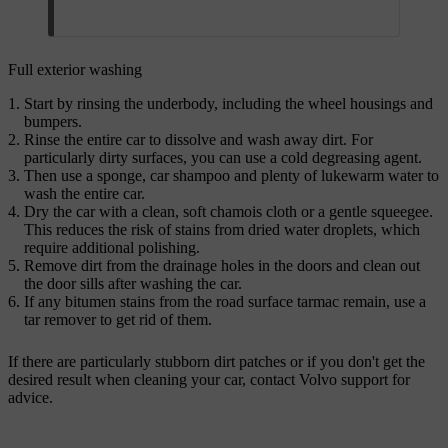
Full exterior washing
Start by rinsing the underbody, including the wheel housings and
bumpers.
Rinse the entire car to dissolve and wash away dirt. For
particularly dirty surfaces, you can use a cold degreasing agent.
Then use a sponge, car shampoo and plenty of lukewarm water to
wash the entire car.
Dry the car with a clean, soft chamois cloth or a gentle squeegee.
This reduces the risk of stains from dried water droplets, which
require additional polishing.
Remove dirt from the drainage holes in the doors and clean out
the door sills after washing the car.
If any bitumen stains from the road surface tarmac remain, use a
tar remover to get rid of them.
If there are particularly stubborn dirt patches or if you don't get the
desired result when cleaning your car, contact Volvo support for
advice.