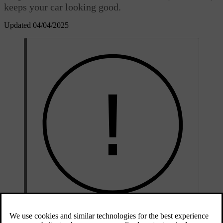
keeps your car looking good.
Updated 04/04/2025
Important