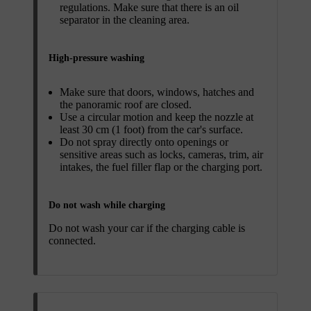
regulations. Make sure that there is an oil
separator in the cleaning area.
High-pressure washing
Make sure that doors, windows, hatches and
the panoramic roof are closed.
Use a circular motion and keep the nozzle at
least 30 cm (1 foot) from the car's surface.
Do not spray directly onto openings or
sensitive areas such as locks, cameras, trim, air
intakes, the fuel filler flap or the charging port.
Do not wash while charging
Do not wash your car if the charging cable is
connected.