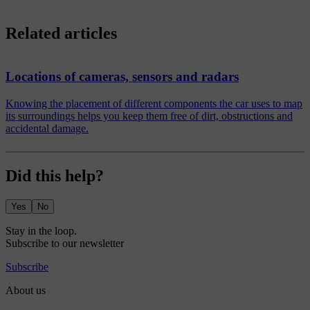
Related articles
Locations of cameras, sensors and radars
Knowing the placement of different components the car uses to map
its surroundings helps you keep them free of dirt, obstructions and
accidental damage.
Did this help?
Yes
No