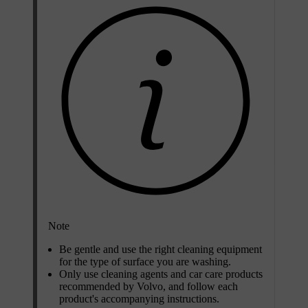
Note
Be gentle and use the right cleaning equipment
for the type of surface you are washing.
Only use cleaning agents and car care products
recommended by Volvo, and follow each
product's accompanying instructions.