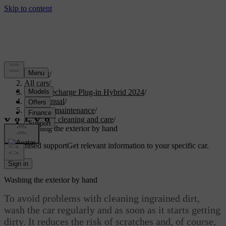
Support
/
All cars
/
XC90 Recharge Plug-in Hybrid 2024
/
User manual
/
Care and maintenance
/
Exterior cleaning and care
/
Washing the exterior by hand
Customised support
Get relevant information to your specific car.
Sign in
Washing the exterior by hand
To avoid problems with cleaning ingrained dirt,
wash the car regularly and as soon as it starts getting
dirty. It reduces the risk of scratches and, of course,