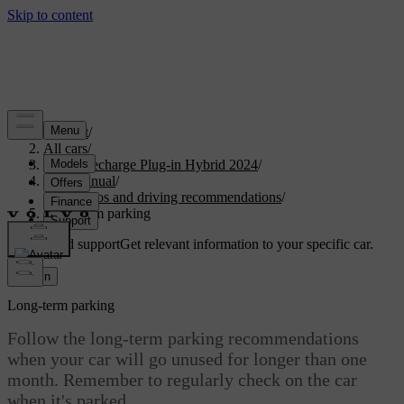
Support
/
All cars
/
XC90 Recharge Plug-in Hybrid 2024
/
User manual
/
Scenarios and driving recommendations
/
Long-term parking
Customised support
Get relevant information to your specific car.
Sign in
Long-term parking
Follow the long-term parking recommendations
when your car will go unused for longer than one
month. Remember to regularly check on the car
when it's parked.