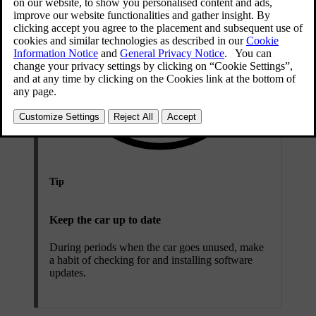
Tip
Keep the car up to date
During periods when the car goes unused, make
a habit of checking for and installing software
updates.