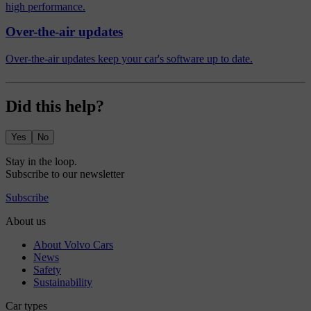
high performance.
Over-the-air updates
Over-the-air updates keep your car's software up to date.
Did this help?
Yes
No