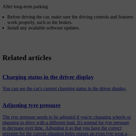
After long-term parking
Before driving the car, make sure the driving controls and features
work properly, such as the brakes.
Install any available software updates.
Related articles
Charging status in the driver display
You can see the car's current charging status in the driver display.
Adjusting tyre pressure
The tyre pressure needs to be adjusted if you're changing wheels or
planning to drive with a different load. It's normal for tyre pressure
to decrease over time. Adjusting it so that you have the correct
pressure for the current situation helps ensure an even tyre wear and