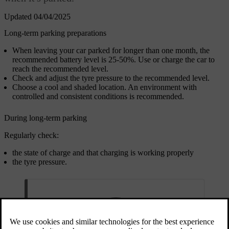
Updated 04/04/2025
Long-term parking preparations
When leaving your car parked for longer than one month, the
recommended battery level is 25-50%. Use or charge the car to
reach the recommended level.
Check and adjust the tyre pressure to the recommended level.
Choose a cool and shaded location. An environment with
controlled and consistent conditions is recommended.
During long-term parking
Regularly check:
the state of charge and that charging is working properly
the tyre pressure.