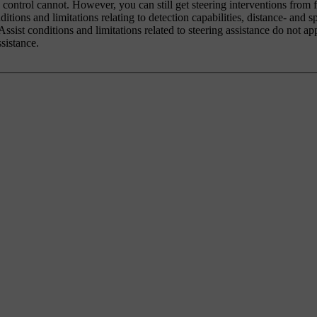
e control cannot. However, you can still get steering interventions from 
ditions and limitations relating to detection capabilities, distance- and 
ssist conditions and limitations related to steering assistance do not ap
sistance.