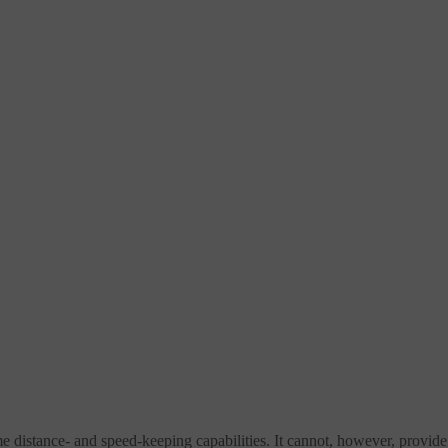
ame distance- and speed-keeping capabilities. It cannot, however, provide 