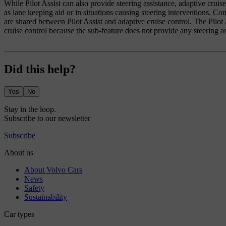
While Pilot Assist can also provide steering assistance, adaptive cruis
as lane keeping aid or in situations causing steering interventions. Con
are shared between Pilot Assist and adaptive cruise control. The Pilot A
cruise control because the sub-feature does not provide any steering as
Did this help?
Yes
No