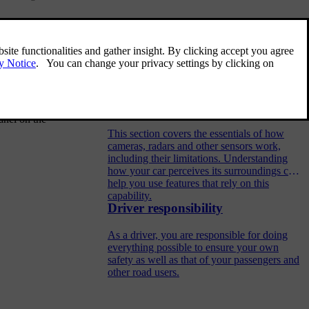
st both your
Related articles
on
on the
Detection of surroundings and
traffic
anel on the
This section covers the essentials of how
cameras, radars and other sensors work,
including their limitations. Understanding
how your car perceives its surroundings can
help you use features that rely on this
capability.
Driver responsibility
As a driver, you are responsible for doing
everything possible to ensure your own
safety as well as that of your passengers and
other road users.