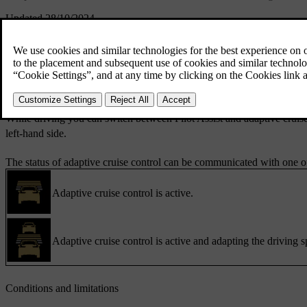
Updated 28/10/2024
When using adaptive cruise control, your car will try to maintain your 
target speed and general distance to cars ahead using the steering whee
You can set adaptive cruise control as your default assisted driving feat
steering wheel.
While driving you can switch between Pilot Assist and adaptive cruise
left-hand side.
The status of adaptive cruise control can be communicated with one of
Adaptive cruise control is active.
Adaptive cruise control is active and adapting the driving s
Conditions and limitations