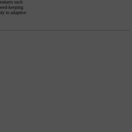
features such
speed-keeping
ply to adaptive