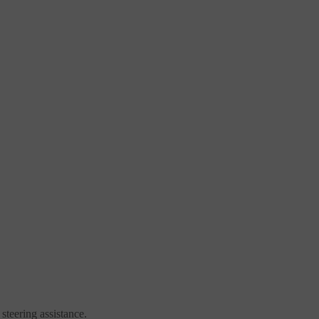
steering assistance.