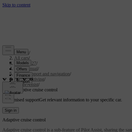
Support
/
All cars
/
XC90 2027
/
User manual
/
Driver support and navigation
/
Assisted driving
/
Pilot Assist
/
Adaptive cruise control
Customised support
Get relevant information to your specific car.
Sign in
Adaptive cruise control
Adaptive cruise control is a sub-feature of Pilot Assist, sharing the s