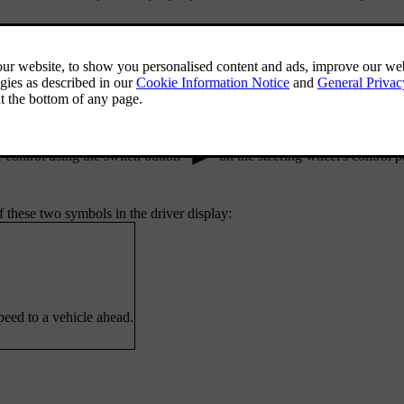
set target speed as well as your set distance to other cars. You can adju
l controls.
ure in settings. This allows you to activate it with the Pilot Assist butt
 control using the switch button
on the steering wheel's control p
 these two symbols in the driver display:
peed to a vehicle ahead.