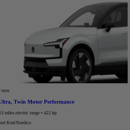
e now
ltra
,
Twin Motor Performance
3 miles electric range • 422 hp
ixel Knit/Nordico