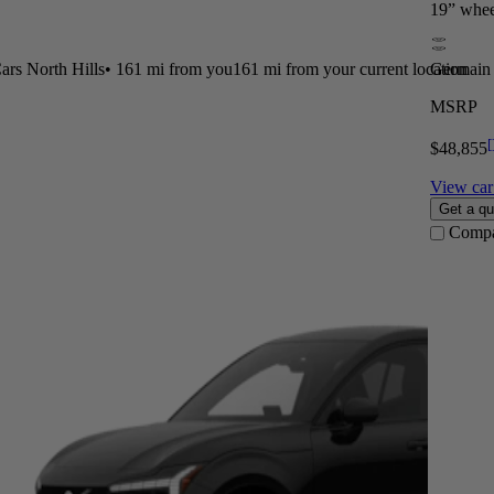
19” whee
rs North Hills
•
161 mi
from you
161 mi from your current location
Germain 
MSRP
[
$48,855
View car 
Get a qu
Comp