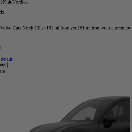
el Knit/Nordico
ls
Volvo Cars North Hills
•
161 mi
from you
161 mi from your current loc
]
details
ote
are