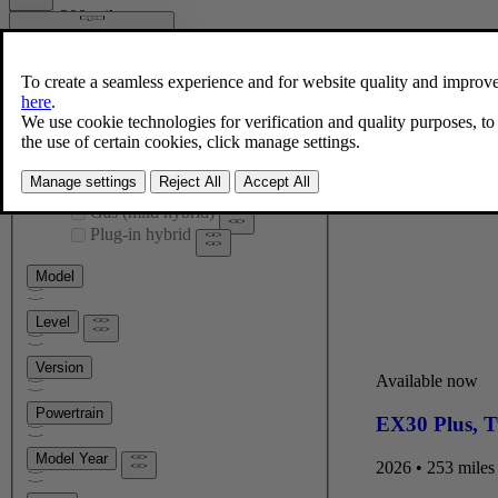
Within 200 miles
Select radius
25 mi
Nationwide
Engine type
Fully electric
Gas (mild hybrid)
Plug-in hybrid
Model
Level
Version
Available now
Powertrain
EX30 Plus
,
T
Model Year
2026 • 253 miles 