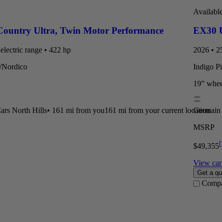
Availabl
Country Ultra
,
Twin Motor Performance
EX30 U
electric range • 422 hp
2026 • 25
t/Nordico
Indigo P
19” whee
rs North Hills
•
161 mi
from you
161 mi from your current location
Germain 
MSRP
[
$49,355
View car 
Get a qu
Comp