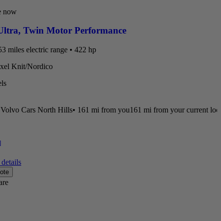
e now
ltra
,
Twin Motor Performance
3 miles electric range • 422 hp
ixel Knit/Nordico
ls
Volvo Cars North Hills
•
161 mi
from you
161 mi from your current loc
]
details
ote
are