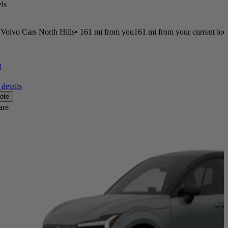
ls
Volvo Cars North Hills
•
161 mi
from you
161 mi from your current loc
]
details
ote
are