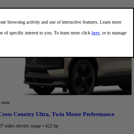
e now
ross Country Ultra
,
Twin Motor Performance
7 miles electric range • 422 hp