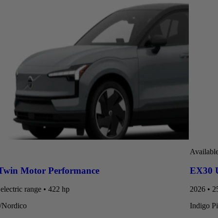
Availabl
Twin Motor Performance
EX30 U
electric range • 422 hp
2026 • 25
t/Nordico
Indigo P