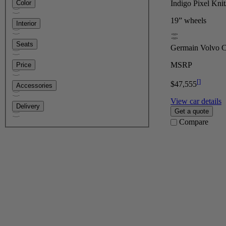
Indigo Pixel Kni
Color
19” wheels
Interior
Seats
Germain Volvo Ca
MSRP
Price
[
]
$47,555
Accessories
View car details
Delivery
Get a quote
Compare