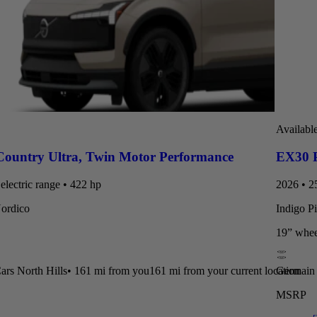
Availabl
Country Ultra
,
Twin Motor Performance
EX30 P
electric range • 422 hp
2026 • 25
Nordico
Indigo P
19” whee
rs North Hills
•
161 mi
from you
161 mi from your current location
Germain 
MSRP