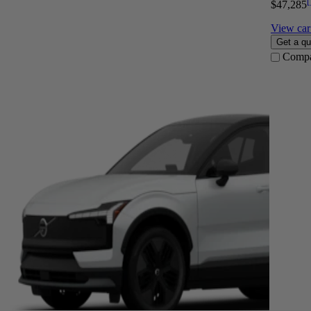
[
$47,285
View car 
Get a qu
Comp