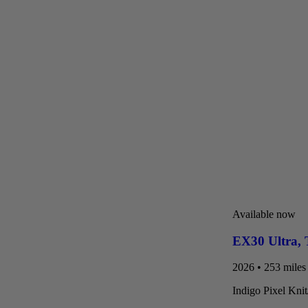
Available now
EX30 Ultra
,
2026 • 253 miles 
Indigo Pixel Kni