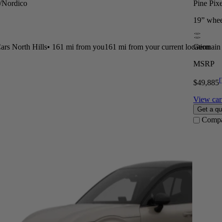
t/Nordico
Pine Pix
19” whee
rs North Hills
•
161 mi
from you
161 mi from your current location
Germain 
MSRP
[
$49,885
View car 
Get a qu
Comp