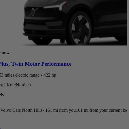
e now
lus
,
Twin Motor Performance
3 miles electric range • 422 hp
ixel Knit/Nordico
ls
Volvo Cars North Hills
•
161 mi
from you
161 mi from your current loc