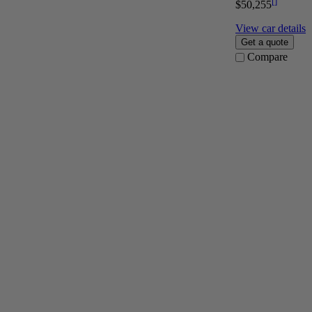
[
]
$50,255
View car details
Get a quote
Compare