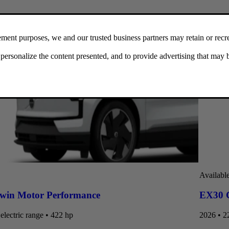
Availabl
win Motor Performance
EX30 C
electric range • 422 hp
2026 • 22