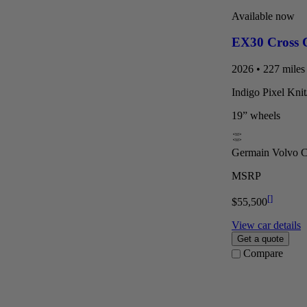
Available now
EX30 Cross 
2026 • 227 miles 
Indigo Pixel Kni
19” wheels
Germain Volvo Ca
MSRP
[
]
$55,500
View car details
Get a quote
Compare