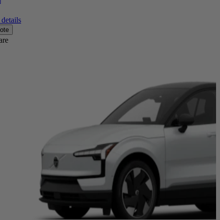
]
details
ote
are