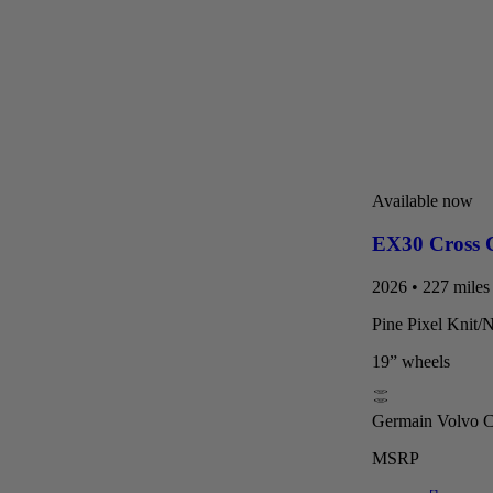
Available now
EX30 Cross 
2026 • 227 miles 
Pine Pixel Knit/
19” wheels
Germain Volvo Ca
MSRP