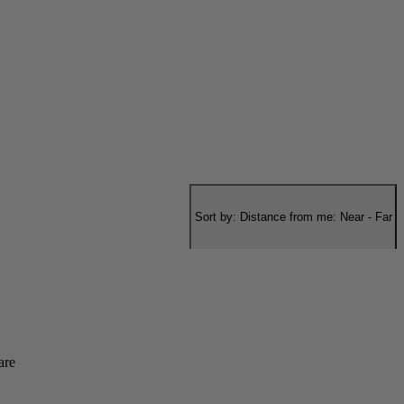
Sort by: Distance from me: Near - Far
are