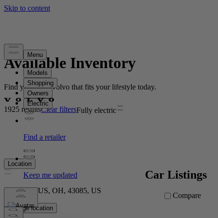
Available Inventory
Find your new Volvo that fits your lifestyle today.
1925 results
Clear filters
Fully electric
Location
Car Listings
COLUMBUS, OH, 43085, US
Compare
Change location