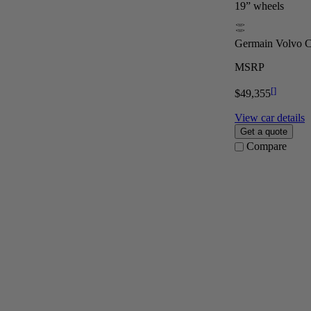
19” wheels
Germain Volvo Ca
MSRP
[
]
$49,355
View car details
Get a quote
Compare