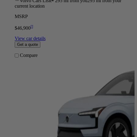
Volvo Cars Lisle
•
295 mi
from you
295 mi from your
current location
MSRP
[
]
$46,900
View car details
Get a quote
Compare