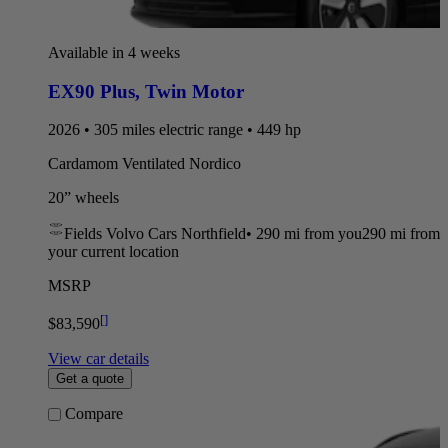
Available in 4 weeks
EX90 Plus
,
Twin Motor
2026 • 305 miles electric range • 449 hp
Cardamom Ventilated Nordico
20” wheels
Fields Volvo Cars Northfield
•
290 mi
from you
290 mi from
your current location
MSRP
[
]
$83,590
View car details
Get a quote
Compare