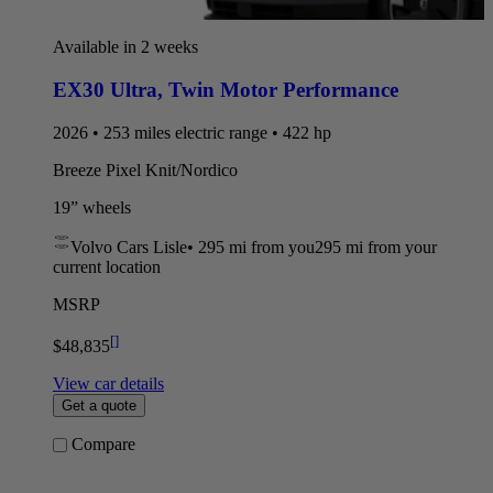
Available in 2 weeks
EX30 Ultra
,
Twin Motor Performance
2026 • 253 miles electric range • 422 hp
Breeze Pixel Knit/Nordico
19” wheels
Volvo Cars Lisle
•
295 mi
from you
295 mi from your
current location
MSRP
[
]
$48,835
View car details
Get a quote
Compare