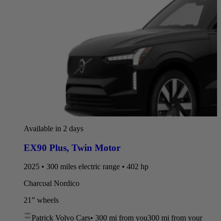
Available in 2 days
EX90 Plus
,
Twin Motor
2025 • 300 miles electric range • 402 hp
Charcoal Nordico
21” wheels
Patrick Volvo Cars
•
300 mi
from you
300 mi from your