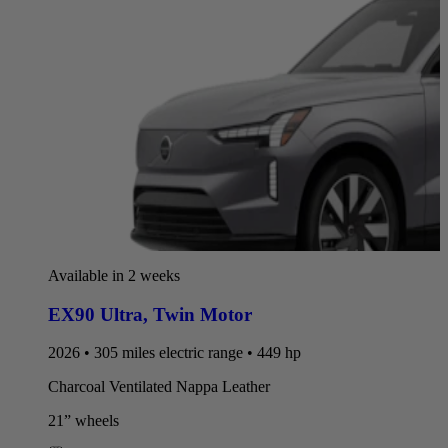
Available in 2 weeks
EX90 Ultra
,
Twin Motor
2026 • 305 miles electric range • 449 hp
Charcoal Ventilated Nappa Leather
21” wheels