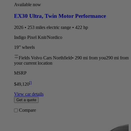
Available now
EX30 Ultra
,
Twin Motor Performance
2026 • 253 miles electric range • 422 hp
Indigo Pixel Knit/Nordico
19” wheels
Fields Volvo Cars Northfield
•
290 mi
from you
290 mi from
your current location
MSRP
[
]
$49,120
View car details
Get a quote
Compare