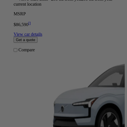
current location
MSRP
[
]
$86,590
View car details
Get a quote
Compare