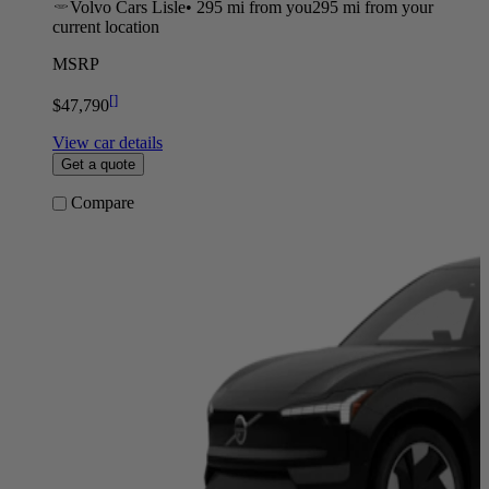
Volvo Cars Lisle
•
295 mi
from you
295 mi from your
current location
MSRP
[
]
$47,790
View car details
Get a quote
Compare