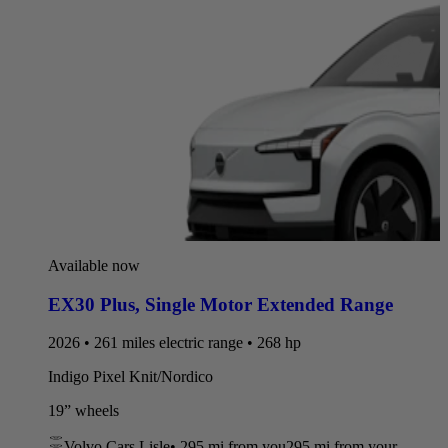
Available now
EX30 Plus
,
Single Motor Extended Range
2026 • 261 miles electric range • 268 hp
Indigo Pixel Knit/Nordico
19” wheels
Volvo Cars Lisle
•
295 mi
from you
295 mi from your