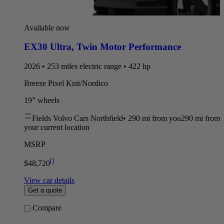
Available now
EX30 Ultra
,
Twin Motor Performance
2026 • 253 miles electric range • 422 hp
Breeze Pixel Knit/Nordico
19” wheels
Fields Volvo Cars Northfield
•
290 mi
from you
290 mi from
your current location
MSRP
[
]
$48,720
View car details
Get a quote
Compare