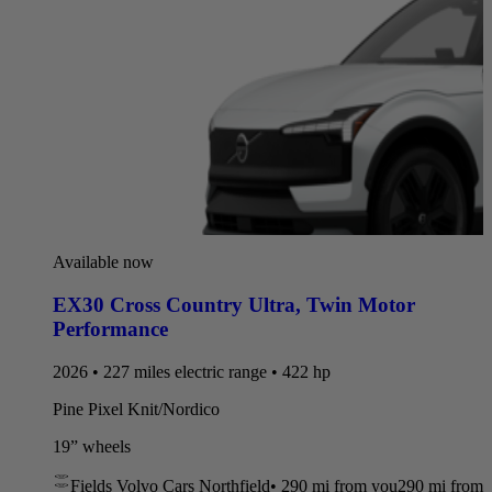
Available now
EX30 Cross Country Ultra
,
Twin Motor
Performance
2026 • 227 miles electric range • 422 hp
Pine Pixel Knit/Nordico
19” wheels
Fields Volvo Cars Northfield
•
290 mi
from you
290 mi from