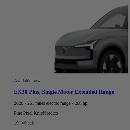
Available now
EX30 Plus
,
Single Motor Extended Range
2026 • 261 miles electric range • 268 hp
Pine Pixel Knit/Nordico
19” wheels