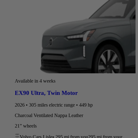
Available in 4 weeks
EX90 Ultra
,
Twin Motor
2026 • 305 miles electric range • 449 hp
Charcoal Ventilated Nappa Leather
21” wheels
Volvo Cars Lisle
•
295 mi
from you
295 mi from your