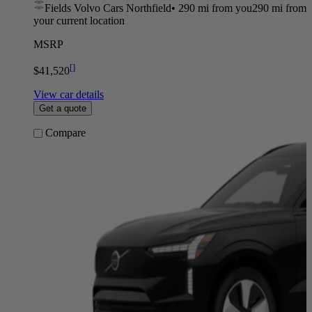
Fields Volvo Cars Northfield
•
290 mi
from you
290 mi from
your current location
MSRP
[
]
$41,520
View car details
Get a quote
Compare