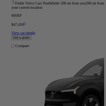
Fields Volvo Cars Northfield
•
290 mi
from you
290 mi from
your current location
MSRP
[
]
$47,450
View car details
Get a quote
Compare