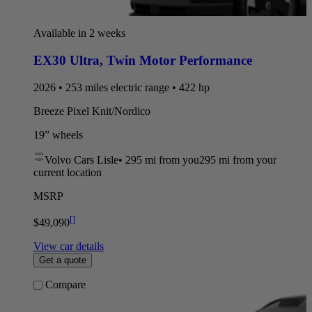
Available in 2 weeks
EX30 Ultra
,
Twin Motor Performance
2026 • 253 miles electric range • 422 hp
Breeze Pixel Knit/Nordico
19” wheels
Volvo Cars Lisle
•
295 mi
from you
295 mi from your
current location
MSRP
[
]
$49,090
View car details
Get a quote
Compare