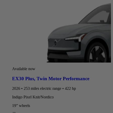
Available now
EX30 Plus
,
Twin Motor Performance
2026 • 253 miles electric range • 422 hp
Indigo Pixel Knit/Nordico
19” wheels