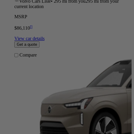
Volvo Cars Lisle
•
295 mi
from you
295 mi from your
current location
MSRP
[
]
$86,110
View car details
Get a quote
Compare