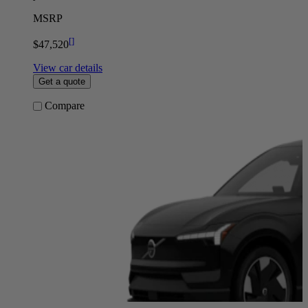
MSRP
[
]
$47,520
View car details
Get a quote
Compare