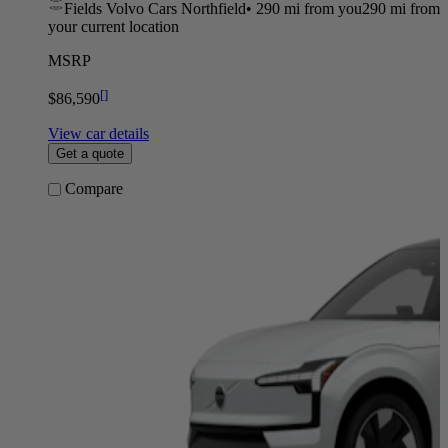
Fields Volvo Cars Northfield
•
290 mi
from you
290 mi from
your current location
MSRP
[
]
$86,590
View car details
Get a quote
Compare