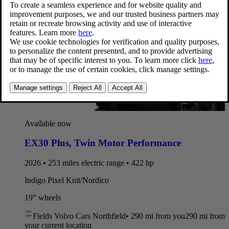
Available now
EX30 Plus
,
Twin Motor Performance
2026 • 253 miles electric range • 422 hp
Indigo Pixel Knit/Nordico
19” wheels
Fields Volvo Cars Northfield
•
290 mi
from you
290 mi from
your current location