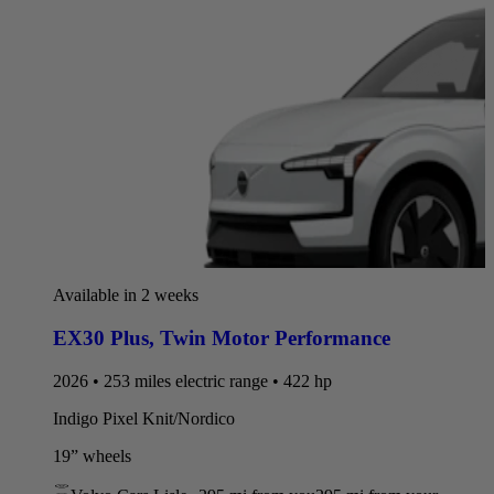
Available in 2 weeks
EX30 Plus
,
Twin Motor Performance
2026 • 253 miles electric range • 422 hp
Indigo Pixel Knit/Nordico
19” wheels