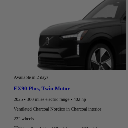
Available in 2 days
EX90 Plus
,
Twin Motor
2025 • 300 miles electric range • 402 hp
Ventilated Charcoal Nordico in Charcoal interior
22” wheels