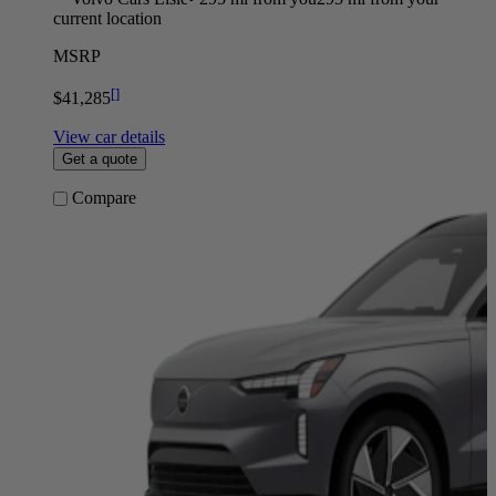
current location
MSRP
[
]
$41,285
View car details
Get a quote
Compare