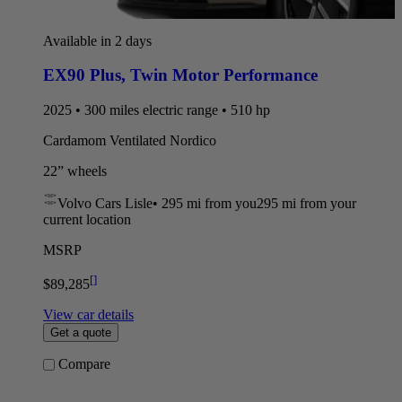
Available in 2 days
EX90 Plus
,
Twin Motor Performance
2025 • 300 miles electric range • 510 hp
Cardamom Ventilated Nordico
22” wheels
Volvo Cars Lisle
•
295 mi
from you
295 mi from your
current location
MSRP
[
]
$89,285
View car details
Get a quote
Compare