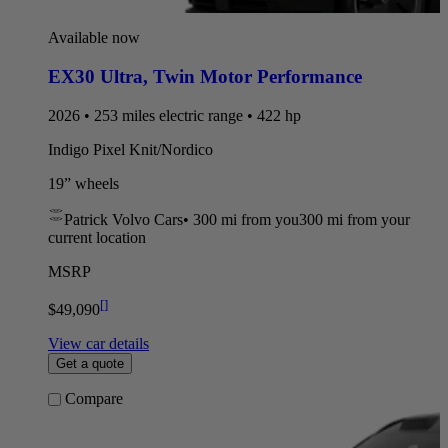
Available now
EX30 Ultra
,
Twin Motor Performance
2026 • 253 miles electric range • 422 hp
Indigo Pixel Knit/Nordico
19” wheels
Patrick Volvo Cars
•
300 mi
from you
300 mi from your
current location
MSRP
[
]
$49,090
View car details
Get a quote
Compare