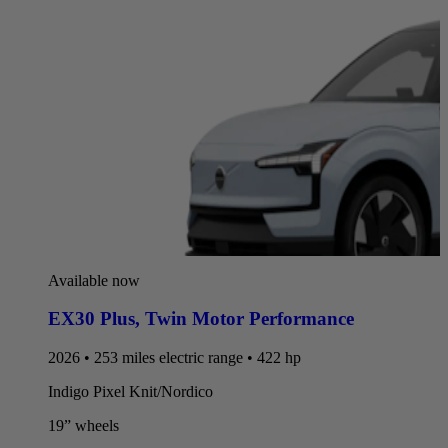
Available now
EX30 Plus
,
Twin Motor Performance
2026 • 253 miles electric range • 422 hp
Indigo Pixel Knit/Nordico
19” wheels