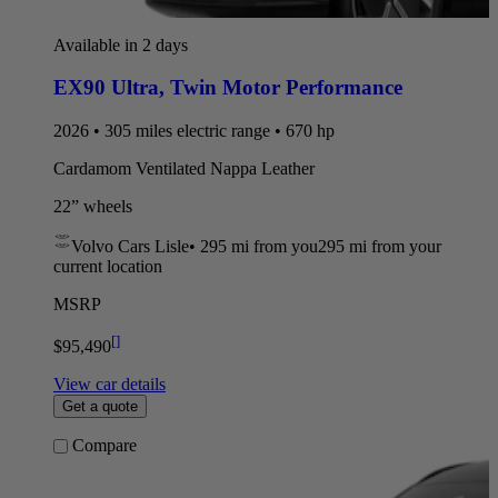
Available in 2 days
EX90 Ultra
,
Twin Motor Performance
2026 • 305 miles electric range • 670 hp
Cardamom Ventilated Nappa Leather
22” wheels
Volvo Cars Lisle
•
295 mi
from you
295 mi from your
current location
MSRP
[
]
$95,490
View car details
Get a quote
Compare