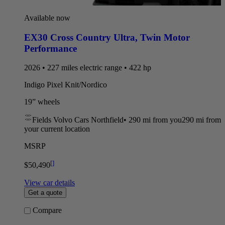
Available now
EX30 Cross Country Ultra
,
Twin Motor
Performance
2026 • 227 miles electric range • 422 hp
Indigo Pixel Knit/Nordico
19” wheels
Fields Volvo Cars Northfield
•
290 mi
from you
290 mi from
your current location
MSRP
[
]
$50,490
View car details
Get a quote
Compare