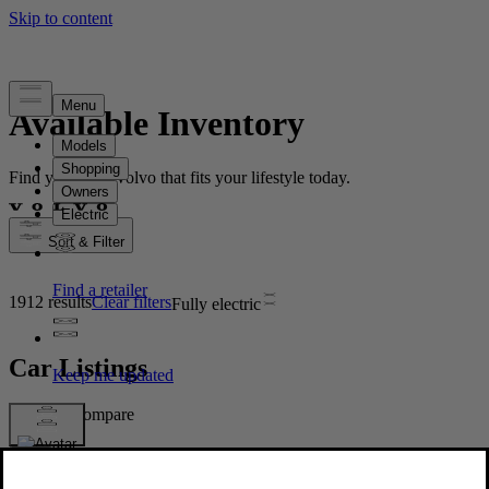
Available Inventory
Find your new Volvo that fits your lifestyle today.
Sort & Filter
1912 results
Clear filters
Fully electric
Car Listings
Compare