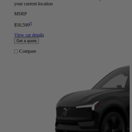
your current location
MSRP
[
]
$50,590
View car details
Get a quote
Compare