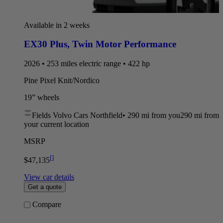
Available in 2 weeks
EX30 Plus
,
Twin Motor Performance
2026 • 253 miles electric range • 422 hp
Pine Pixel Knit/Nordico
19” wheels
Fields Volvo Cars Northfield
•
290 mi
from you
290 mi from
your current location
MSRP
[
]
$47,135
View car details
Get a quote
Compare