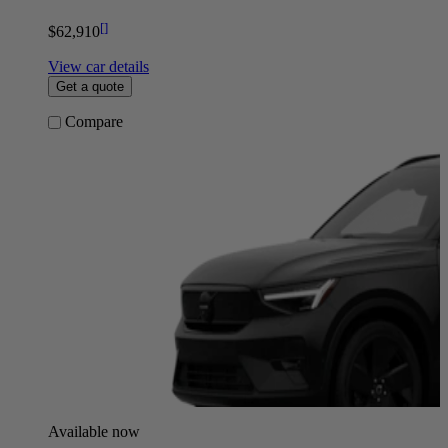
[
]
$62,910
View car details
Get a quote
Compare
Available now