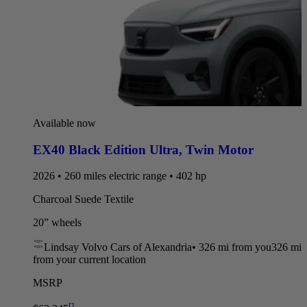
Available now
EX40 Black Edition Ultra
,
Twin Motor
2026 • 260 miles electric range • 402 hp
Charcoal Suede Textile
20” wheels
Lindsay Volvo Cars of Alexandria
•
326 mi
from you
326 mi
from your current location
MSRP
[
]