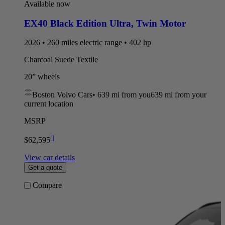
Available now
EX40 Black Edition Ultra
,
Twin Motor
2026 • 260 miles electric range • 402 hp
Charcoal Suede Textile
20” wheels
Boston Volvo Cars
•
639 mi
from you
639 mi from your
current location
MSRP
[
]
$62,595
View car details
Get a quote
Compare