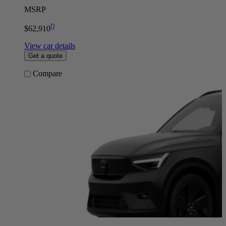
MSRP
[
]
$62,910
View car details
Get a quote
Compare