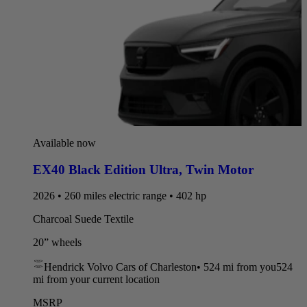
Available now
EX40 Black Edition Ultra
,
Twin Motor
2026 • 260 miles electric range • 402 hp
Charcoal Suede Textile
20” wheels
Hendrick Volvo Cars of Charleston
•
524 mi
from you
524
mi from your current location
MSRP