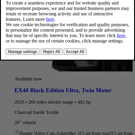
Available now
EX40 Black Edition Ultra
,
Twin Motor
2026 • 260 miles electric range • 402 hp
Charcoal Suede Textile
20” wheels
Hunter Volvo Cars Asheville
•
315 mi
from you
315 mi from