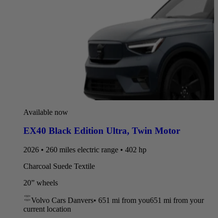
Available now
EX40 Black Edition Ultra
,
Twin Motor
2026 • 260 miles electric range • 402 hp
Charcoal Suede Textile
20” wheels
Volvo Cars Danvers
•
651 mi
from you
651 mi from your
current location