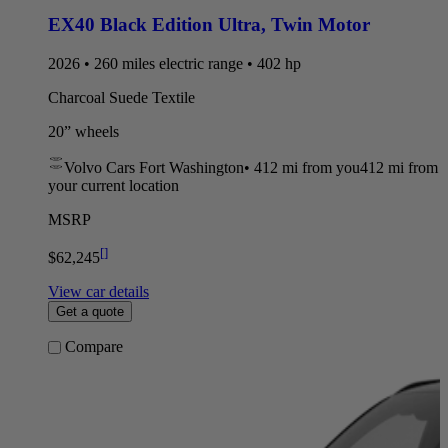
EX40 Black Edition Ultra
,
Twin Motor
2026 • 260 miles electric range • 402 hp
Charcoal Suede Textile
20” wheels
Volvo Cars Fort Washington
•
412 mi
from you
412 mi from
your current location
MSRP
[
]
$62,245
View car details
Get a quote
Compare