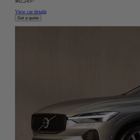
$62,245
View car details
Get a quote