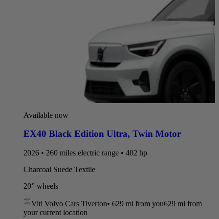
Available now
EX40 Black Edition Ultra
,
Twin Motor
2026 • 260 miles electric range • 402 hp
Charcoal Suede Textile
20” wheels
Viti Volvo Cars Tiverton
•
629 mi
from you
629 mi from
your current location