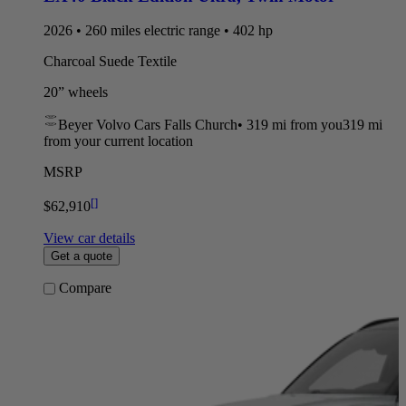
2026 • 260 miles electric range • 402 hp
Charcoal Suede Textile
20” wheels
Beyer Volvo Cars Falls Church
•
319 mi
from you
319 mi
from your current location
MSRP
[
]
$62,910
View car details
Get a quote
Compare