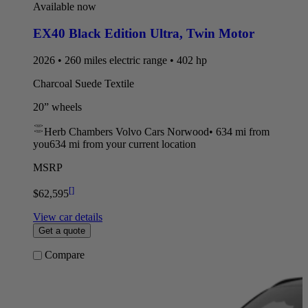
Available now
EX40 Black Edition Ultra
,
Twin Motor
2026 • 260 miles electric range • 402 hp
Charcoal Suede Textile
20” wheels
Herb Chambers Volvo Cars Norwood
•
634 mi
from
you
634 mi from your current location
MSRP
[
]
$62,595
View car details
Get a quote
Compare