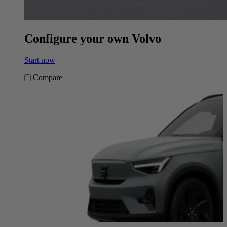
Configure your own Volvo
Start now
Compare