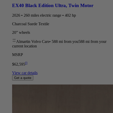
EX40 Black Edition Ultra
,
Twin Motor
2026 • 260 miles electric range • 402 hp
Charcoal Suede Textile
20” wheels
Almartin Volvo Cars
•
588 mi
from you
588 mi from your
current location
MSRP
[
]
$62,595
View car details
Get a quote