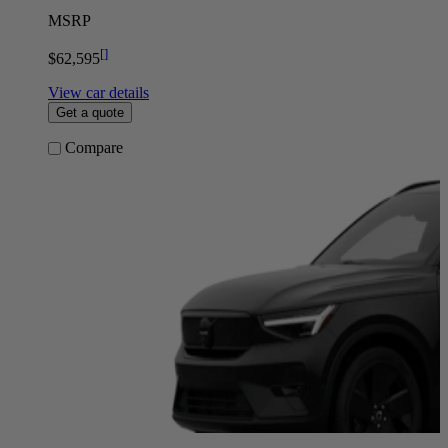
MSRP
[
]
$62,595
View car details
Get a quote
Compare