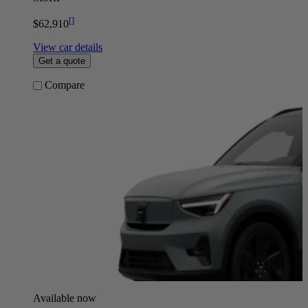
[
]
$62,910
View car details
Get a quote
Compare
Available now