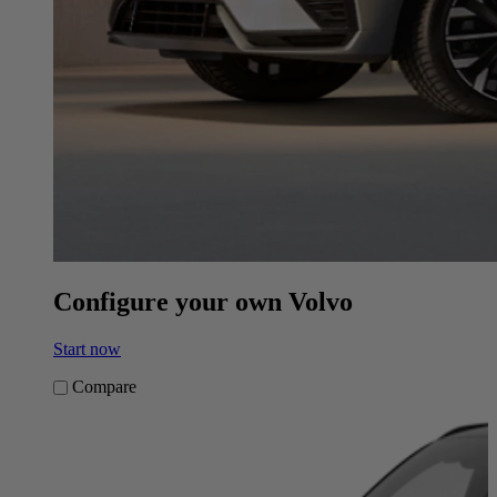
Configure your own Volvo
Start now
Compare