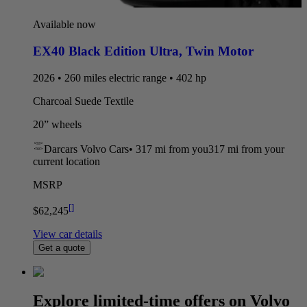
Available now
EX40 Black Edition Ultra
,
Twin Motor
2026 • 260 miles electric range • 402 hp
Charcoal Suede Textile
20” wheels
Darcars Volvo Cars
•
317 mi
from you
317 mi from your
current location
MSRP
[
]
$62,245
View car details
Get a quote
Explore limited-time offers on Volvo