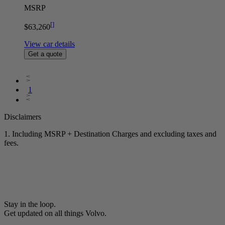
MSRP
[
]
$63,260
View car details
Get a quote
1
Disclaimers
1. Including MSRP + Destination Charges and excluding taxes and
fees.