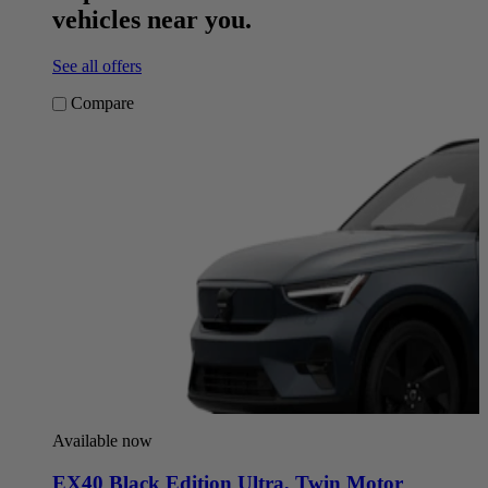
vehicles near you.
See all offers
Compare
Available now
EX40 Black Edition Ultra
,
Twin Motor