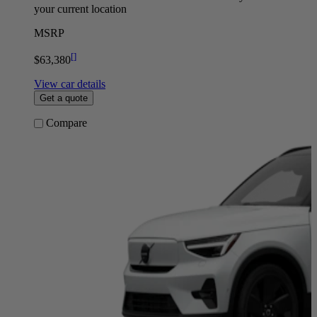
your current location
MSRP
[
]
$63,380
View car details
Get a quote
Compare