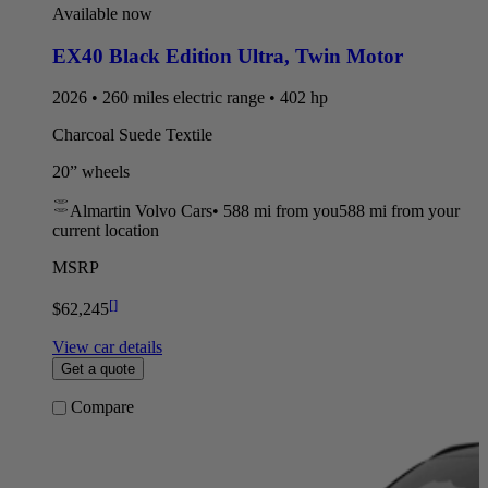
Available now
EX40 Black Edition Ultra
,
Twin Motor
2026 • 260 miles electric range • 402 hp
Charcoal Suede Textile
20” wheels
Almartin Volvo Cars
•
588 mi
from you
588 mi from your
current location
MSRP
[
]
$62,245
View car details
Get a quote
Compare