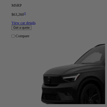
MSRP
[
]
$63,260
View car details
Get a quote
Compare