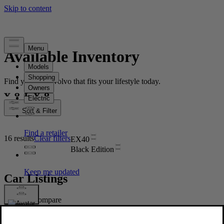
Available Inventory
Find your new Volvo that fits your lifestyle today.
Sort & Filter
16 results
Clear filters
EX40
Black Edition
Car Listings
Compare