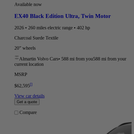
Available now
EX40 Black Edition Ultra
,
Twin Motor
2026 • 260 miles electric range • 402 hp
Charcoal Suede Textile
20” wheels
Almartin Volvo Cars
•
588 mi
from you
588 mi from your
current location
MSRP
[
]
$62,595
View car details
Get a quote
Compare