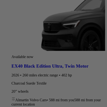
Available now
EX40 Black Edition Ultra
,
Twin Motor
2026 • 260 miles electric range • 402 hp
Charcoal Suede Textile
20” wheels
Almartin Volvo Cars
•
588 mi
from you
588 mi from your
current location