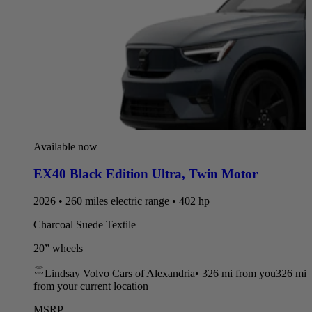
Available now
EX40 Black Edition Ultra
,
Twin Motor
2026 • 260 miles electric range • 402 hp
Charcoal Suede Textile
20” wheels
Lindsay Volvo Cars of Alexandria
•
326 mi
from you
326 mi
from your current location
MSRP