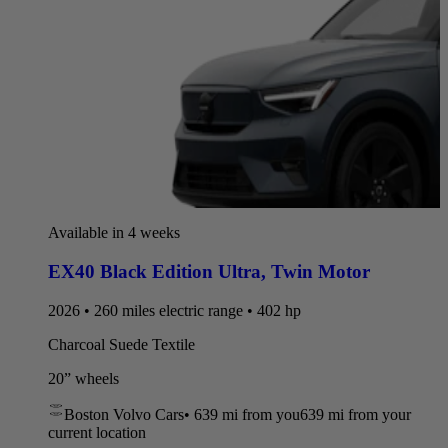
Available in 4 weeks
EX40 Black Edition Ultra
,
Twin Motor
2026 • 260 miles electric range • 402 hp
Charcoal Suede Textile
20” wheels
Boston Volvo Cars
•
639 mi
from you
639 mi from your
current location