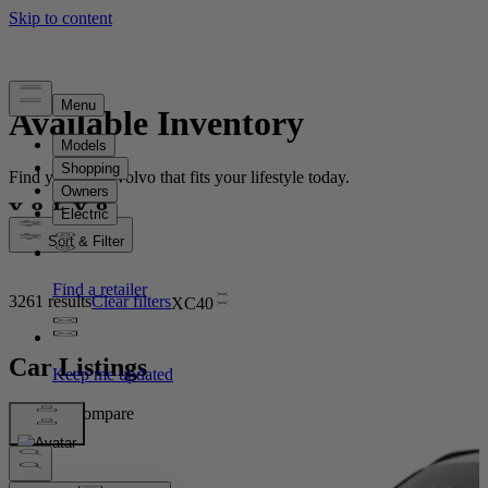
Available Inventory
Find your new Volvo that fits your lifestyle today.
Sort & Filter
3261 results
Clear filters
XC40
Car Listings
Compare