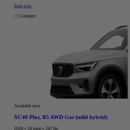
Start now
Compare
Available now
XC40 Plus
,
B5 AWD Gas (mild hybrid)
2026 • 26 mpg • 247 hp