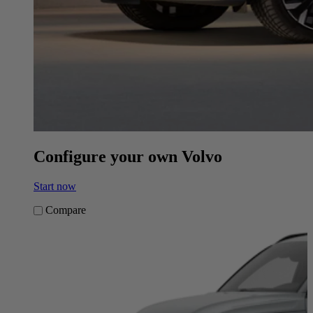
Configure your own Volvo
Start now
Compare