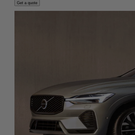
Get a quote