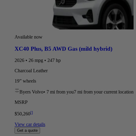
Available now
XC40 Plus
,
B5 AWD Gas (mild hybrid)
2026 • 26 mpg • 247 hp
Charcoal Leather
19” wheels
Byers Volvo
•
7 mi
from you
7 mi from your current location
MSRP
[
]
$50,260
View car details
Get a quote