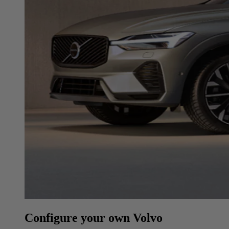
Configure your own Volvo