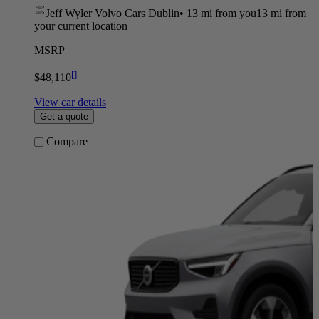
Jeff Wyler Volvo Cars Dublin
•
13 mi
from you
13 mi from
your current location
MSRP
[
]
$48,110
View car details
Get a quote
Compare