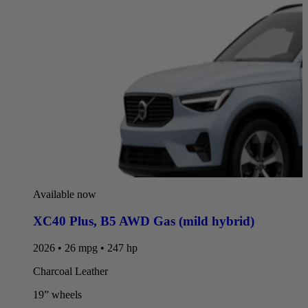
Available now
XC40 Plus
,
B5 AWD Gas (mild hybrid)
2026 • 26 mpg • 247 hp
Charcoal Leather
19” wheels