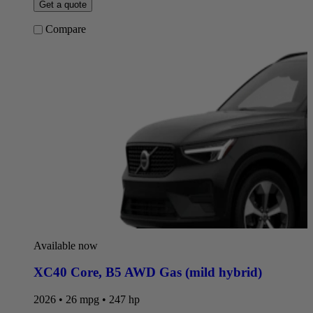
Get a quote
Compare
Available now
XC40 Core
,
B5 AWD Gas (mild hybrid)
2026 • 26 mpg • 247 hp