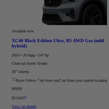
Available now
XC40 Black Edition Ultra
,
B5 AWD Gas (mild
hybrid)
2026 • 26 mpg • 247 hp
Charcoal Suede Textile
20” wheels
Byers Volvo
•
7 mi
from you
7 mi from your current location
MSRP
[
]
$53,845
View car details