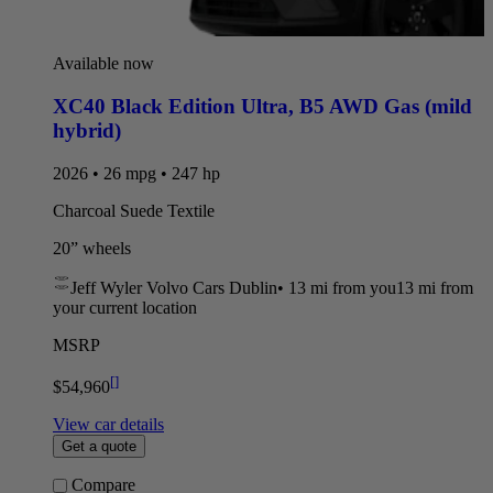
Available now
XC40 Black Edition Ultra
,
B5 AWD Gas (mild
hybrid)
2026 • 26 mpg • 247 hp
Charcoal Suede Textile
20” wheels
Jeff Wyler Volvo Cars Dublin
•
13 mi
from you
13 mi from
your current location
MSRP
[
]
$54,960
View car details
Get a quote
Compare