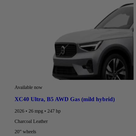
Available now
XC40 Ultra
,
B5 AWD Gas (mild hybrid)
2026 • 26 mpg • 247 hp
Charcoal Leather
20” wheels