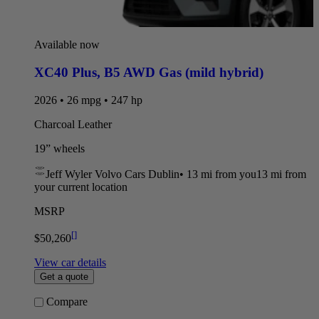
Available now
XC40 Plus
,
B5 AWD Gas (mild hybrid)
2026 • 26 mpg • 247 hp
Charcoal Leather
19” wheels
Jeff Wyler Volvo Cars Dublin
•
13 mi
from you
13 mi from
your current location
MSRP
[
]
$50,260
View car details
Get a quote
Compare