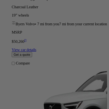
Charcoal Leather
19” wheels
Byers Volvo
•
7 mi
from you
7 mi from your current location
MSRP
[
]
$50,260
View car details
Get a quote
Compare