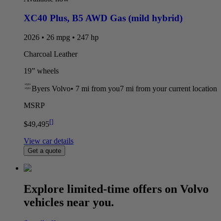
XC40 Plus
,
B5 AWD Gas (mild hybrid)
2026 • 26 mpg • 247 hp
Charcoal Leather
19” wheels
Byers Volvo
•
7 mi
from you
7 mi from your current location
MSRP
[
]
$49,495
View car details
Get a quote
Explore limited-time offers on Volvo
vehicles near you.