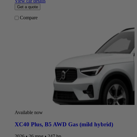
View car details
Get a quote
Compare
Available now
XC40 Plus
,
B5 AWD Gas (mild hybrid)
2026 • 26 mpg • 247 hp