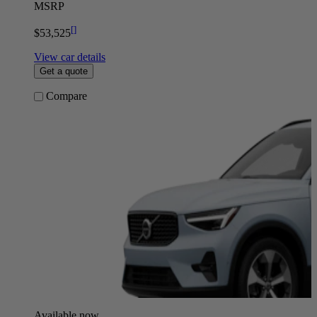
MSRP
[
]
$53,525
View car details
Get a quote
Compare
Available now