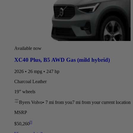
Available now
XC40 Plus
,
B5 AWD Gas (mild hybrid)
2026 • 26 mpg • 247 hp
Charcoal Leather
19” wheels
Byers Volvo
•
7 mi
from you
7 mi from your current location
MSRP
[
]
$50,260