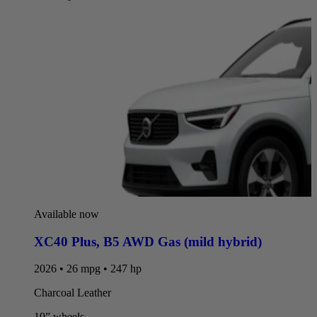
Available now
XC40 Plus
,
B5 AWD Gas (mild hybrid)
2026 • 26 mpg • 247 hp
Charcoal Leather
19” wheels