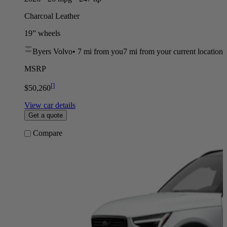
Charcoal Leather
19” wheels
Byers Volvo
•
7 mi
from you
7 mi from your current location
MSRP
[
]
$50,260
View car details
Get a quote
Compare