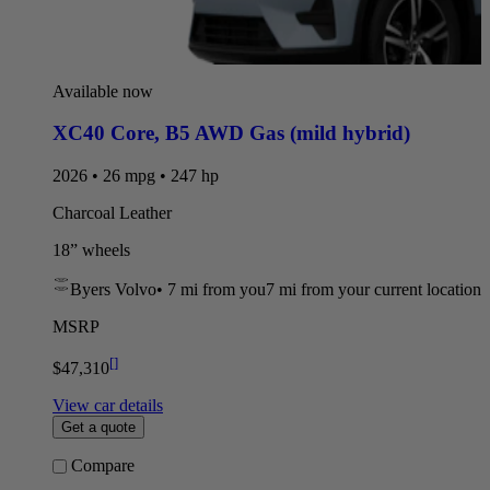
Available now
XC40 Core
,
B5 AWD Gas (mild hybrid)
2026 • 26 mpg • 247 hp
Charcoal Leather
18” wheels
Byers Volvo
•
7 mi
from you
7 mi from your current location
MSRP
[
]
$47,310
View car details
Get a quote
Compare