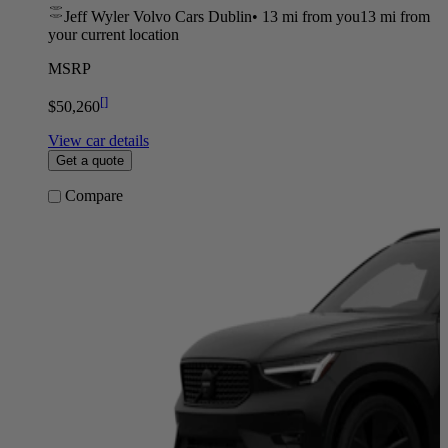
Jeff Wyler Volvo Cars Dublin
•
13 mi
from you
13 mi from
your current location
MSRP
[
]
$50,260
View car details
Get a quote
Compare