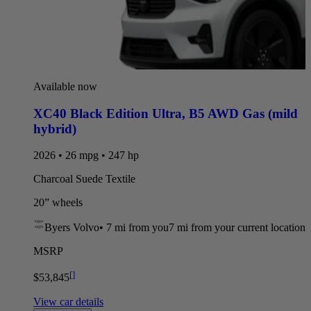
Available now
XC40 Black Edition Ultra
,
B5 AWD Gas (mild
hybrid)
2026 • 26 mpg • 247 hp
Charcoal Suede Textile
20” wheels
Byers Volvo
•
7 mi
from you
7 mi from your current location
MSRP
[
]
$53,845
View car details