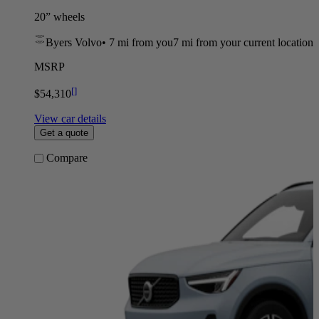
20” wheels
Byers Volvo
•
7 mi
from you
7 mi from your current location
MSRP
[
]
$54,310
View car details
Get a quote
Compare