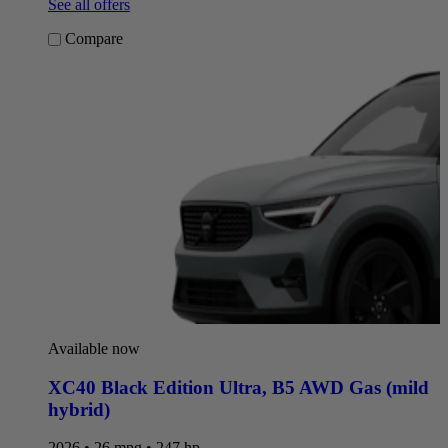
See all offers
Compare
Available now
XC40 Black Edition Ultra
,
B5 AWD Gas (mild
hybrid)
2026 • 26 mpg • 247 hp