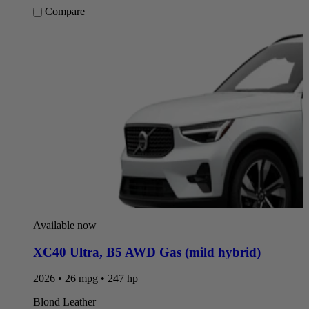
Compare
Available now
XC40 Ultra
,
B5 AWD Gas (mild hybrid)
2026 • 26 mpg • 247 hp
Blond Leather