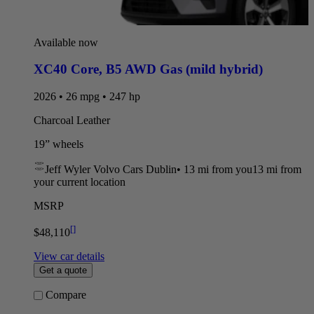
Available now
XC40 Core
,
B5 AWD Gas (mild hybrid)
2026 • 26 mpg • 247 hp
Charcoal Leather
19” wheels
Jeff Wyler Volvo Cars Dublin
•
13 mi
from you
13 mi from
your current location
MSRP
[
]
$48,110
View car details
Get a quote
Compare