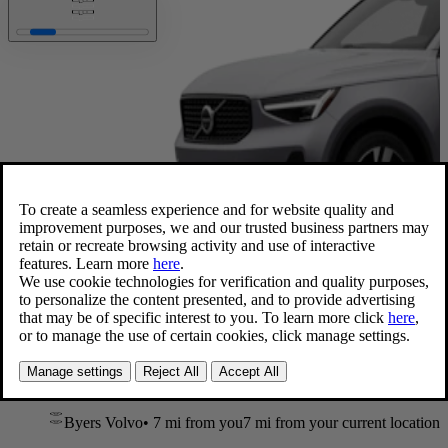
Available now
XC40 Ultra
,
B5 AWD Gas (mild hybrid)
2026 • 26 mpg • 247 hp
Blond Leather
20” wheels
Byers Volvo
•
7 mi
from you
7 mi from your current location