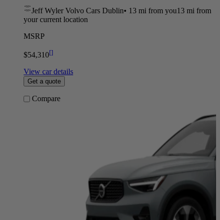
Jeff Wyler Volvo Cars Dublin
•
13 mi
from you
13 mi from
your current location
MSRP
[
]
$54,310
View car details
Get a quote
Compare