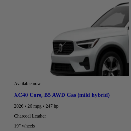
Available now
XC40 Core
,
B5 AWD Gas (mild hybrid)
2026 • 26 mpg • 247 hp
Charcoal Leather
19” wheels