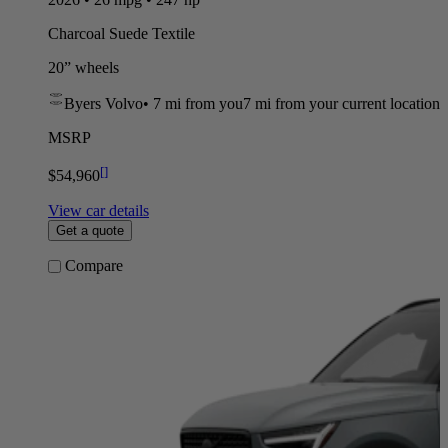
Charcoal Suede Textile
20” wheels
Byers Volvo
•
7 mi
from you
7 mi from your current location
MSRP
[
]
$54,960
View car details
Get a quote
Compare