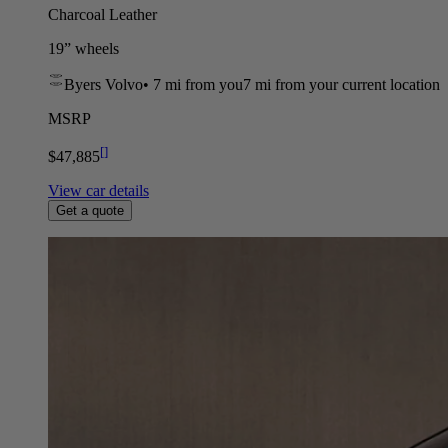
Charcoal Leather
19” wheels
Byers Volvo
•
7 mi
from you
7 mi from your current location
MSRP
[
]
$47,885
View car details
Get a quote