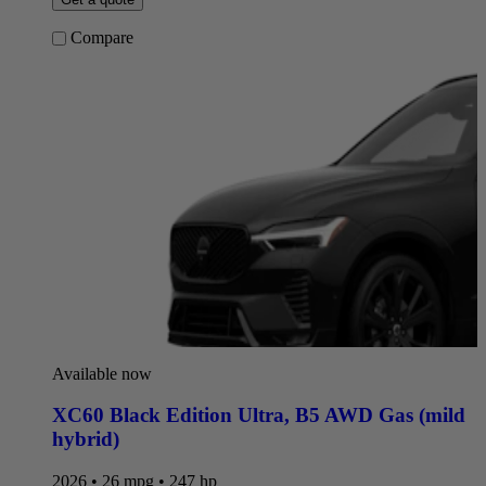
Compare
Available now
XC60 Black Edition Ultra
,
B5 AWD Gas (mild
hybrid)
2026 • 26 mpg • 247 hp