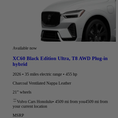
Available now
XC60 Black Edition Ultra
,
T8 AWD Plug-in
hybrid
2026 • 35 miles electric range • 455 hp
Charcoal Ventilated Nappa Leather
21” wheels
Volvo Cars Honolulu
•
4509 mi
from you
4509 mi from
your current location
MSRP