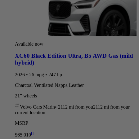
Available now
XC60 Black Edition Ultra
,
B5 AWD Gas (mild
hybrid)
2026 • 26 mpg • 247 hp
Charcoal Ventilated Nappa Leather
21” wheels
Volvo Cars Marin
•
2112 mi
from you
2112 mi from your
current location
MSRP
[
]
$65,010