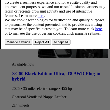
Available now
XC60 Black Edition Ultra
,
T8 AWD Plug-in
hybrid
2026 • 35 miles electric range • 455 hp
Charcoal Ventilated Nappa Leather
21” wheels