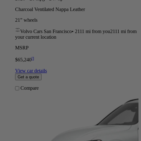
Charcoal Ventilated Nappa Leather
21” wheels
Volvo Cars San Francisco
•
2111 mi
from you
2111 mi from
your current location
MSRP
[
]
$65,240
View car details
Get a quote
Compare