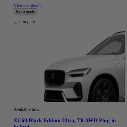
View car details
Get a quote
Compare
Available now
XC60 Black Edition Ultra
,
T8 AWD Plug-in
hybrid