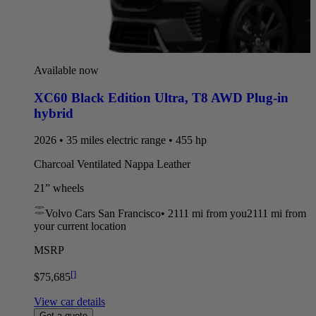
Available now
XC60 Black Edition Ultra
,
T8 AWD Plug-in
hybrid
2026 • 35 miles electric range • 455 hp
Charcoal Ventilated Nappa Leather
21” wheels
Volvo Cars San Francisco
•
2111 mi
from you
2111 mi from
your current location
MSRP
[
]
$75,685
View car details
Get a quote