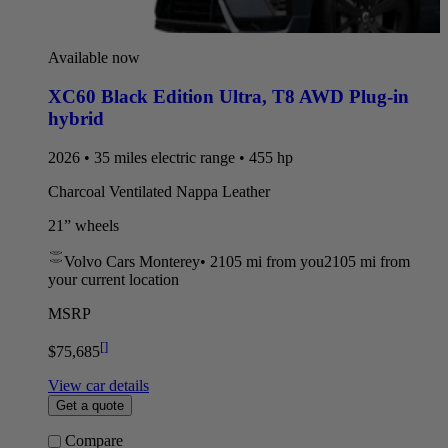
Available now
XC60 Black Edition Ultra
,
T8 AWD Plug-in
hybrid
2026 • 35 miles electric range • 455 hp
Charcoal Ventilated Nappa Leather
21” wheels
Volvo Cars Monterey
•
2105 mi
from you
2105 mi from
your current location
MSRP
[
]
$75,685
View car details
Get a quote
Compare