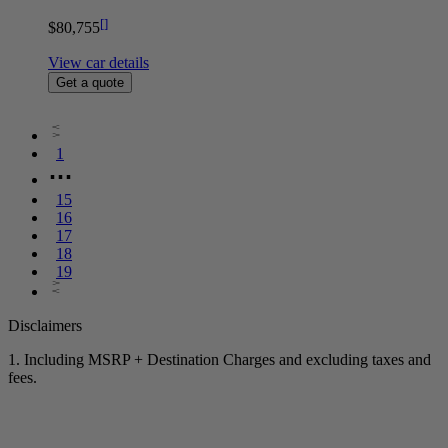
[
]
$80,755
View car details
Get a quote
1
⋯
15
16
17
18
19
Disclaimers
1. Including MSRP + Destination Charges and excluding taxes and
fees.