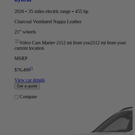
2026 • 35 miles electric range • 455 hp
Charcoal Ventilated Nappa Leather
21” wheels
Volvo Cars Marin
•
2112 mi
from you
2112 mi from your
current location
MSRP
[
]
$76,490
View car details
Get a quote
Compare