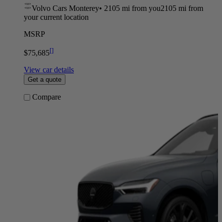
Volvo Cars Monterey
•
2105 mi
from you
2105 mi from
your current location
MSRP
[
]
$75,685
View car details
Get a quote
Compare