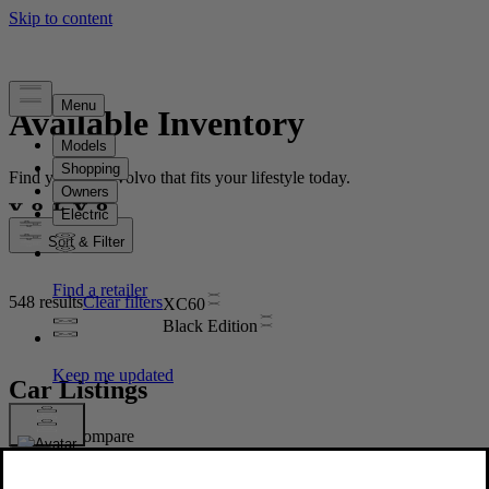
Available Inventory
Find your new Volvo that fits your lifestyle today.
Sort & Filter
548 results
Clear filters
XC60
Black Edition
Car Listings
Compare