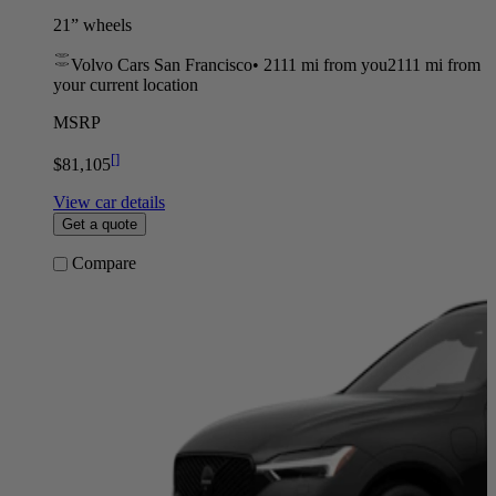
21” wheels
Volvo Cars San Francisco
•
2111 mi
from you
2111 mi from
your current location
MSRP
[
]
$81,105
View car details
Get a quote
Compare