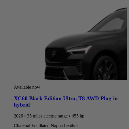
Available now
XC60 Black Edition Ultra
,
T8 AWD Plug-in
hybrid
2026 • 35 miles electric range • 455 hp
Charcoal Ventilated Nappa Leather