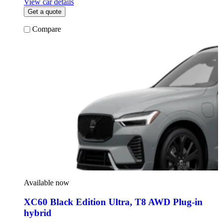
View car details
Get a quote
Compare
Available now
XC60 Black Edition Ultra
,
T8 AWD Plug-in
hybrid