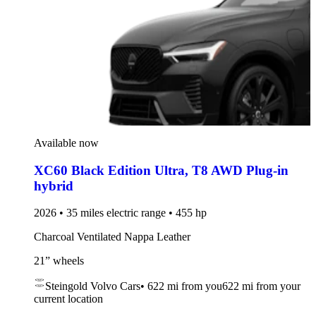
Available now
XC60 Black Edition Ultra
,
T8 AWD Plug-in
hybrid
2026 • 35 miles electric range • 455 hp
Charcoal Ventilated Nappa Leather
21” wheels
Steingold Volvo Cars
•
622 mi
from you
622 mi from your
current location