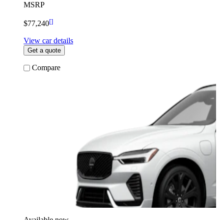
MSRP
[
]
$77,240
View car details
Get a quote
Compare
Available now