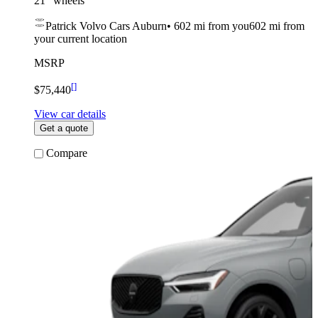
21” wheels
Patrick Volvo Cars Auburn
•
602 mi
from you
602 mi from
your current location
MSRP
[
]
$75,440
View car details
Get a quote
Compare