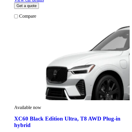
Get a quote
Compare
Available now
XC60 Black Edition Ultra
,
T8 AWD Plug-in
hybrid