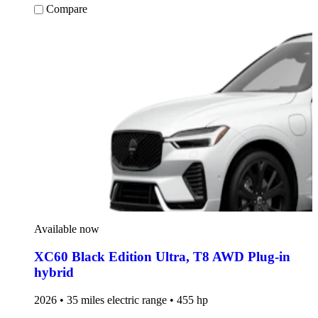
Compare
Available now
XC60 Black Edition Ultra
,
T8 AWD Plug-in
hybrid
2026 • 35 miles electric range • 455 hp