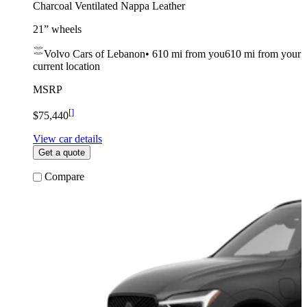
Charcoal Ventilated Nappa Leather
21” wheels
Volvo Cars of Lebanon
•
610 mi
from you
610 mi from your
current location
MSRP
[
]
$75,440
View car details
Get a quote
Compare