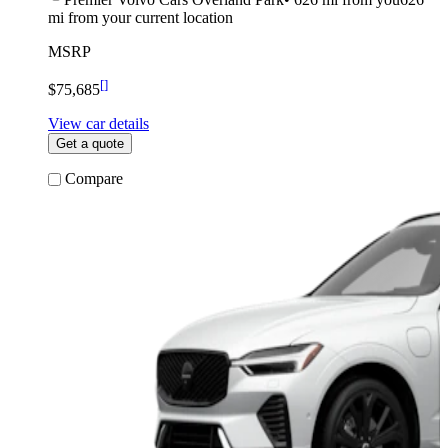
mi from your current location
MSRP
[
]
$75,685
View car details
Get a quote
Compare