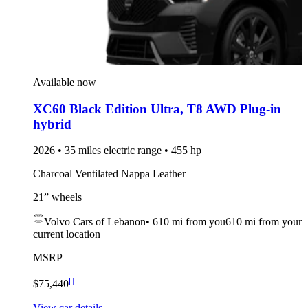
Available now
XC60 Black Edition Ultra
,
T8 AWD Plug-in
hybrid
2026 • 35 miles electric range • 455 hp
Charcoal Ventilated Nappa Leather
21” wheels
Volvo Cars of Lebanon
•
610 mi
from you
610 mi from your
current location
MSRP
[
]
$75,440
View car details