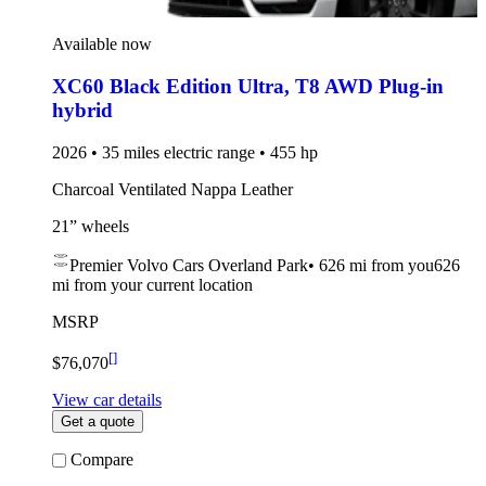
Available now
XC60 Black Edition Ultra
,
T8 AWD Plug-in
hybrid
2026 • 35 miles electric range • 455 hp
Charcoal Ventilated Nappa Leather
21” wheels
Premier Volvo Cars Overland Park
•
626 mi
from you
626
mi from your current location
MSRP
[
]
$76,070
View car details
Get a quote
Compare