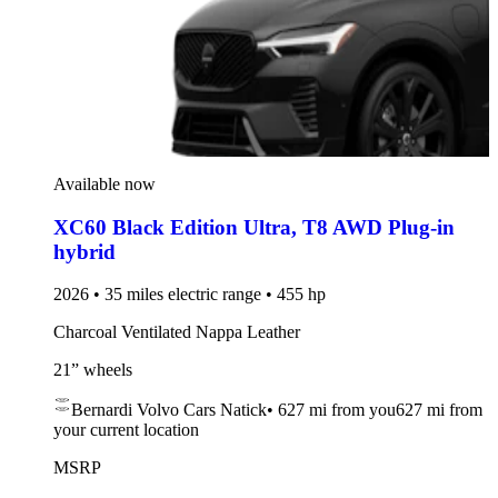
Available now
XC60 Black Edition Ultra
,
T8 AWD Plug-in
hybrid
2026 • 35 miles electric range • 455 hp
Charcoal Ventilated Nappa Leather
21” wheels
Bernardi Volvo Cars Natick
•
627 mi
from you
627 mi from
your current location
MSRP