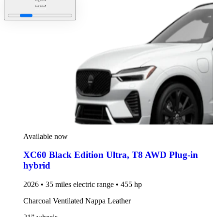
Available now
XC60 Black Edition Ultra
,
T8 AWD Plug-in
hybrid
2026 • 35 miles electric range • 455 hp
Charcoal Ventilated Nappa Leather