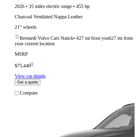
2026 • 35 miles electric range • 455 hp
Charcoal Ventilated Nappa Leather
21” wheels
Bernardi Volvo Cars Natick
•
627 mi
from you
627 mi from
your current location
MSRP
[
]
$75,440
View car details
Get a quote
Compare