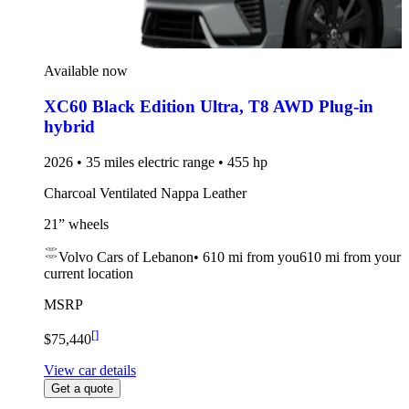
Available now
XC60 Black Edition Ultra
,
T8 AWD Plug-in
hybrid
2026 • 35 miles electric range • 455 hp
Charcoal Ventilated Nappa Leather
21” wheels
Volvo Cars of Lebanon
•
610 mi
from you
610 mi from your
current location
MSRP
[
]
$75,440
View car details
Get a quote