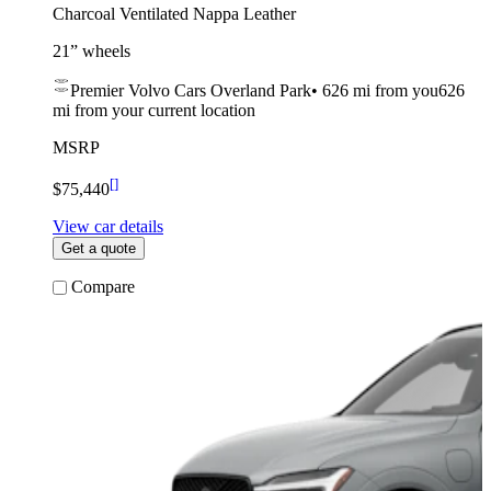
Charcoal Ventilated Nappa Leather
21” wheels
Premier Volvo Cars Overland Park
•
626 mi
from you
626
mi from your current location
MSRP
[
]
$75,440
View car details
Get a quote
Compare