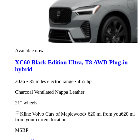
Available now
XC60 Black Edition Ultra
,
T8 AWD Plug-in
hybrid
2026 • 35 miles electric range • 455 hp
Charcoal Ventilated Nappa Leather
21” wheels
Kline Volvo Cars of Maplewood
•
620 mi
from you
620 mi
from your current location
MSRP