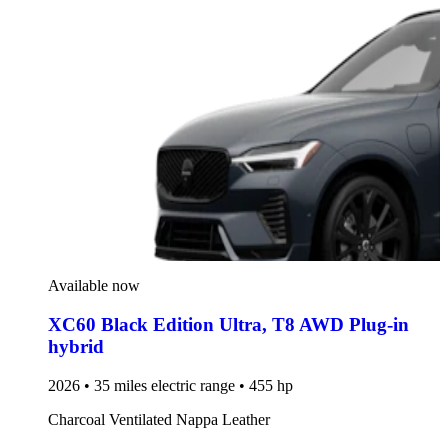
Available now
XC60 Black Edition Ultra
,
T8 AWD Plug-in
hybrid
2026 • 35 miles electric range • 455 hp
Charcoal Ventilated Nappa Leather