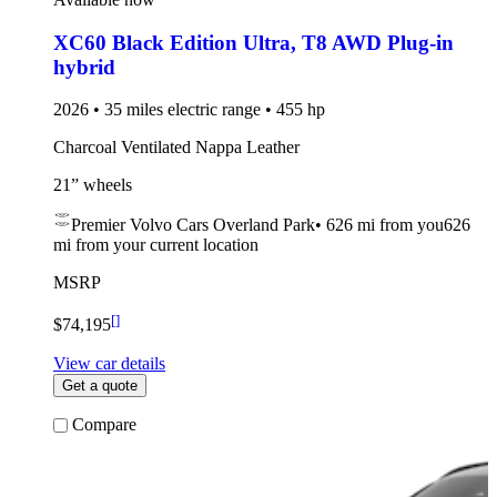
XC60 Black Edition Ultra
,
T8 AWD Plug-in
hybrid
2026 • 35 miles electric range • 455 hp
Charcoal Ventilated Nappa Leather
21” wheels
Premier Volvo Cars Overland Park
•
626 mi
from you
626
mi from your current location
MSRP
[
]
$74,195
View car details
Get a quote
Compare