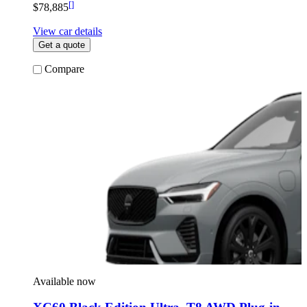
[
]
$78,885
View car details
Get a quote
Compare
Available now