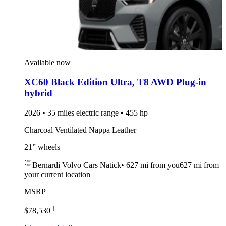
Available now
XC60 Black Edition Ultra
,
T8 AWD Plug-in
hybrid
2026 • 35 miles electric range • 455 hp
Charcoal Ventilated Nappa Leather
21” wheels
Bernardi Volvo Cars Natick
•
627 mi
from you
627 mi from
your current location
MSRP
[
]
$78,530