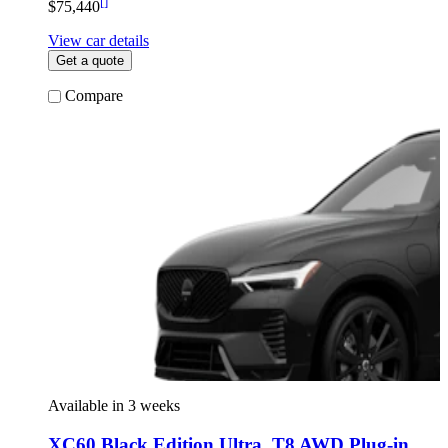
[
]
$75,440
View car details
Get a quote
Compare
Available in 3 weeks
XC60 Black Edition Ultra
,
T8 AWD Plug-in