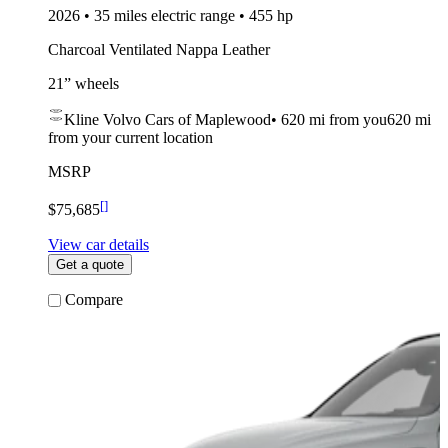
2026 • 35 miles electric range • 455 hp
Charcoal Ventilated Nappa Leather
21” wheels
Kline Volvo Cars of Maplewood
•
620 mi
from you
620 mi
from your current location
MSRP
[
]
$75,685
View car details
Get a quote
Compare