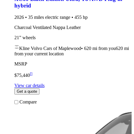
hybrid
2026 • 35 miles electric range • 455 hp
Charcoal Ventilated Nappa Leather
21” wheels
Kline Volvo Cars of Maplewood
•
620 mi
from you
620 mi
from your current location
MSRP
[
]
$75,440
View car details
Get a quote
Compare