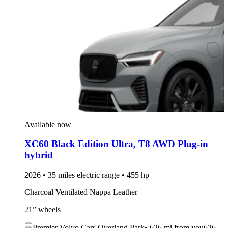
Available now
XC60 Black Edition Ultra
,
T8 AWD Plug-in
hybrid
2026 • 35 miles electric range • 455 hp
Charcoal Ventilated Nappa Leather
21” wheels
Premier Volvo Cars Overland Park
•
626 mi
from you
626