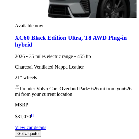
Available now
XC60 Black Edition Ultra
,
T8 AWD Plug-in
hybrid
2026 • 35 miles electric range • 455 hp
Charcoal Ventilated Nappa Leather
21” wheels
Premier Volvo Cars Overland Park
•
626 mi
from you
626
mi from your current location
MSRP
[
]
$81,070
View car details
Get a quote