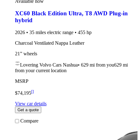
Available now
XC60 Black Edition Ultra
,
T8 AWD Plug-in
hybrid
2026 • 35 miles electric range • 455 hp
Charcoal Ventilated Nappa Leather
21” wheels
Lovering Volvo Cars Nashua
•
629 mi
from you
629 mi
from your current location
MSRP
[
]
$74,195
View car details
Get a quote
Compare