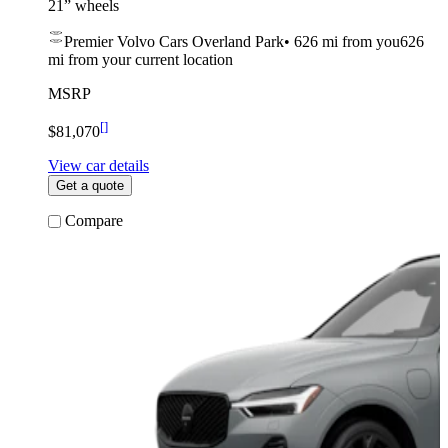
21” wheels
Premier Volvo Cars Overland Park
•
626 mi
from you
626
mi from your current location
MSRP
[
]
$81,070
View car details
Get a quote
Compare