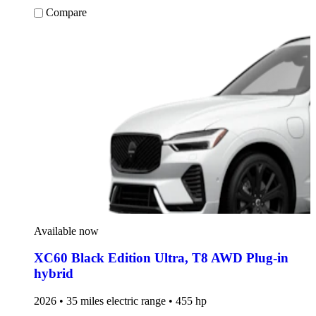
Compare
Available now
XC60 Black Edition Ultra
,
T8 AWD Plug-in
hybrid
2026 • 35 miles electric range • 455 hp