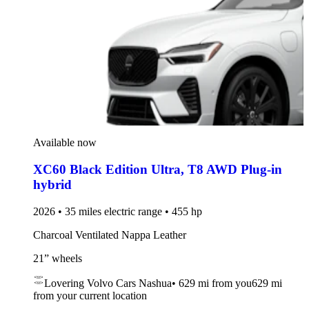
Available now
XC60 Black Edition Ultra
,
T8 AWD Plug-in
hybrid
2026 • 35 miles electric range • 455 hp
Charcoal Ventilated Nappa Leather
21” wheels
Lovering Volvo Cars Nashua
•
629 mi
from you
629 mi
from your current location