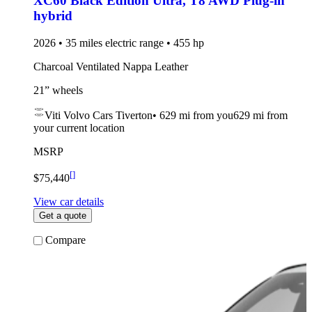
XC60 Black Edition Ultra
,
T8 AWD Plug-in
hybrid
2026 • 35 miles electric range • 455 hp
Charcoal Ventilated Nappa Leather
21” wheels
Viti Volvo Cars Tiverton
•
629 mi
from you
629 mi from
your current location
MSRP
[
]
$75,440
View car details
Get a quote
Compare