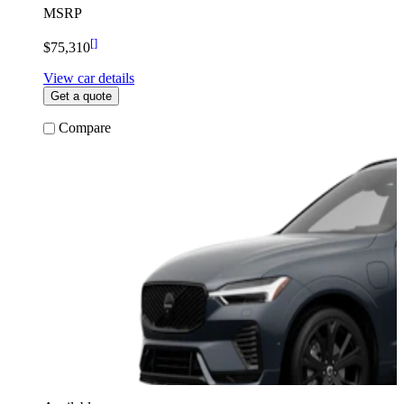
MSRP
[
]
$75,310
View car details
Get a quote
Compare