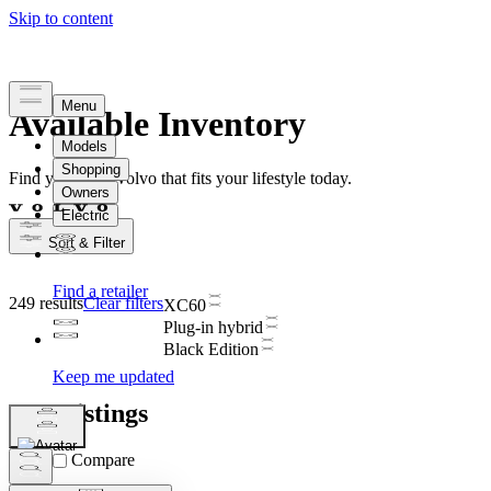
Available Inventory
Find your new Volvo that fits your lifestyle today.
Sort & Filter
249 results
Clear filters
XC60
Plug-in hybrid
Black Edition
Car Listings
Compare