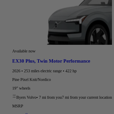
Available now
EX30 Plus
,
Twin Motor Performance
2026 • 253 miles electric range • 422 hp
Pine Pixel Knit/Nordico
19” wheels
Byers Volvo
•
7 mi
from you
7 mi from your current location
MSRP