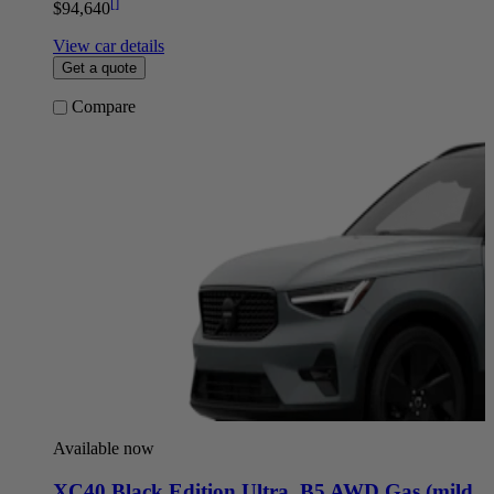
[
]
$94,640
View car details
Get a quote
Compare
Available now
XC40 Black Edition Ultra
,
B5 AWD Gas (mild