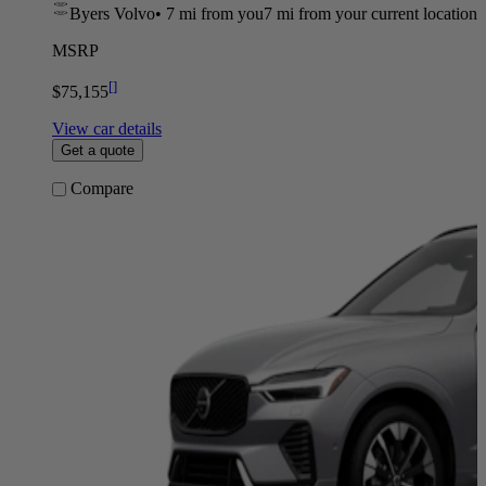
Byers Volvo
•
7 mi
from you
7 mi from your current location
MSRP
[
]
$75,155
View car details
Get a quote
Compare