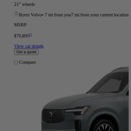
21” wheels
Byers Volvo
•
7 mi
from you
7 mi from your current location
MSRP
[
]
$70,895
View car details
Get a quote
Compare