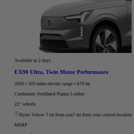
Available in 2 days
EX90 Ultra
,
Twin Motor Performance
2026 • 305 miles electric range • 670 hp
Cardamom Ventilated Nappa Leather
22” wheels
Byers Volvo
•
7 mi
from you
7 mi from your current location
MSRP