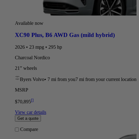
Available now
XC90 Plus
,
B6 AWD Gas (mild hybrid)
2026 • 23 mpg • 295 hp
Charcoal Nordico
21” wheels
Byers Volvo
•
7 mi
from you
7 mi from your current location
MSRP
[
]
$70,895
View car details
Get a quote
Compare