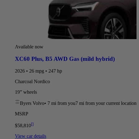
Available now
XC60 Plus
,
B5 AWD Gas (mild hybrid)
2026 • 26 mpg • 247 hp
Charcoal Nordico
19” wheels
Byers Volvo
•
7 mi
from you
7 mi from your current location
MSRP
[
]
$58,810
View car details