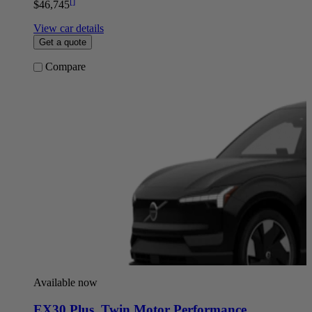
[
]
$46,745
View car details
Get a quote
Compare
Available now
EX30 Plus
,
Twin Motor Performance