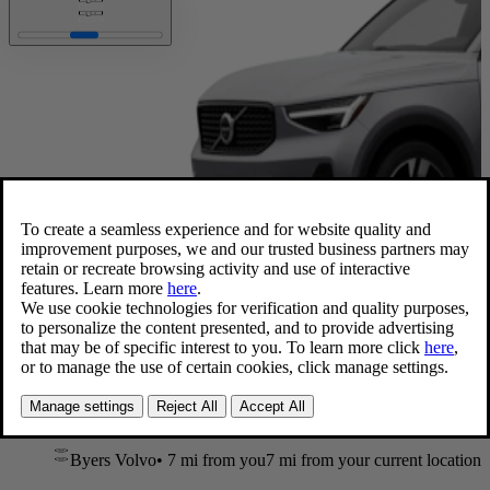
Available now
XC40 Ultra
,
B5 AWD Gas (mild hybrid)
2026 • 26 mpg • 247 hp
Blond Leather
20” wheels
Byers Volvo
•
7 mi
from you
7 mi from your current location