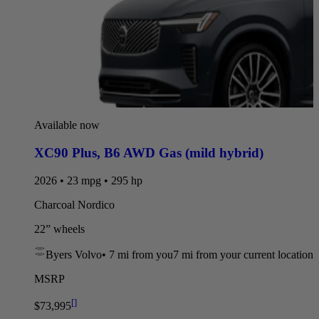
Available now
XC90 Plus
,
B6 AWD Gas (mild hybrid)
2026 • 23 mpg • 295 hp
Charcoal Nordico
22” wheels
Byers Volvo
•
7 mi
from you
7 mi from your current location
MSRP
[
]
$73,995