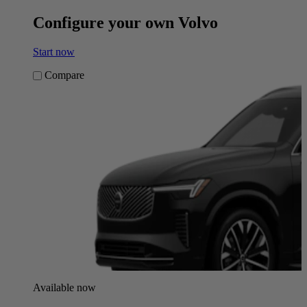
Configure your own Volvo
Start now
Compare
Available now