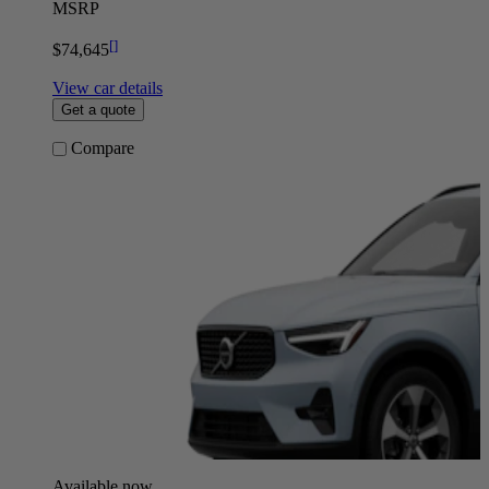
MSRP
[
]
$74,645
View car details
Get a quote
Compare
Available now