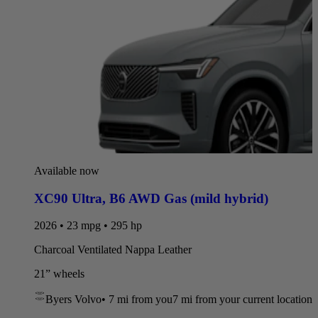
Available now
XC90 Ultra
,
B6 AWD Gas (mild hybrid)
2026 • 23 mpg • 295 hp
Charcoal Ventilated Nappa Leather
21” wheels
Byers Volvo
•
7 mi
from you
7 mi from your current location