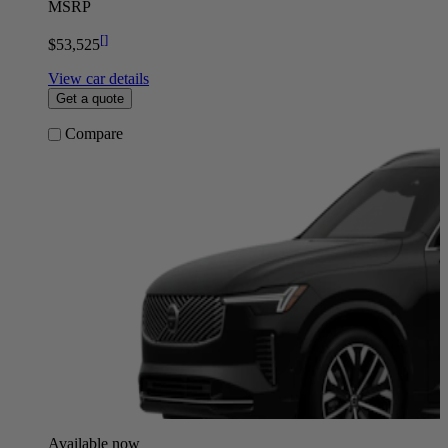
MSRP
[
]
$53,525
View car details
Get a quote
Compare
Available now