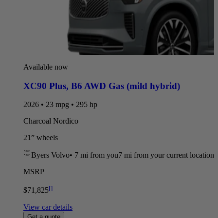
Available now
XC90 Plus
,
B6 AWD Gas (mild hybrid)
2026 • 23 mpg • 295 hp
Charcoal Nordico
21” wheels
Byers Volvo
•
7 mi
from you
7 mi from your current location
MSRP
[
]
$71,825
View car details
Get a quote