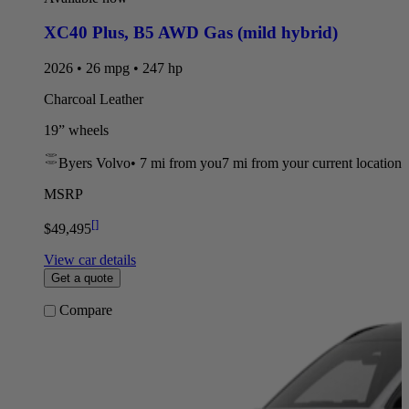
XC40 Plus
,
B5 AWD Gas (mild hybrid)
2026 • 26 mpg • 247 hp
Charcoal Leather
19” wheels
Byers Volvo
•
7 mi
from you
7 mi from your current location
MSRP
[
]
$49,495
View car details
Get a quote
Compare