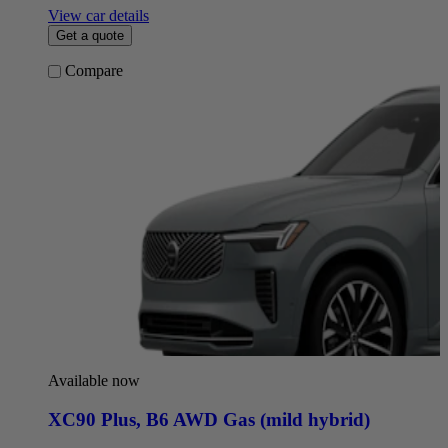
View car details
Get a quote
Compare
Available now
XC90 Plus
,
B6 AWD Gas (mild hybrid)