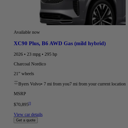
Available now
XC90 Plus
,
B6 AWD Gas (mild hybrid)
2026 • 23 mpg • 295 hp
Charcoal Nordico
21” wheels
Byers Volvo
•
7 mi
from you
7 mi from your current location
MSRP
[
]
$70,895
View car details
Get a quote