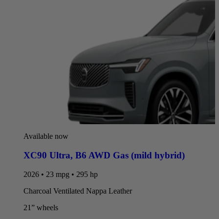
Available now
XC90 Ultra
,
B6 AWD Gas (mild hybrid)
2026 • 23 mpg • 295 hp
Charcoal Ventilated Nappa Leather
21” wheels