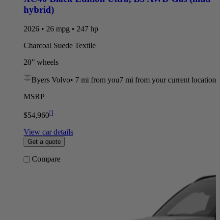
hybrid)
2026 • 26 mpg • 247 hp
Charcoal Suede Textile
20” wheels
Byers Volvo
•
7 mi
from you
7 mi from your current location
MSRP
[
]
$54,960
View car details
Get a quote
Compare