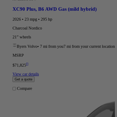
XC90 Plus
,
B6 AWD Gas (mild hybrid)
2026 • 23 mpg • 295 hp
Charcoal Nordico
21” wheels
Byers Volvo
•
7 mi
from you
7 mi from your current location
MSRP
[
]
$71,825
View car details
Get a quote
Compare