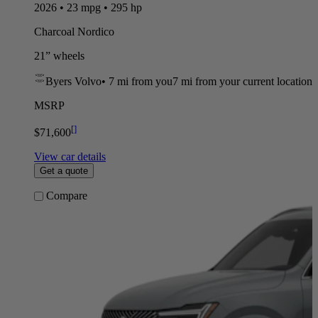
2026 • 23 mpg • 295 hp
Charcoal Nordico
21” wheels
Byers Volvo
•
7 mi
from you
7 mi from your current location
MSRP
[
]
$71,600
View car details
Get a quote
Compare