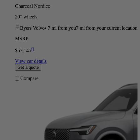
Charcoal Nordico
20” wheels
Byers Volvo
•
7 mi
from you
7 mi from your current location
MSRP
[
]
$57,145
View car details
Get a quote
Compare