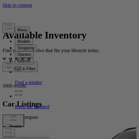
Available Inventory
Find your new Volvo that fits your lifestyle today.
Sort & Filter
5000 results
Car Listings
Compare