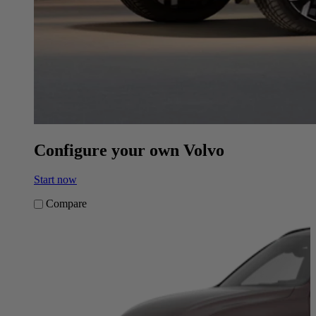
Configure your own Volvo
Start now
Compare