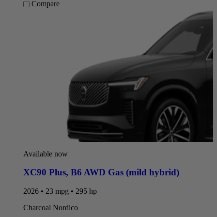
Compare
Available now
XC90 Plus
,
B6 AWD Gas (mild hybrid)
2026 • 23 mpg • 295 hp
Charcoal Nordico