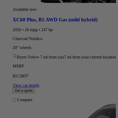
Available now
XC60 Plus
,
B5 AWD Gas (mild hybrid)
2026 • 26 mpg • 247 hp
Charcoal Nordico
20” wheels
Byers Volvo
•
7 mi
from you
7 mi from your current location
MSRP
[
]
$57,985
View car details
Get a quote
Compare