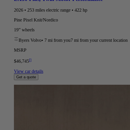
2026 • 253 miles electric range • 422 hp
Pine Pixel Knit/Nordico
19” wheels
Byers Volvo
•
7 mi
from you
7 mi from your current location
MSRP
[
]
$46,745
View car details
Get a quote