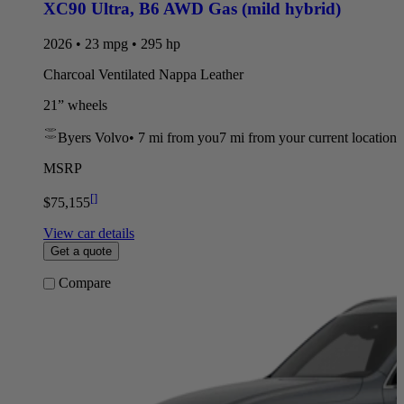
XC90 Ultra
,
B6 AWD Gas (mild hybrid)
2026 • 23 mpg • 295 hp
Charcoal Ventilated Nappa Leather
21” wheels
Byers Volvo
•
7 mi
from you
7 mi from your current location
MSRP
[
]
$75,155
View car details
Get a quote
Compare