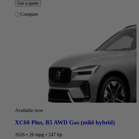
Get a quote
Compare
Available now
XC60 Plus
,
B5 AWD Gas (mild hybrid)
2026 • 26 mpg • 247 hp