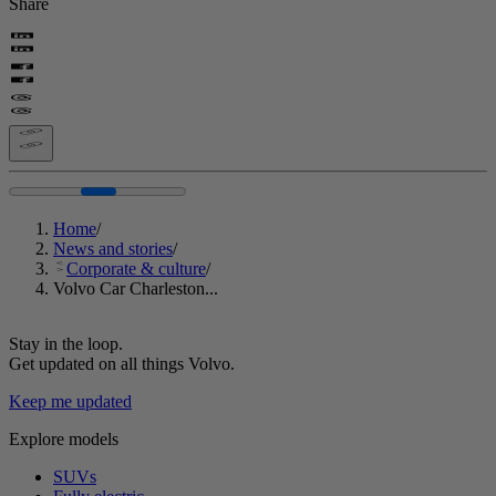
Share
Home
/
News and stories
/
Corporate & culture
/
Volvo Car Charleston...