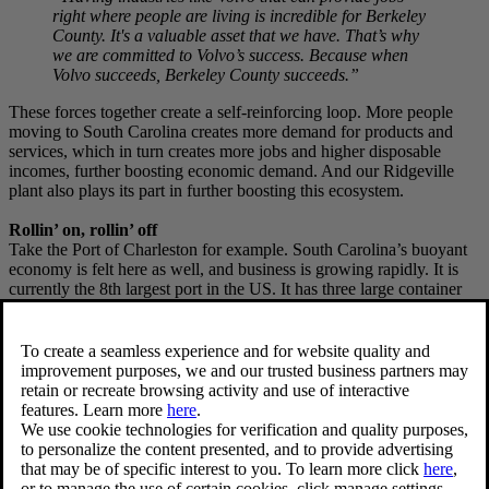
right where people are living is incredible for Berkeley
County. It's a valuable asset that we have. That’s why
we are committed to Volvo’s success. Because when
Volvo succeeds, Berkeley County succeeds.”
These forces together create a self-reinforcing loop. More people
moving to South Carolina creates more demand for products and
services, which in turn creates more jobs and higher disposable
incomes, further boosting economic demand. And our Ridgeville
plant also plays its part in further boosting this ecosystem.
Rollin’ on, rollin’ off
Take the Port of Charleston for example. South Carolina’s buoyant
economy is felt here as well, and business is growing rapidly. It is
currently the 8th largest port in the US. It has three large container
terminals and a vehicle and breakbulk facility at Columbus Street
Terminal, situated on Charleston Harbor in downtown Charleston.
Both inbound and outbound logistics are growing fast, and the
automotive cluster in South Carolina is a significant contributor.
When more cars are being built in South Carolina, that requires
more parts to be shipped in by container. Then, once those cars roll
off their respective production lines, many of them need to be
transported out into the world by ship.