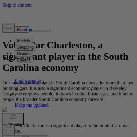
Volvo Car Charleston, a
significant player in the South
Carolina economy
Our manufacturing plant in South Carolina does a lot more than just
building cars. It is also a significant economic player in Berkeley
County. It employs people, it draws in other businesses, and it helps
propel the broader South Carolina economy forward.
Volvo Car Charleston is a significant player in the South Carolina
economy.