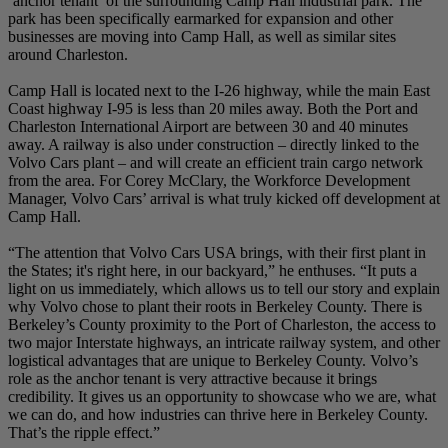
‘anchor tenant’ of the surrounding Camp Hall industrial park. The
park has been specifically earmarked for expansion and other
businesses are moving into Camp Hall, as well as similar sites
around Charleston.
Camp Hall is located next to the I-26 highway, while the main East
Coast highway I-95 is less than 20 miles away. Both the Port and
Charleston International Airport are between 30 and 40 minutes
away. A railway is also under construction – directly linked to the
Volvo Cars plant – and will create an efficient train cargo network
from the area. For Corey McClary, the Workforce Development
Manager, Volvo Cars’ arrival is what truly kicked off development at
Camp Hall.
“The attention that Volvo Cars USA brings, with their first plant in
the States; it's right here, in our backyard,” he enthuses. “It puts a
light on us immediately, which allows us to tell our story and explain
why Volvo chose to plant their roots in Berkeley County. There is
Berkeley’s County proximity to the Port of Charleston, the access to
two major Interstate highways, an intricate railway system, and other
logistical advantages that are unique to Berkeley County. Volvo’s
role as the anchor tenant is very attractive because it brings
credibility. It gives us an opportunity to showcase who we are, what
we can do, and how industries can thrive here in Berkeley County.
That’s the ripple effect.”