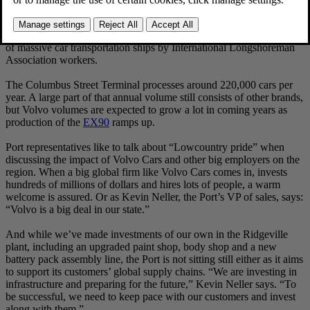
The Columbus Street Terminal is predominantly a “ro-ro” (roll-on,
roll-off) facility in harbor speak. It’s an impressive sight to behold, as
line after line of new Volvo cars are driven into the enormous hulls
of massive car transportation ships by International Longshoreman
Association workers.
The Columbus Street Terminal processes around 220,000 cars per
year. A large part of that annual volume still consists of other brands,
but Volvo volumes are expected to grow a lot in coming years as
production of the
EX90
ramps up.
Port representatives like to talk about “Lowcountry pride” when
discussing the impact of Volvo Cars and other big employers on the
region. When a big global firm like Volvo Cars comes in, invests
hundreds of millions of dollars and hires lots of people, a warm
welcome is assured. Or as Kevin Neller, the Port’s VP of sales, says:
“Volvo is a big deal in our state.”
And while we’ve made investments of our own in the Ridgeville
plant, including an upgraded paint shop, body shop and a new
battery pack assembly line, the Port is not sitting still either as it aims
to support its customers’ global supply chains. “We are investing in
infrastructure and preparing for the future,” Kevin Neller says. “To
be successful, we need to keep pace with our customers and invest
along with them.”