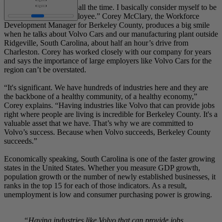
“I brag about it literally all the time. I basically consider myself to be
an honorary Volvo employee.” Corey McClary, the Workforce
Development Manager for Berkeley County, produces a big smile
when he talks about Volvo Cars and our manufacturing plant outside
Ridgeville, South Carolina, about half an hour’s drive from
Charleston. Corey has worked closely with our company for years
and says the importance of large employers like Volvo Cars for the
region can’t be overstated.
“It's significant. We have hundreds of industries here and they are
the backbone of a healthy community, of a healthy economy,”
Corey explains. “Having industries like Volvo that can provide jobs
right where people are living is incredible for Berkeley County. It's a
valuable asset that we have. That’s why we are committed to
Volvo’s success. Because when Volvo succeeds, Berkeley County
succeeds.”
Economically speaking, South Carolina is one of the faster growing
states in the United States. Whether you measure GDP growth,
population growth or the number of newly established businesses, it
ranks in the top 15 for each of those indicators. As a result,
unemployment is low and consumer purchasing power is growing.
“Having industries like Volvo that can provide jobs