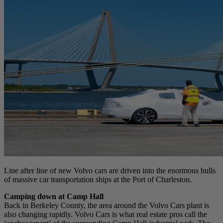
Line after line of new Volvo cars are driven into the enormous hulls
of massive car transportation ships at the Port of Charleston.
Camping down at Camp Hall
Back in Berkeley County, the area around the Volvo Cars plant is
also changing rapidly. Volvo Cars is what real estate pros call the