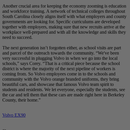
Another crucial area for keeping the economy zooming is education
and workforce training. A network of technical colleges throughout
South Carolina closely aligns itself with what employers and county
governments are looking for. Specific curriculums are developed
together with employers, making sure that new recruits arrive at the
workplace well-prepared and with all the knowledge and skills they
need to succeed.
The next generation isn’t forgotten either, as school visits are part
and parcel of the outreach towards the community. “We've been
very successful in plugging Volvo in when we go into the local
schools,” says Corey. “That is a critical piece because the school
district is where the majority of the next pipeline of workers is
coming from. So Volvo employees come in to the schools and
community with the Volvo orange branded uniforms, they bring
beautiful cars, and showcase that famous Volvo team spirit to
students and residents. We let everyone, especially the students, see
the car and tell them that these cars are made right here in Berkeley
County, their home.”
Volvo EX90