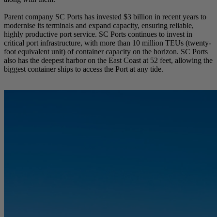
Parent company SC Ports has invested $3 billion in recent years to
modernise its terminals and expand capacity, ensuring reliable,
highly productive port service. SC Ports continues to invest in
critical port infrastructure, with more than 10 million TEUs (twenty-
foot equivalent unit) of container capacity on the horizon. SC Ports
also has the deepest harbor on the East Coast at 52 feet, allowing the
biggest container ships to access the Port at any tide.