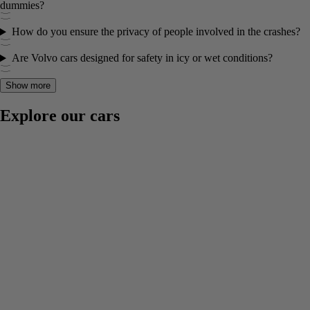
dummies?
How do you ensure the privacy of people involved in the crashes?
Are Volvo cars designed for safety in icy or wet conditions?
Show more
Explore our cars