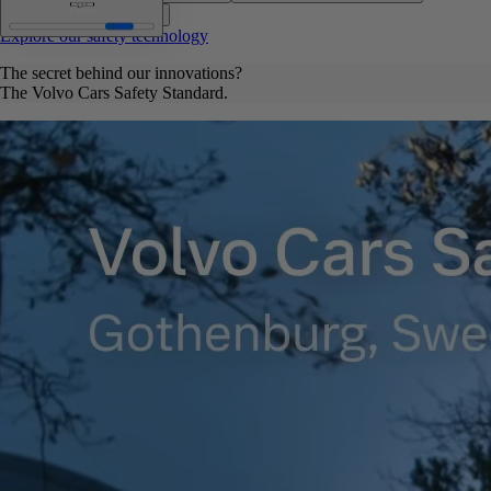
Data-based research
Explore our safety technology
The secret behind our innovations?
The Volvo Cars Safety Standard.