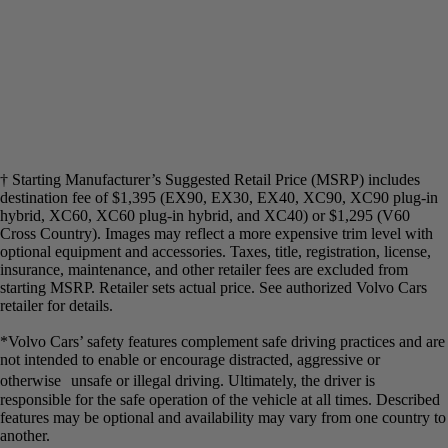
† Starting Manufacturer’s Suggested Retail Price (MSRP) includes
destination fee of $1,395 (EX90, EX30, EX40, XC90, XC90 plug-in
hybrid, XC60, XC60 plug-in hybrid, and XC40) or $1,295 (V60
Cross Country). Images may reflect a more expensive trim level with
optional equipment and accessories. Taxes, title, registration, license,
insurance, maintenance, and other retailer fees are excluded from
starting MSRP. Retailer sets actual price. See authorized Volvo Cars
retailer for details.​
*Volvo Cars’ safety features complement safe driving practices and are
not intended to enable or encourage distracted, aggressive or
otherwise unsafe or illegal driving. Ultimately, the driver is
responsible for the safe operation of the vehicle at all times. Described
features may be optional and availability may vary from one country to
another.