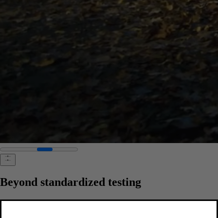
Beyond standardized testing
We don't just meet safety standards. We set our own. Long before
third-party testing, our real-world research has led to life-saving