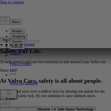
Safety
Overview
Watch full film**
Safety Standard
Technology
Safety. For Life.
Legacy
To help protect and care for everyone in and around your Volvo car.
Since 1927
At Volvo Cars, safety is all about people.
We've helped save over a million lives by sharing our patent for the
three-point safety belt. It's our ambition to save millions more.
Our most-acclaimed lifesaver
Safe Space Technology