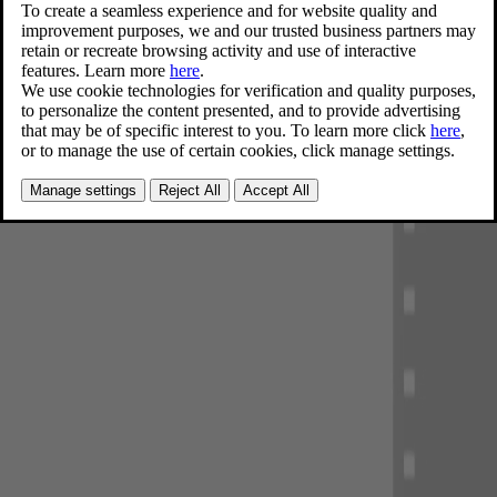
innovations. Our knowledge from real life is the foundation of our
safety standard, beyond what's required in regulations.
Explore our safety standard