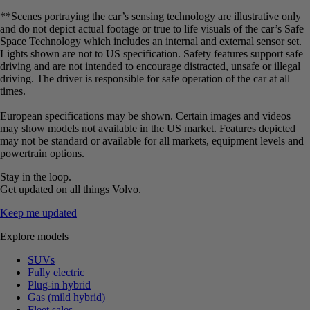
**Scenes portraying the car’s sensing technology are illustrative only
and do not depict actual footage or true to life visuals of the car’s Safe
Space Technology which includes an internal and external sensor set.
Lights shown are not to US specification. Safety features support safe
driving and are not intended to encourage distracted, unsafe or illegal
driving. The driver is responsible for safe operation of the car at all
times.
European specifications may be shown. Certain images and videos
may show models not available in the US market. Features depicted
may not be standard or available for all markets, equipment levels and
powertrain options.