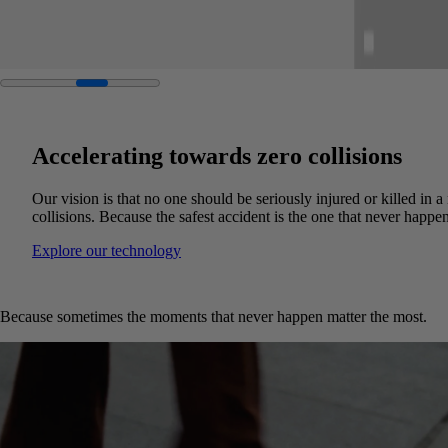
Accelerating towards zero collisions
Our vision is that no one should be seriously injured or killed in 
collisions. Because the safest accident is the one that never happen
Explore our technology
Because sometimes the moments that never happen matter the most.