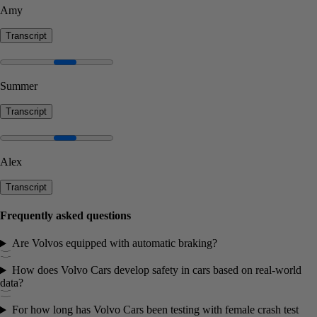
Amy
Transcript
Summer
Transcript
Alex
Transcript
Frequently asked questions
Are Volvos equipped with automatic braking?
How does Volvo Cars develop safety in cars based on real-world
data?
For how long has Volvo Cars been testing with female crash test