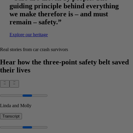
guiding principle behind everything
we make therefore is – and must
remain – safety.”
Explore our heritage
Real stories from car crash survivors
Hear how the three-point safety belt saved
their lives
Linda and Molly
Transcript