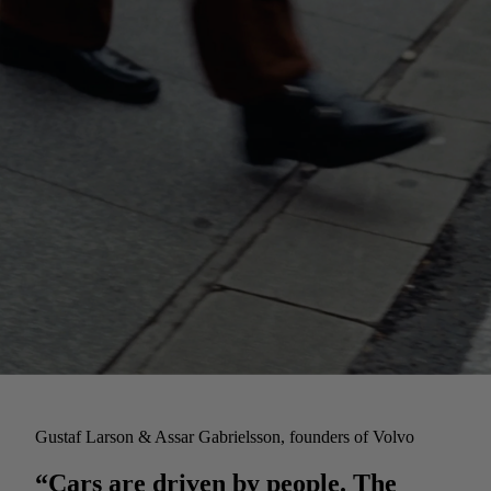
Gustaf Larson & Assar Gabrielsson, founders of Volvo
“Cars are driven by people. The