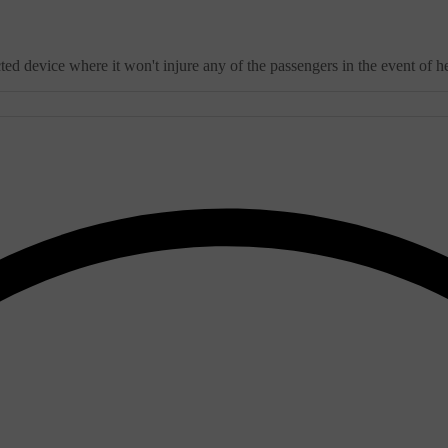
 device where it won't injure any of the passengers in the event of he