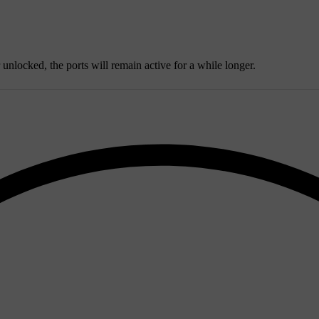
r unlocked, the ports will remain active for a while longer.