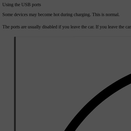
Using the USB ports
Some devices may become hot during charging. This is normal.
The ports are usually disabled if you leave the car. If you leave the ca