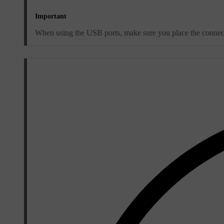
Important
When using the USB ports, make sure you place the connected