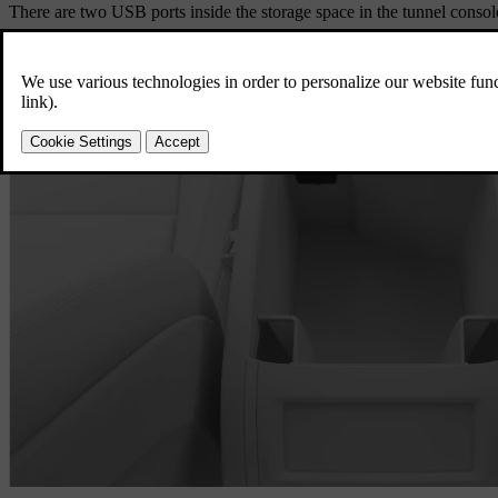
There are two USB ports inside the storage space in the tunnel consol