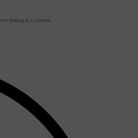
avy braking or a collision.