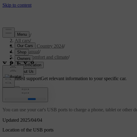
Support
/
All cars
/
V90 Cross Country 2024
/
User manual
/
Interior comfort and climate
/
Interior
/
USB ports
Customised support
Get relevant information to your specific car.
Sign in
USB ports
You can use your car's USB ports to charge a phone, tablet or other d
Updated 2025/04/04
Location of the USB ports