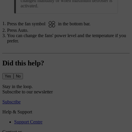
changed manually or when maximum defroster is
activated.
Press the fan symbol
in the bottom bar.
Press
Auto
.
You can change the fans' power level and the temperature if you
prefer.
Did this help?
Yes
No