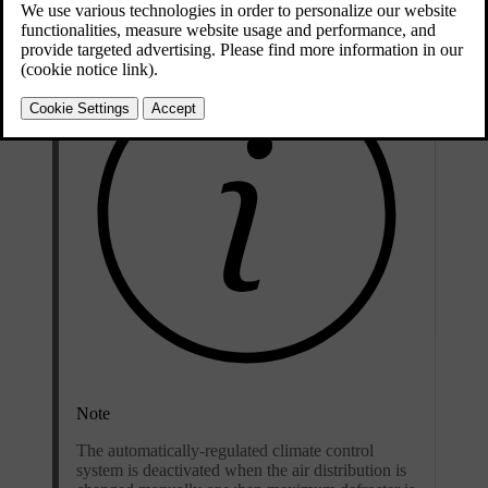
Note
The automatically-regulated climate control
system is deactivated when the air distribution is