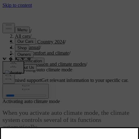
Support
/
All cars
/
V90 Cross Country 2024
/
User manual
/
Interior comfort and climate
/
Climate
/
Air distribution and climate modes
/
Activating auto climate mode
Customised support
Get relevant information to your specific car.
Sign in
Activating auto climate mode
When you activate auto climate mode, the climate
system controls several of its functions
automatically.
Updated 2025/02/15