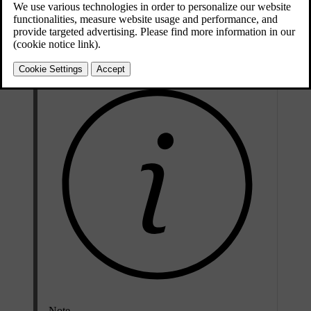
You can keep the passenger compartment warm after parking by
using the heat generated from your drive. You can activate the
function via the centre display.
Note