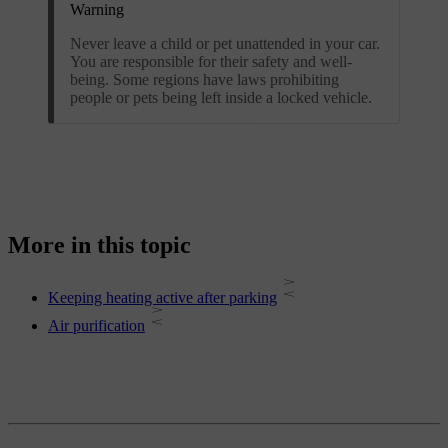
Warning
Never leave a child or pet unattended in your car.
You are responsible for their safety and well-
being. Some regions have laws prohibiting
people or pets being left inside a locked vehicle.
More in this topic
Keeping heating active after parking
Air purification