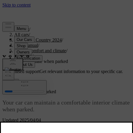
Support
/
All cars
/
V90 Cross Country 2024
/
User manual
/
Interior comfort and climate
/
Climate
/
Interior climate when parked
Customised support
Get relevant information to your specific car.
Sign in
Interior climate when parked
Your car can maintain a comfortable interior climate
when parked.
Updated 2025/04/04
Keeping heating active after parking