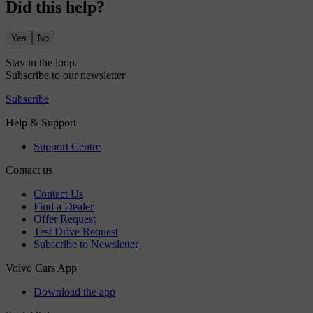
Did this help?
Yes
No