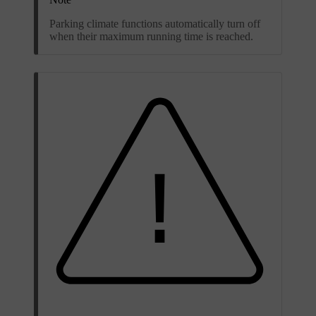
Parking climate functions automatically turn off
when their maximum running time is reached.