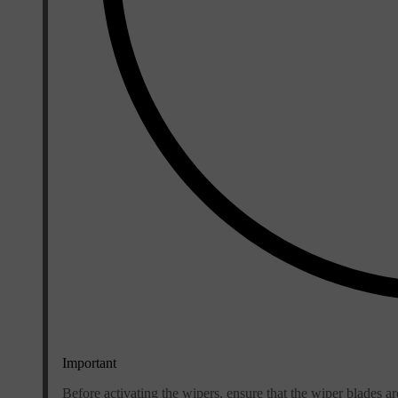
Important
Before activating the wipers, ensure that the wiper blades a