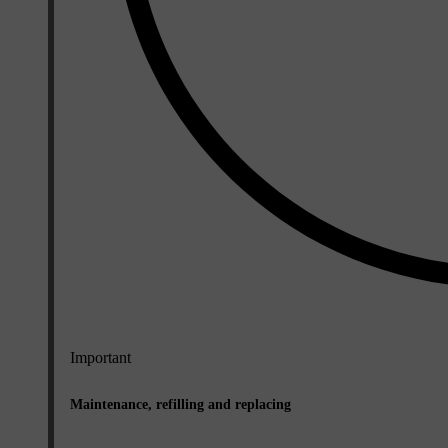
Important
Maintenance, refilling and replacing