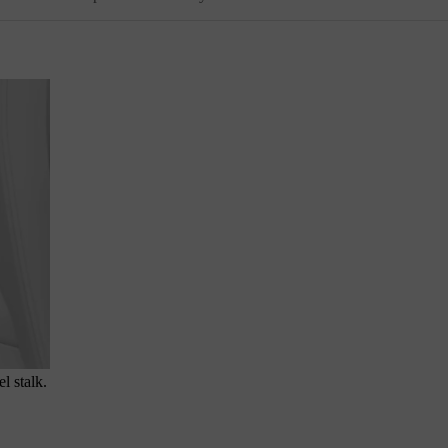
l stalk.