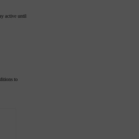
ay active until
ditions to