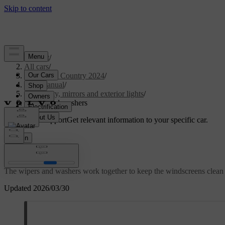
Support
/
All cars
/
V90 Cross Country 2024
/
User manual
/
Visibility, mirrors and exterior lights
/
Wipers and washers
Customised support
Get relevant information to your specific car.
Sign in
Wipers and washers
The wipers and washers work together to keep the windscreens clean 
Updated 2026/03/30