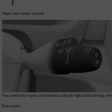
Wiper and washer controls
You control the wipers and washers using the right-hand steering whee
Rain sensor