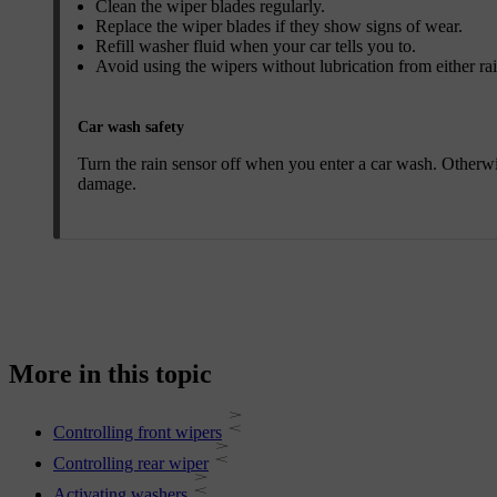
Clean the wiper blades regularly.
Replace the wiper blades if they show signs of wear.
Refill washer fluid when your car tells you to.
Avoid using the wipers without lubrication from either ra
Car wash safety
Turn the rain sensor off when you enter a car wash. Otherwis
damage.
More in this topic
Controlling front wipers
Controlling rear wiper
Activating washers