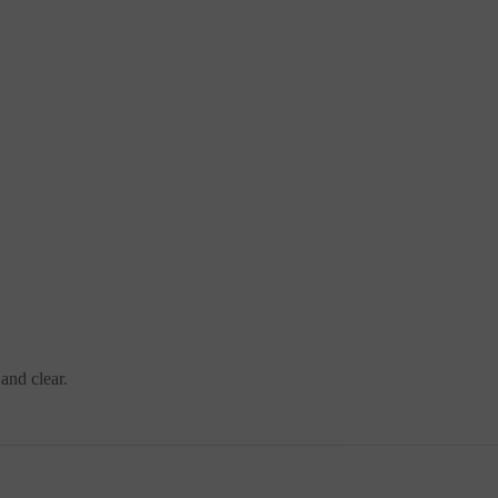
and clear.