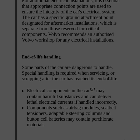
For additional electrical installations, it is essential
that appropriate connection points are used to
ensure the integrity of the car's electrical system.
The car has a specific ground attachment point
designated for aftermarket installations, which is
separate from those reserved for critical
components. Volvo recommends an authorised
Volvo workshop for any electrical installations.
End-of-life handling
Some parts of the car are dangerous to handle.
Special handling is required when servicing, or
scrapping after the car has reached its end-of-life.
[5]
Electrical components in the car
may
contain harmful substances and can deliver
lethal electrical currents if handled incorrectly.
Components such as airbag modules, seatbelt
tensioners, adaptable steering columns and
button cell batteries may contain perchlorate
materials.