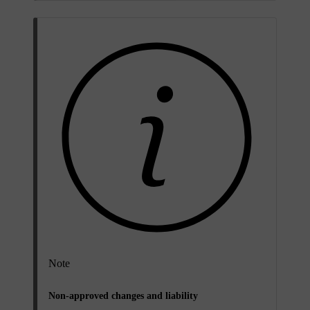
Note
Non-approved changes and liability