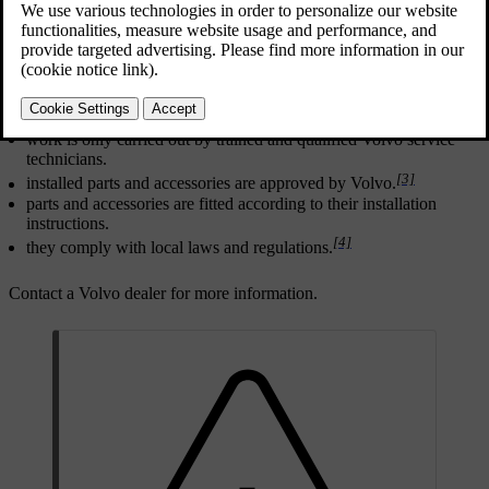
Updated 2024/10/28
[2]
For any alterations
to the car, Volvo strongly recommends that:
you seek prior advice of a trained and qualified Volvo service
technician.
work is only carried out by trained and qualified Volvo service
technicians.
[3]
installed parts and accessories are approved by Volvo.
parts and accessories are fitted according to their installation
instructions.
[4]
they comply with local laws and regulations.
Contact a Volvo dealer for more information.