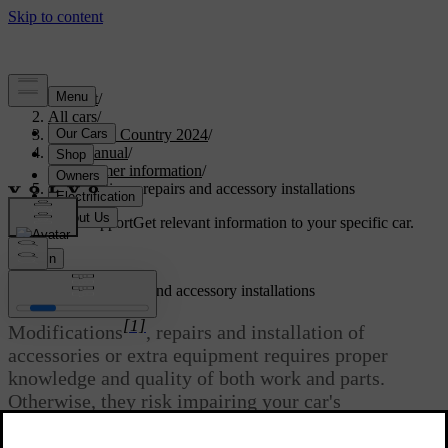
Support
/
All cars
/
V90 Cross Country 2024
/
User manual
/
Consumer information
/
Modifications, repairs and accessory installations
Customised support
Get relevant information to your specific car.
Sign in
Modifications, repairs and accessory installations
[1]
Modifications
, repairs and installation of
accessories or extra equipment requires proper
knowledge and quality of both work and parts.
Otherwise, they risk impairing your car's
functionality and safety. Contact a Volvo dealer
before making any alterations to your car.