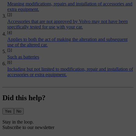
Meaning modifications, repairs and installation of accessories and
extra equipment.
[3]
Accessories that are not approved by Volvo may not have been
specifically tested for use with your car.
[4]
Applies to both the act of making the alteration and subsequent
use of the altered car.
[5]
Such as batteries
[6]
Including but not limited to modification, repair and installation of
accessories or extra equipment.
Did this help?
Yes
No