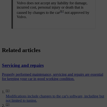
Volvo does not accept any liability for damage,
incurred cost, personal injury or death that is
[6]
caused by changes to the car
not approved by
Volvo.
Related articles
Servicing and repairs
Properly performed maintenance, servicing and repairs are essential
for keeping your car in good working condition.
[1]
Modifications include changes to the car's software, including but
not limited to tuning.
[2]