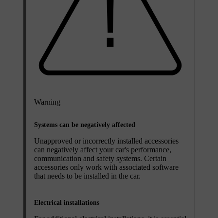
Warning
Systems can be negatively affected
Unapproved or incorrectly installed accessories
can negatively affect your car's performance,
communication and safety systems. Certain
accessories only work with associated software
that needs to be installed in the car.
Electrical installations