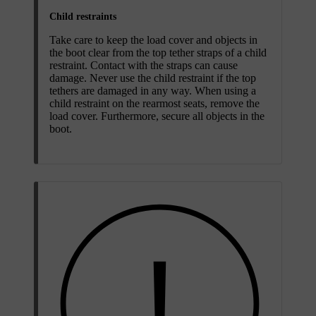
Child restraints
Take care to keep the load cover and objects in
the boot clear from the top tether straps of a child
restraint. Contact with the straps can cause
damage. Never use the child restraint if the top
tethers are damaged in any way. When using a
child restraint on the rearmost seats, remove the
load cover. Furthermore, secure all objects in the
boot.