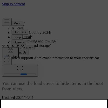
Support
/
All cars
/
V90 Cross Country 2024
/
User manual
/
Storage, stowing and towing
/
Boot space and storage
/
Load cover
Customised support
Get relevant information to your specific car.
Sign in
Load cover
You can use the load cover to hide items in the boot
from view.
Updated 2025/04/04
The load cover can be extended, retracted or removed.