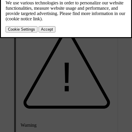
Remove the load cover to create more space or more easily access
the rear interior of the car.
Warning