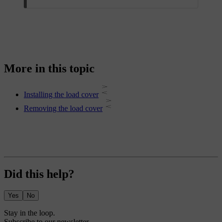
More in this topic
Installing the load cover
Removing the load cover
Did this help?
Yes
No