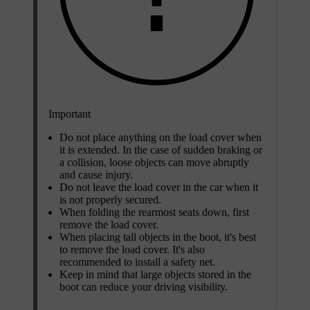
Important
Do not place anything on the load cover when
it is extended. In the case of sudden braking or
a collision, loose objects can move abruptly
and cause injury.
Do not leave the load cover in the car when it
is not properly secured.
When folding the rearmost seats down, first
remove the load cover.
When placing tall objects in the boot, it's best
to remove the load cover. It's also
recommended to install a safety net.
Keep in mind that large objects stored in the
boot can reduce your driving visibility.