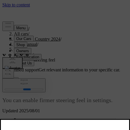
Support
/
All cars
/
V90 Cross Country 2024
/
User manual
/
Driving
/
Steering
/
Adjusting steering feel
Customised support
Get relevant information to your specific car.
Sign in
Adjusting steering feel
You can enable firmer steering feel in settings.
Updated 2025/08/01