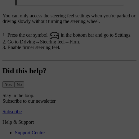
You can only access the steering feel settings when you're parked or
driving slowly without turning the steering wheel.
Press the car symbol
in the bottom bar and go to
Settings
.
Go to
Driving
→
Steering feel
→
Firm
.
Enable firmer steering feel.
Did this help?
Yes
No