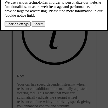
Note
Your car has speed-dependent steering wheel
resistance in addition to the manually adjusted
steering feel. This means that your car
automatically adjusts the steering wheel
resistance in line with your driving speed, giving
you enhanced control and stability.