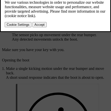
The sensor picks up movement under the rear bumper.
Any detected movements unlock the boot.
Make sure you have your key with you.
Opening the boot
Make a single kicking motion under the rear bumper and move
back.
A short sound response indicates that the boot is about to open.