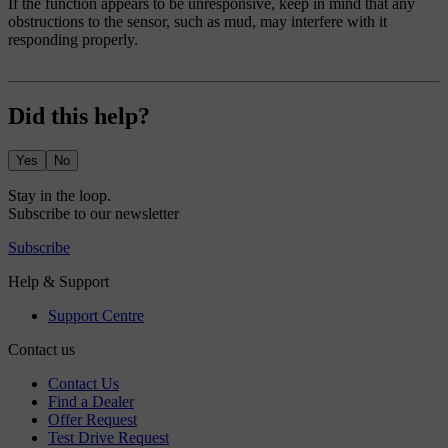
If the function appears to be unresponsive, keep in mind that any
obstructions to the sensor, such as mud, may interfere with it
responding properly.
Did this help?
Yes
No