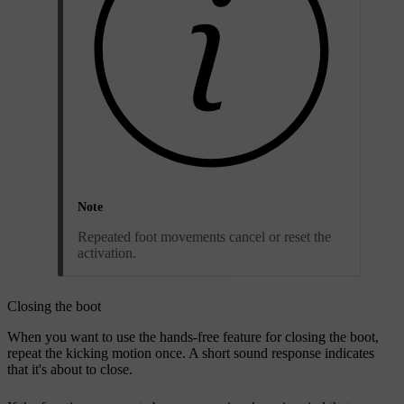
Note
Repeated foot movements cancel or reset the
activation.
Closing the boot
When you want to use the hands-free feature for closing the boot,
repeat the kicking motion once. A short sound response indicates
that it's about to close.