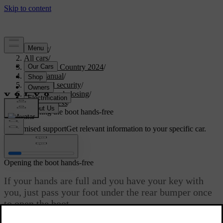
Support
/
All cars
/
V90 Cross Country 2024
/
User manual
/
Entry and security
/
Opening and closing
/
Boot access
/
Opening the boot hands-free
Customised support
Get relevant information to your specific car.
Sign in
Opening the boot hands-free
If your hands are full and you have your key with
you, just pass your foot under the rear bumper once
to open the boot.
Updated 2026/03/30