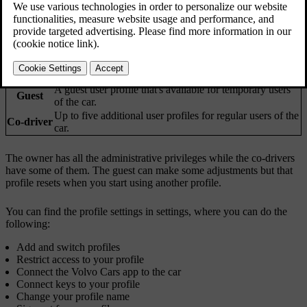
settings and adjustments which are automatically applied when their
profile is selected.
Profile
Who uses it?
type
Owner
The permanent user profile for the owner of the car.
A guest user profile that's available for temporary users
Guest
of the car.
Up to five additional user profiles for regular users of the
Co-driver
car.
The owner has all the administrative privileges while the co-drivers
have some of them. The guest can make some adjustments but that
profile resets when you start using another profile.
You can find the profile settings in settings, where you can do the
following:
Add and switch profiles
Restrict access to your profile
Connect the Volvo Cars app to the car
Connect keys to your profile
Change your profile name