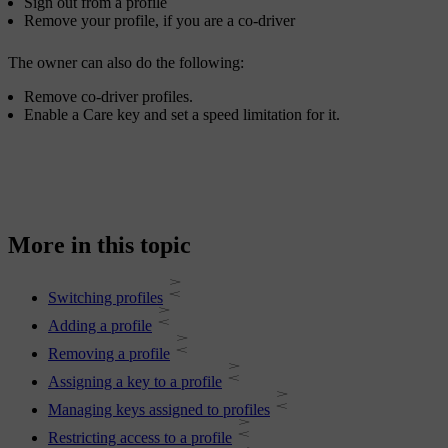
Sign out from a profile
Remove your profile, if you are a co-driver
The owner can also do the following:
Remove co-driver profiles.
Enable a Care key and set a speed limitation for it.
More in this topic
Switching profiles
Adding a profile
Removing a profile
Assigning a key to a profile
Managing keys assigned to profiles
Restricting access to a profile