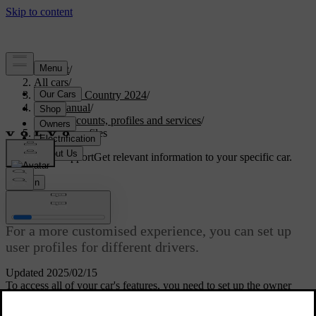
Support
/
All cars
/
V90 Cross Country 2024
/
User manual
/
User accounts, profiles and services
/
Car user profiles
Customised support
Get relevant information to your specific car.
Sign in
Car user profiles
For a more customised experience, you can set up
user profiles for different drivers.
Updated 2025/02/15
To access all of your car's features, you need to set up the owner
profile. You can then add co-driver profiles for more users. Having
individual user profiles allows each driver to save customised