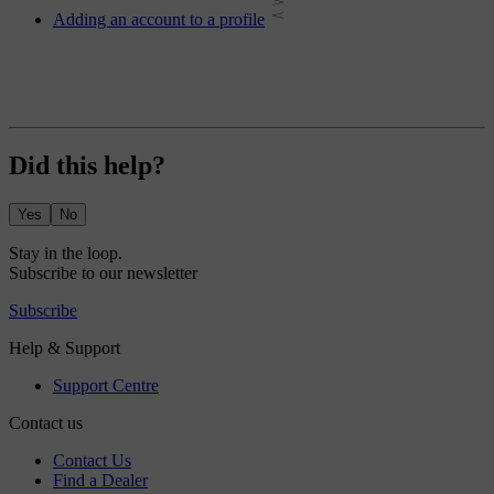
Adding an account to a profile
Did this help?
Yes
No