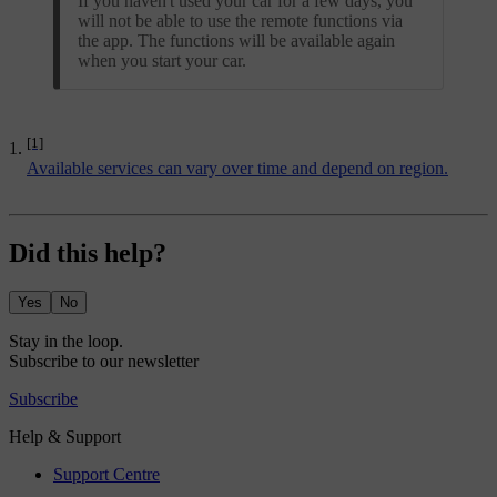
If you haven't used your car for a few days, you
will not be able to use the remote functions via
the app. The functions will be available again
when you start your car.
[1]
Available services can vary over time and depend on region.
Did this help?
Yes
No