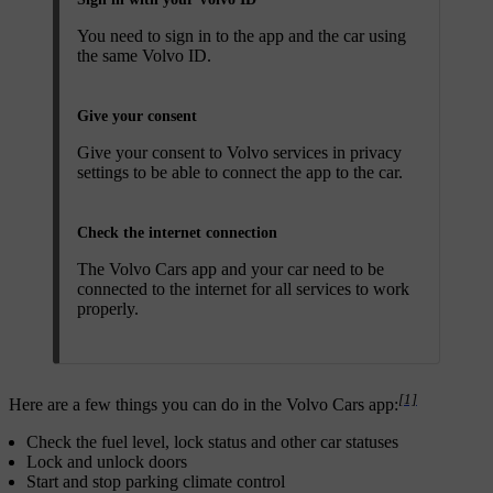
You need to sign in to the app and the car using
the same Volvo ID.
Give your consent
Give your consent to Volvo services in privacy
settings to be able to connect the app to the car.
Check the internet connection
The Volvo Cars app and your car need to be
connected to the internet for all services to work
properly.
[1]
Here are a few things you can do in the Volvo Cars app:
Check the fuel level, lock status and other car statuses
Lock and unlock doors
Start and stop parking climate control