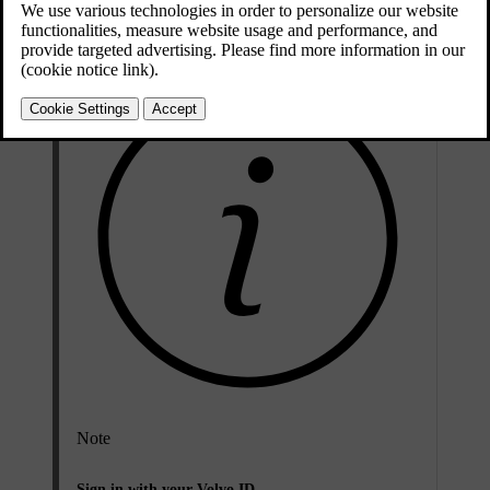
your phone.
Note
Sign in with your Volvo ID