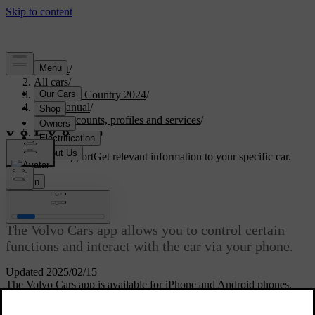
Support
/
All cars
/
V90 Cross Country 2024
/
User manual
/
User accounts, profiles and services
/
Volvo Cars app
Customised support
Get relevant information to your specific car.
Sign in
Volvo Cars app
The Volvo Cars app allows you to control certain
functions and interact with the car via your phone.
Updated 2025/02/15
The Volvo Cars app is available for iPhone and Android phones.
You can download it for free from your phone's app store. The app
is updated regularly, so make sure that you have the latest version on