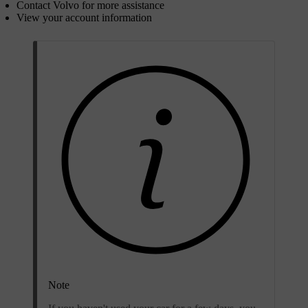
Contact Volvo for more assistance
View your account information
Note