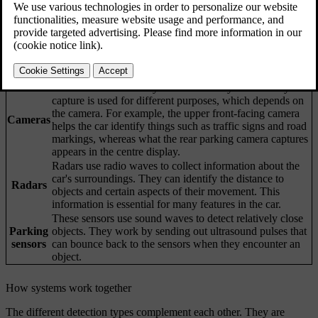
Updated 2025/04/04
Your car's ability to understand its surroundings is achieved through
many systems and types of sensors. The car's interpretation of the
data it collects helps inform its behaviour, especially for driver
support features.
Cameras work similarly to the human eye. What they
capture is used for different purposes, which depends on
the camera. For example, the upper front-facing camera
Cameras
helps the car identify things such as traffic signs and road
markings, whereas what the rear parking camera captures
appears in the centre display.
Radars use radio waves to collect information about the
car's surroundings. They can identify the distance to
Radars
objects and certain aspects of their movement. This
information is essential for many features in the car.
These sensors use sound waves to detect relatively close
Parking
objects. They work by sending out ultrasound pulses that
sensors
can bounce back to the sensors when they encounter an
object.
How systems work together
The different detection types complement each other. They are