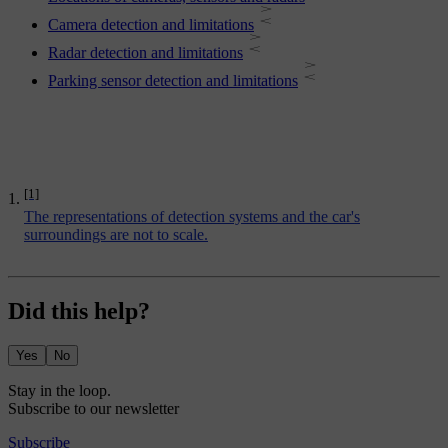
Camera detection and limitations
Radar detection and limitations
Parking sensor detection and limitations
[1]
The representations of detection systems and the car's
surroundings are not to scale.
Did this help?
Yes
No