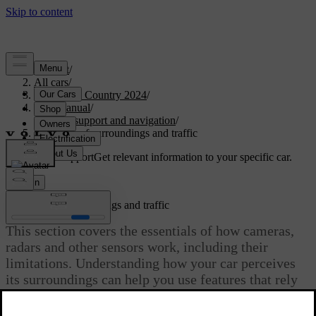
Support
/
All cars
/
V90 Cross Country 2024
/
User manual
/
Driver support and navigation
/
Detection of surroundings and traffic
Customised support
Get relevant information to your specific car.
Sign in
Detection of surroundings and traffic
This section covers the essentials of how cameras,
radars and other sensors work, including their
limitations. Understanding how your car perceives
its surroundings can help you use features that rely
on this capability.