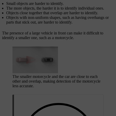
Small objects are harder to identify.
The more objects, the harder it is to identify individual ones.
Objects close together that overlap are harder to identify.
Objects with non-uniform shapes, such as having overhangs or
parts that stick out, are harder to identify.
The presence of a large vehicle in front can make it difficult to
identify a smaller one, such as a motorcycle.
The smaller motorcycle and the car are close to each
other and overlap, making detection of the motorcycle
less accurate.