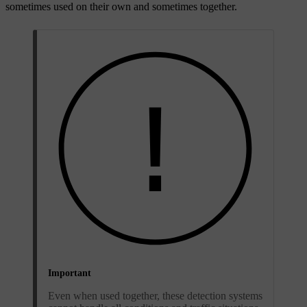
sometimes used on their own and sometimes together.
Important
Even when used together, these detection systems