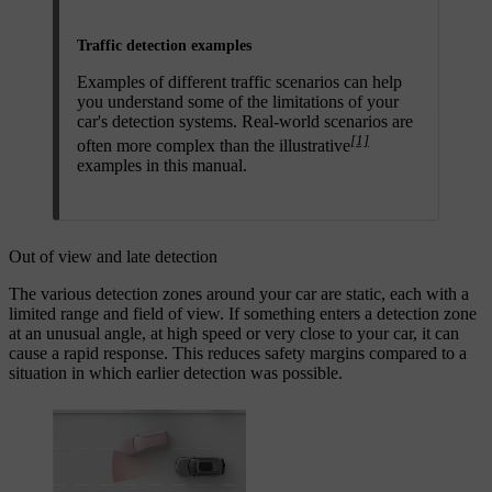
Traffic detection examples
Examples of different traffic scenarios can help
you understand some of the limitations of your
car's detection systems. Real-world scenarios are
[1]
often more complex than the illustrative
examples in this manual.
Out of view and late detection
The various detection zones around your car are static, each with a
limited range and field of view. If something enters a detection zone
at an unusual angle, at high speed or very close to your car, it can
cause a rapid response. This reduces safety margins compared to a
situation in which earlier detection was possible.