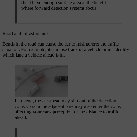
don't have enough surface area at the height
where forward detection systems focus.
Road and infrastructure
Bends in the road can cause the car to misinterpret the traffic
situation. For example, it can lose track of a vehicle or misidentify
which lane a vehicle ahead is in.
In a bend, the car ahead may slip out of the detection
zone. Cars in the adjacent lane may also enter the zone,
affecting your car's perception of the distance to traffic
ahead.