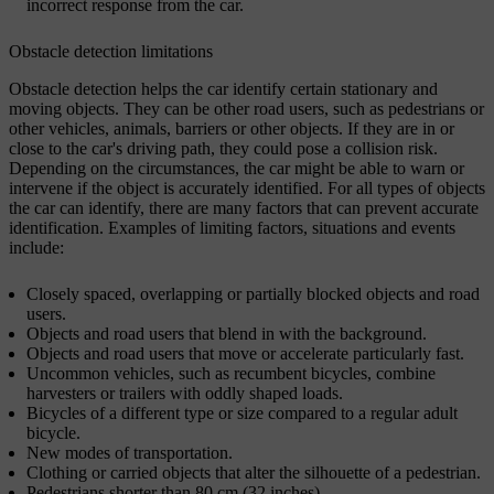
incorrect response from the car.
Obstacle detection limitations
Obstacle detection helps the car identify certain stationary and
moving objects. They can be other road users, such as pedestrians or
other vehicles, animals, barriers or other objects. If they are in or
close to the car's driving path, they could pose a collision risk.
Depending on the circumstances, the car might be able to warn or
intervene if the object is accurately identified. For all types of objects
the car can identify, there are many factors that can prevent accurate
identification. Examples of limiting factors, situations and events
include:
Closely spaced, overlapping or partially blocked objects and road
users.
Objects and road users that blend in with the background.
Objects and road users that move or accelerate particularly fast.
Uncommon vehicles, such as recumbent bicycles, combine
harvesters or trailers with oddly shaped loads.
Bicycles of a different type or size compared to a regular adult
bicycle.
New modes of transportation.
Clothing or carried objects that alter the silhouette of a pedestrian.
Pedestrians shorter than 80 cm (32 inches).