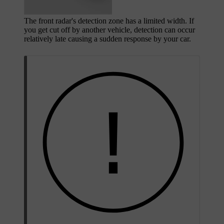
The front radar's detection zone has a limited width. If
you get cut off by another vehicle, detection can occur
relatively late causing a sudden response by your car.