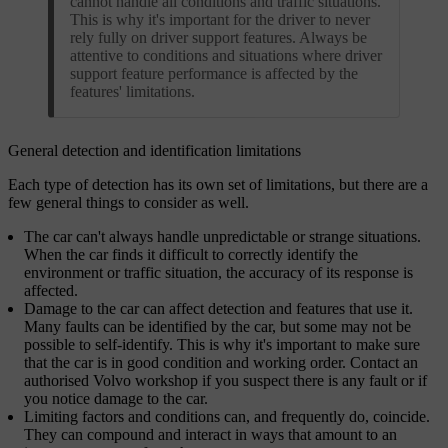
cannot handle all conditions and traffic situations.
This is why it's important for the driver to never
rely fully on driver support features. Always be
attentive to conditions and situations where driver
support feature performance is affected by the
features' limitations.
General detection and identification limitations
Each type of detection has its own set of limitations, but there are a
few general things to consider as well.
The car can't always handle unpredictable or strange situations.
When the car finds it difficult to correctly identify the
environment or traffic situation, the accuracy of its response is
affected.
Damage to the car can affect detection and features that use it.
Many faults can be identified by the car, but some may not be
possible to self-identify. This is why it's important to make sure
that the car is in good condition and working order. Contact an
authorised Volvo workshop if you suspect there is any fault or if
you notice damage to the car.
Limiting factors and conditions can, and frequently do, coincide.
They can compound and interact in ways that amount to an