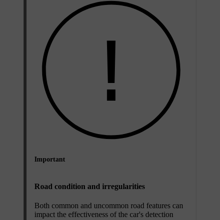
Important
Road condition and irregularities
Both common and uncommon road features can
impact the effectiveness of the car's detection