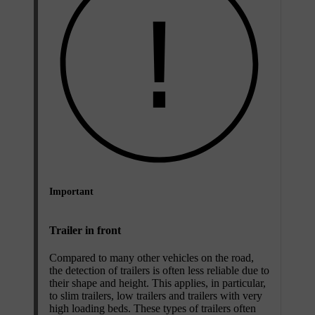
Important
Trailer in front
Compared to many other vehicles on the road,
the detection of trailers is often less reliable due to
their shape and height. This applies, in particular,
to slim trailers, low trailers and trailers with very
high loading beds. These types of trailers often