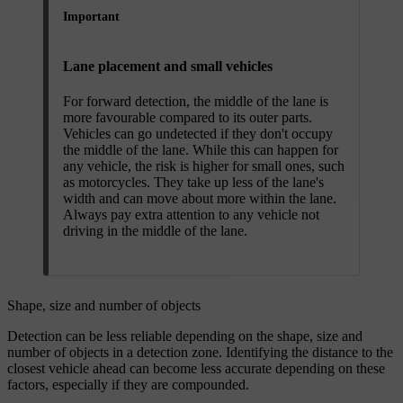
Important
Lane placement and small vehicles
For forward detection, the middle of the lane is
more favourable compared to its outer parts.
Vehicles can go undetected if they don't occupy
the middle of the lane. While this can happen for
any vehicle, the risk is higher for small ones, such
as motorcycles. They take up less of the lane's
width and can move about more within the lane.
Always pay extra attention to any vehicle not
driving in the middle of the lane.
Shape, size and number of objects
Detection can be less reliable depending on the shape, size and
number of objects in a detection zone. Identifying the distance to the
closest vehicle ahead can become less accurate depending on these
factors, especially if they are compounded.