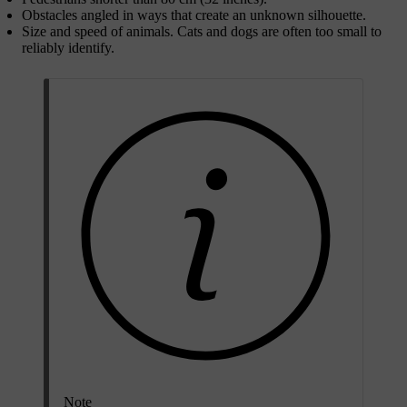
Obstacles angled in ways that create an unknown silhouette.
Size and speed of animals. Cats and dogs are often too small to
reliably identify.
Note