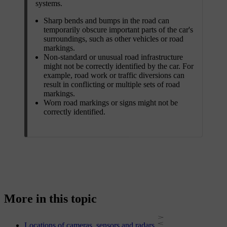
systems.
Sharp bends and bumps in the road can
temporarily obscure important parts of the car's
surroundings, such as other vehicles or road
markings.
Non-standard or unusual road infrastructure
might not be correctly identified by the car. For
example, road work or traffic diversions can
result in conflicting or multiple sets of road
markings.
Worn road markings or signs might not be
correctly identified.
More in this topic
Locations of cameras, sensors and radars