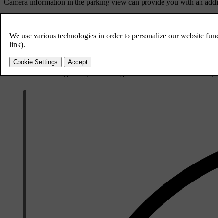
Camera information in the parking view can provide you with an addit
Light conditions
Cameras need light to work and are affected by light conditions.
Strong light sources, such as the sun, can cause glare and reflection
Low light can negatively affect certain types of camera detection.
Some detection types require low-light conditions. When it's dark, t