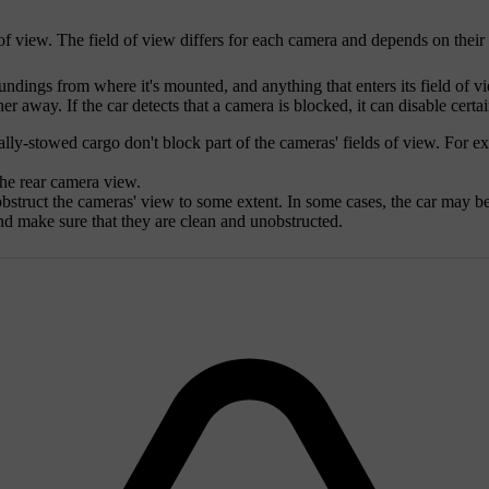
d of view. The field of view differs for each camera and depends on thei
ndings from where it's mounted, and anything that enters its field of v
er away. If the car detects that a camera is blocked, it can disable certai
ly-stowed cargo don't block part of the cameras' fields of view. For ex
the rear camera view.
bstruct the cameras' view to some extent. In some cases, the car may be 
nd make sure that they are clean and unobstructed.