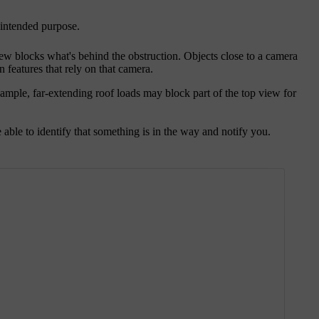
r intended purpose.
iew blocks what's behind the obstruction. Objects close to a camera
n features that rely on that camera.
ample, far-extending roof loads may block part of the top view for
able to identify that something is in the way and notify you.