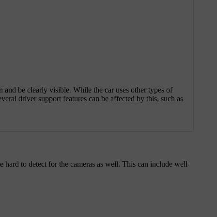
on and be clearly visible. While the car uses other types of
veral driver support features can be affected by this, such as
be hard to detect for the cameras as well. This can include well-