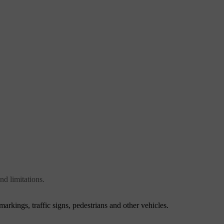
nd limitations.
markings, traffic signs, pedestrians and other vehicles.