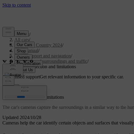
Support
/
All cars
/
V90 Cross Country 2024
/
User manual
/
Driver support and navigation
/
Detection of surroundings and traffic
/
Camera detection and limitations
Customised support
Get relevant information to your specific car.
Sign in
Camera detection and limitations
The car's cameras capture the surroundings in a similar way to the hum
Updated 2024/10/28
Cameras help the car identify certain objects and surfaces that visuall