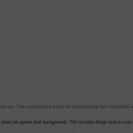
an eye. This comparison is useful for understanding their capabilities a
y stand out against their backgrounds. This includes things such as road 