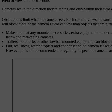
Field of view and obstructions
Cameras see in the direction they're facing and only within their fiel
Obstructions limit what the camera sees. Each camera views the surrou
will block more of the camera's field of view than objects that are furth
Make sure that any mounted accessories, extra equipment or external
front- and rear-facing cameras.
Trailers, bike racks or other towbar-mounted equipment can block 
Dirt, ice, snow, water droplets and condensation on camera lenses o
However, it is still recommended to regularly inspect the cameras a