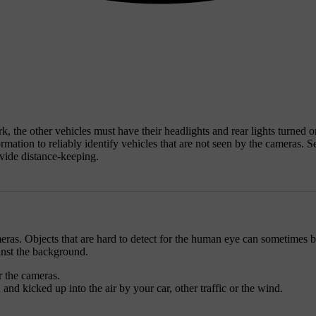
ark, the other vehicles must have their headlights and rear lights turned 
rmation to reliably identify vehicles that are not seen by the cameras. Se
ovide distance-keeping.
cameras. Objects that are hard to detect for the human eye can sometimes 
inst the background.
r the cameras.
nd kicked up into the air by your car, other traffic or the wind.