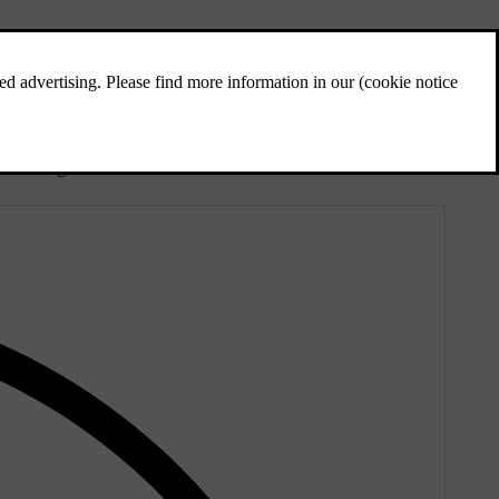
t the background.