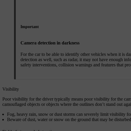
Important
Camera detection in darkness
For the car to be able to identify other vehicles when it is d
detection as well, such as radar, it may not have enough info
safety interventions, collision warnings and features that pr
Visibility
Poor visibility for the driver typically means poor visibility for the 
camouflaged objects or objects where the outlines don’t stand out aga
Fog, heavy rain, snow or dust storms can severely limit visibility fo
Beware of dust, water or snow on the ground that may be disturbed a