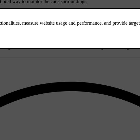
ional way to monitor the car's surroundings.
s that negatively affect camera detection.
he lights from other vehicles can be identified as they stand out agains