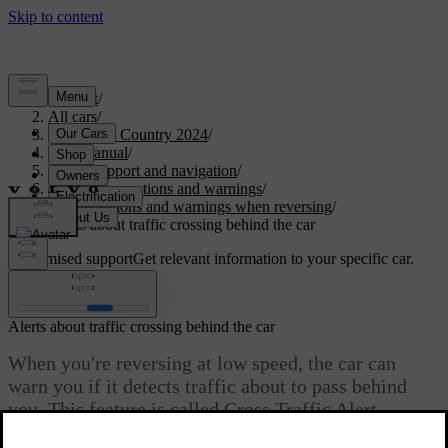
Support
/
All cars
/
V90 Cross Country 2024
/
User manual
/
Driver support and navigation
/
Safety interventions and warnings
/
Interventions and warnings when reversing
/
Alerts about traffic crossing behind the car
Customised support
Get relevant information to your specific car.
Sign in
Alerts about traffic crossing behind the car
When you're reversing at low speed, the car can
warn you if it detects traffic about to pass behind
you. This feature is called Cross Traffic Alert.
Updated 2025/04/04