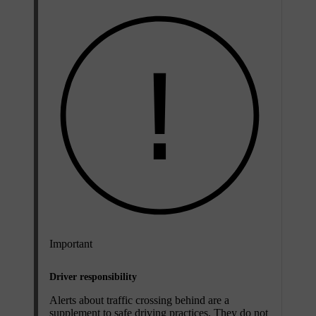
Important
Driver responsibility
Alerts about traffic crossing behind are a
supplement to safe driving practices. They do not