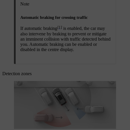
Note
Automatic braking for crossing traffic
[1]
If automatic braking
is enabled, the car may
also intervene by braking to prevent or mitigate
an imminent collision with traffic detected behind
you. Automatic braking can be enabled or
disabled in the centre display.
Detection zones