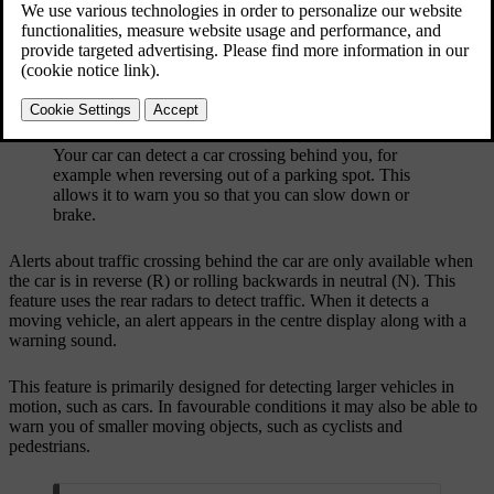
Your car can detect a car crossing behind you, for
example when reversing out of a parking spot. This
allows it to warn you so that you can slow down or
brake.
Alerts about traffic crossing behind the car are only available when
the car is in reverse (R) or rolling backwards in neutral (N). This
feature uses the rear radars to detect traffic. When it detects a
moving vehicle, an alert appears in the centre display along with a
warning sound.
This feature is primarily designed for detecting larger vehicles in
motion, such as cars. In favourable conditions it may also be able to
warn you of smaller moving objects, such as cyclists and
pedestrians.