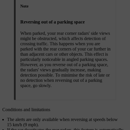
Note
Reversing out of a parking space
When parked, your rear corner radars' side views
might be obstructed, which affects detection of
crossing traffic. This happens when you are
parked with the rear corners of your car further in
than adjacent cars or other objects. This effect is
particularly noticeable in angled parking spaces.
However, as you reverse out of a parking space,
the radars' views gradually increase, making
detection possible. To minimise the risk of late or
no detection when reversing out of a parking
space, go slowly.
Conditions and limitations
The alerts are only available when reversing at speeds below
15 km/h (9 mph).
If the car deactivates the rear radars, this feature is automatically