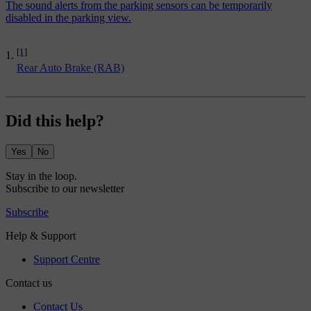
The sound alerts from the parking sensors can be temporarily
disabled in the parking view.
[1]
Rear Auto Brake (RAB)
Did this help?
Yes
No