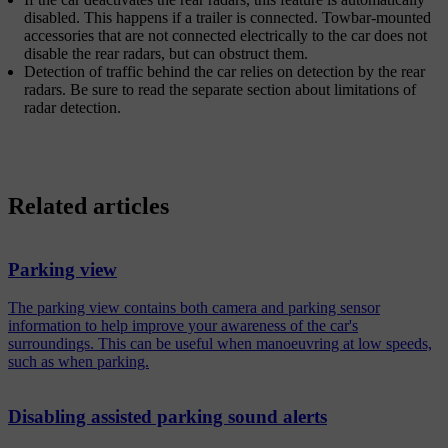
disabled. This happens if a trailer is connected. Towbar-mounted
accessories that are not connected electrically to the car does not
disable the rear radars, but can obstruct them.
Detection of traffic behind the car relies on detection by the rear
radars. Be sure to read the separate section about limitations of
radar detection.
Related articles
Parking view
The parking view contains both camera and parking sensor
information to help improve your awareness of the car's
surroundings. This can be useful when manoeuvring at low speeds,
such as when parking.
Disabling assisted parking sound alerts