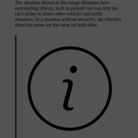
The situation shown in this image illustrates how
surrounding objects, such as parked cars can limit the
car's ability to detect other vehicles and traffic
situations. In a situation without obstacles, the effective
detection zones are the same on both sides.