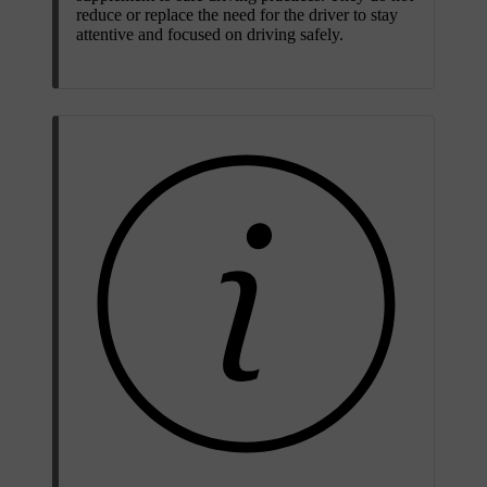
reduce or replace the need for the driver to stay
attentive and focused on driving safely.