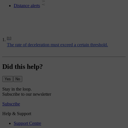
Distance alerts
[1]
The rate of deceleration must exceed a certain threshold.
Did this help?
Yes
No