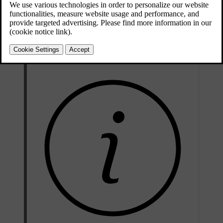
Updated 2024/10/28
Collision warning features include:
Forward collision warnings
Warnings about vehicles cutting across your lane
Rear collision warnings