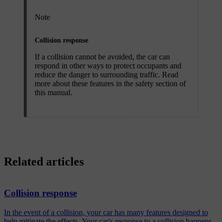
Note
Collision response
If a collision cannot be avoided, the car can
respond in other ways to protect occupants and
reduce the danger to surrounding traffic. Read
more about these features in the safety section of
this manual.
Related articles
Collision response
In the event of a collision, your car has many features designed to
help mitigate the effects. Your car's response to a collision happens