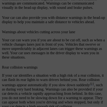
warnings are communicated. Warnings can be communicated
visually in the head-up display, with sound and brake pulses.
Your car can also provide you with distance warnings in the head-up
display to help you maintain a safe distance to vehicles ahead.
Warnings about vehicles cutting across your lane
Your car can warn you if you are about to be cut off, such as when a
vehicle changes lanes just in front of you. Vehicles that swerve or
move unpredictably in adjacent lanes can trigger these warnings as
well. Your car uses messages in the driver display to warn you in
these situations.
Rear collision warnings
If your car identifies a situation with a high risk of a rear collision, it
can flash its rear lights to warn drivers behind you. Rear collision
[1]
warnings appear automatically if you slow down suddenly
, such
as during very hard braking. Warnings can also be provided if your
car detects a vehicle rapidly approaching from behind. In this case,
you do not need to be slowing down for a warning to appear. They
can appear both when you're driving and when stopped, but only if
your car detects a high enough risk of collision.