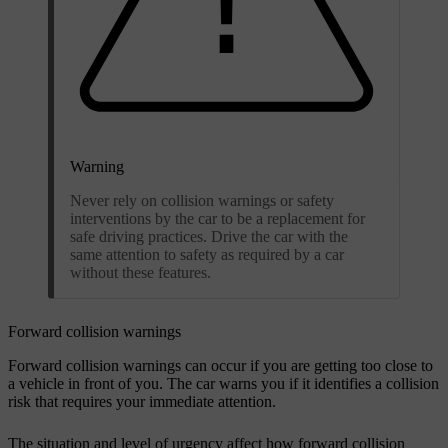
Warning
Never rely on collision warnings or safety
interventions by the car to be a replacement for
safe driving practices. Drive the car with the
same attention to safety as required by a car
without these features.
Forward collision warnings
Forward collision warnings can occur if you are getting too close to
a vehicle in front of you. The car warns you if it identifies a collision
risk that requires your immediate attention.
The situation and level of urgency affect how forward collision