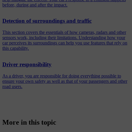
before, during and after the impact.
Detection of surroundings and traffic
This section covers the essentials of how cameras, radars and other
sensors work, including their limitations. Understanding how your
car perceives its surroundings can help you use features that rely on
this capability.
Driver responsibility
As a driver, you are responsible for doing everything possible to
ensure your own safety as well as that of your passengers and other
road users.
More in this topic