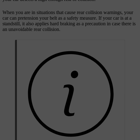
When you are in situations that cause rear collision warnings, your
car can pretension your belt as a safety measure. If your car is at a
standstill, it also applies hard braking as a precaution in case there is
an unavoidable rear collision.