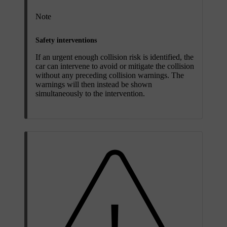
Note
Safety interventions
If an urgent enough collision risk is identified, the
car can intervene to avoid or mitigate the collision
without any preceding collision warnings. The
warnings will then instead be shown
simultaneously to the intervention.