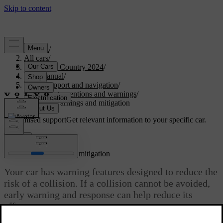
Support
/
All cars
/
V90 Cross Country 2024
/
User manual
/
Driver support and navigation
/
Safety interventions and warnings
/
Collision warnings and mitigation
Customised support
Get relevant information to your specific car.
Sign in
Collision warnings and mitigation
Your car has warning features designed to reduce the
risk of a collision. If a collision cannot be avoided,
early warning and response can help reduce its
effects.