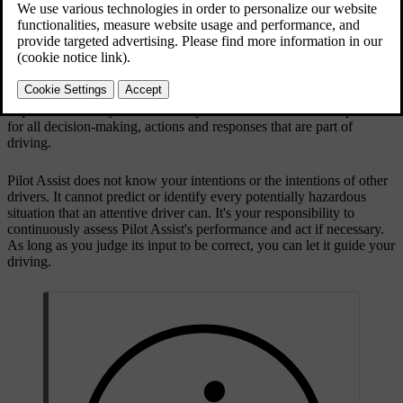
Updated 2025/08/01
Driver responsibility when using Pilot Assist
A main limitation of Pilot Assist that you need to be aware of relates
to driver responsibility. When using the function, you are still
required to actively and attentively drive the car. You are responsible
for all decision-making, actions and responses that are part of
driving.
Pilot Assist does not know your intentions or the intentions of other
drivers. It cannot predict or identify every potentially hazardous
situation that an attentive driver can. It's your responsibility to
continuously assess Pilot Assist's performance and act if necessary.
As long as you judge its input to be correct, you can let it guide your
driving.