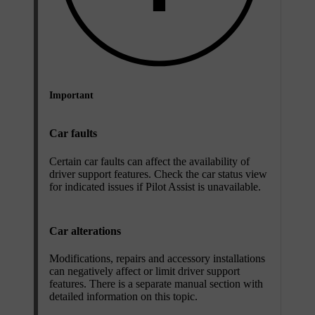
Important
Car faults
Certain car faults can affect the availability of
driver support features. Check the car status view
for indicated issues if Pilot Assist is unavailable.
Car alterations
Modifications, repairs and accessory installations
can negatively affect or limit driver support
features. There is a separate manual section with
detailed information on this topic.