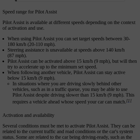
Speed range for Pilot Assist
Pilot Assist is available at different speeds depending on the context
of activation and use.
When using Pilot Assist you can set target speeds between 30-
180 km/h (20-110 mph).
Steering assistance is unavailable at speeds above 140 km/h
(87 mph).
Pilot Assist can be activated above 15 km/h (9 mph), but will then
try to accelerate up to the minimum set speed.
When following another vehicle, Pilot Assist can stay active
below 15 km/h (9 mph).
In situations where you are driving slowly behind other
vehicles, such as in a traffic queue, you may be able to use
Pilot Assist despite driving slower than 15 km/h (9 mph). This
[1]
requires a vehicle ahead whose speed your car can match.
Activation and availability
Several conditions must be met to activate Pilot Assist. They can be
related to the current traffic and road conditions or the car's system
status. Some are related to the car being driving-ready, such as the