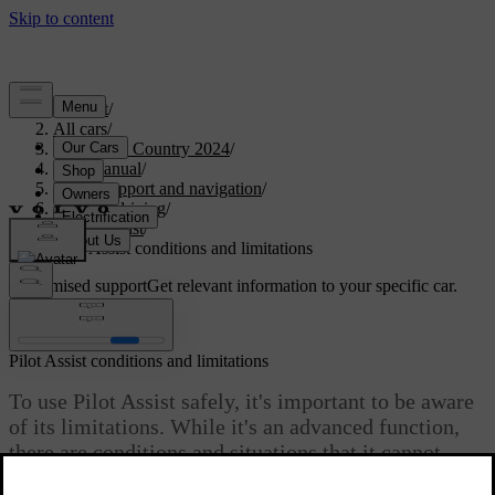
Support
/
All cars
/
V90 Cross Country 2024
/
User manual
/
Driver support and navigation
/
Assisted driving
/
Pilot Assist
/
Pilot Assist conditions and limitations
Customised support
Get relevant information to your specific car.
Sign in
Pilot Assist conditions and limitations
To use Pilot Assist safely, it's important to be aware
of its limitations. While it's an advanced function,
there are conditions and situations that it cannot
handle.