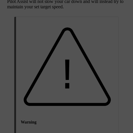
Pilot Assist will not slow your car down and will instead try to
maintain your set target speed.
Warning