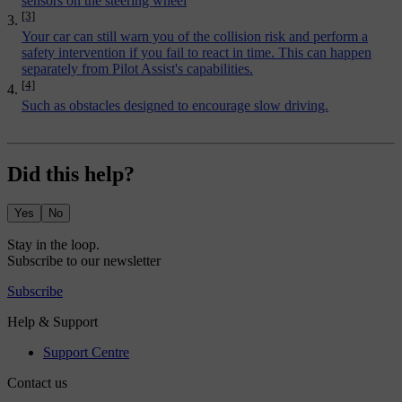
sensors on the steering wheel
[3]
Your car can still warn you of the collision risk and perform a
safety intervention if you fail to react in time. This can happen
separately from Pilot Assist's capabilities.
[4]
Such as obstacles designed to encourage slow driving.
Did this help?
Yes
No