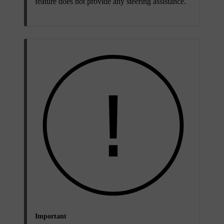
feature does not provide any steering assistance.
Important