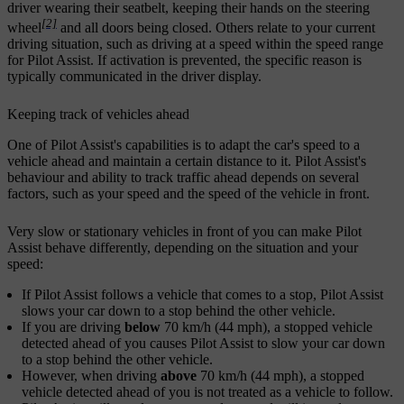
driver wearing their seatbelt, keeping their hands on the steering
[2]
wheel
and all doors being closed. Others relate to your current
driving situation, such as driving at a speed within the speed range
for Pilot Assist. If activation is prevented, the specific reason is
typically communicated in the driver display.
Keeping track of vehicles ahead
One of Pilot Assist's capabilities is to adapt the car's speed to a
vehicle ahead and maintain a certain distance to it. Pilot Assist's
behaviour and ability to track traffic ahead depends on several
factors, such as your speed and the speed of the vehicle in front.
Very slow or stationary vehicles in front of you can make Pilot
Assist behave differently, depending on the situation and your
speed:
If Pilot Assist follows a vehicle that comes to a stop, Pilot Assist
slows your car down to a stop behind the other vehicle.
If you are driving
below
70 km/h (44 mph), a stopped vehicle
detected ahead of you causes Pilot Assist to slow your car down
to a stop behind the other vehicle.
However, when driving
above
70 km/h (44 mph), a stopped
vehicle detected ahead of you is not treated as a vehicle to follow.