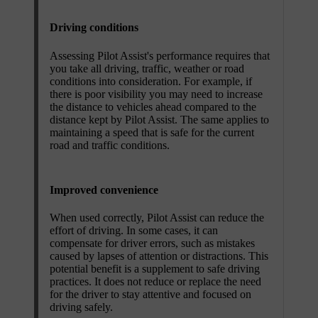
Driving conditions
Assessing Pilot Assist's performance requires that
you take all driving, traffic, weather or road
conditions into consideration. For example, if
there is poor visibility you may need to increase
the distance to vehicles ahead compared to the
distance kept by Pilot Assist. The same applies to
maintaining a speed that is safe for the current
road and traffic conditions.
Improved convenience
When used correctly, Pilot Assist can reduce the
effort of driving. In some cases, it can
compensate for driver errors, such as mistakes
caused by lapses of attention or distractions. This
potential benefit is a supplement to safe driving
practices. It does not reduce or replace the need
for the driver to stay attentive and focused on
driving safely.