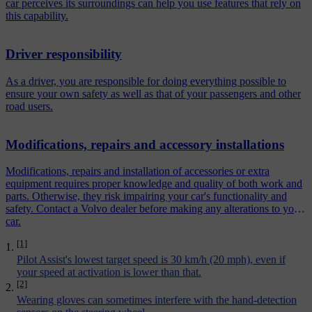
car perceives its surroundings can help you use features that rely on
this capability.
Driver responsibility
As a driver, you are responsible for doing everything possible to
ensure your own safety as well as that of your passengers and other
road users.
Modifications, repairs and accessory installations
Modifications, repairs and installation of accessories or extra
equipment requires proper knowledge and quality of both work and
parts. Otherwise, they risk impairing your car's functionality and
safety. Contact a Volvo dealer before making any alterations to your
car.
[1]
Pilot Assist's lowest target speed is 30 km/h (20 mph), even if
your speed at activation is lower than that.
[2]
Wearing gloves can sometimes interfere with the hand-detection