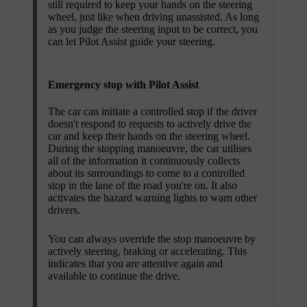
still required to keep your hands on the steering
wheel, just like when driving unassisted. As long
as you judge the steering input to be correct, you
can let Pilot Assist guide your steering.
Emergency stop with Pilot Assist
The car can initiate a controlled stop if the driver
doesn't respond to requests to actively drive the
car and keep their hands on the steering wheel.
During the stopping manoeuvre, the car utilises
all of the information it continuously collects
about its surroundings to come to a controlled
stop in the lane of the road you're on. It also
activates the hazard warning lights to warn other
drivers.
You can always override the stop manoeuvre by
actively steering, braking or accelerating. This
indicates that you are attentive again and
available to continue the drive.