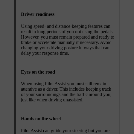
Driver readiness
Using speed- and distance-keeping features can
result in long periods of you not using the pedals.
However, you must remain prepared and ready to
brake or accelerate manually if necessary. Avoid
changing your driving posture in ways that can
delay your response time.
Eyes on the road
When using Pilot Assist you must still remain
attentive as a driver. This includes keeping track
of your surroundings and the traffic around you,
just like when driving unassisted.
Hands on the wheel
Pilot Assist can guide your steering but you are