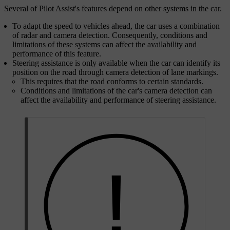
Several of Pilot Assist's features depend on other systems in the car.
To adapt the speed to vehicles ahead, the car uses a combination
of radar and camera detection. Consequently, conditions and
limitations of these systems can affect the availability and
performance of this feature.
Steering assistance is only available when the car can identify its
position on the road through camera detection of lane markings.
This requires that the road conforms to certain standards.
Conditions and limitations of the car's camera detection can
affect the availability and performance of steering assistance.