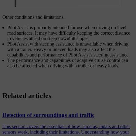
Other conditions and limitations
Pilot Assist is primarily intended for use when driving on level
road surfaces. It may have difficulty keeping the correct distance
to vehicles ahead on steep downhill slopes.
Pilot Assist with steering assistance is unavailable when driving
with a trailer. Heavy or uneven loads may also affect the
capabilities and performance of Pilot Assist's steering assistance.
The performance and capabilities of adaptive cruise control can
also be affected when driving with a trailer or heavy loads.
Related articles
Detection of surroundings and traffic
This section covers the essentials of how cameras, radars and other
sensors work, including their limitations. Understanding how your