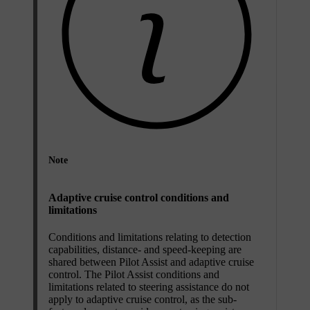
Note
Adaptive cruise control conditions and
limitations
Conditions and limitations relating to detection
capabilities, distance- and speed-keeping are
shared between Pilot Assist and adaptive cruise
control. The Pilot Assist conditions and
limitations related to steering assistance do not
apply to adaptive cruise control, as the sub-