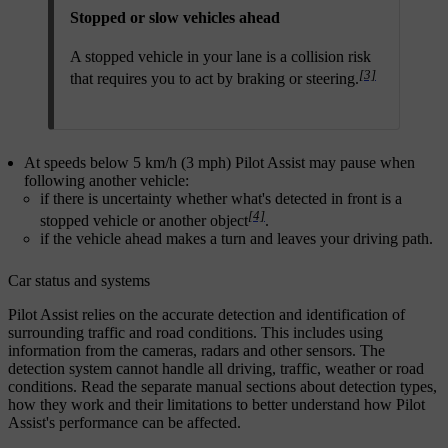
Stopped or slow vehicles ahead
A stopped vehicle in your lane is a collision risk
[3]
that requires you to act by braking or steering.
At speeds below 5 km/h (3 mph) Pilot Assist may pause when
following another vehicle:
if there is uncertainty whether what's detected in front is a
[4]
stopped vehicle or another object
.
if the vehicle ahead makes a turn and leaves your driving path.
Car status and systems
Pilot Assist relies on the accurate detection and identification of
surrounding traffic and road conditions. This includes using
information from the cameras, radars and other sensors. The
detection system cannot handle all driving, traffic, weather or road
conditions. Read the separate manual sections about detection types,
how they work and their limitations to better understand how Pilot
Assist's performance can be affected.