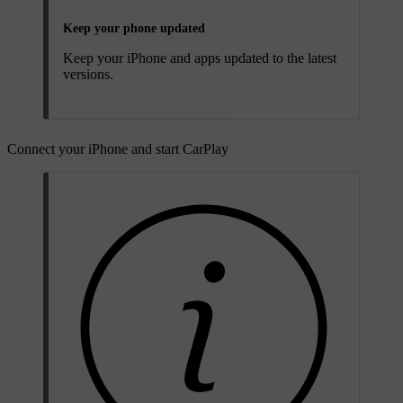
Keep your phone updated
Keep your iPhone and apps updated to the latest
versions.
Connect your iPhone and start CarPlay