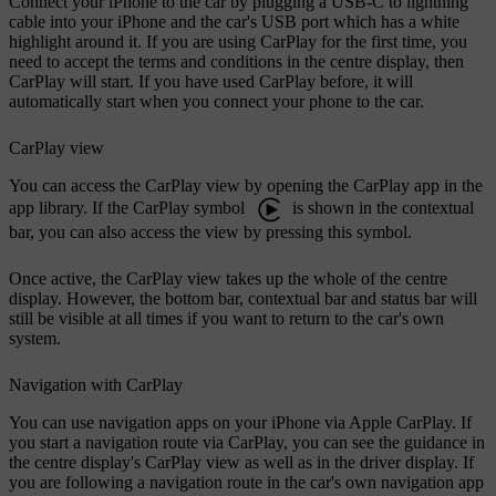
Connect your iPhone to the car by plugging a USB-C to lightning
cable into your iPhone and the car's USB port which has a white
highlight around it. If you are using CarPlay for the first time, you
need to accept the terms and conditions in the centre display, then
CarPlay will start. If you have used CarPlay before, it will
automatically start when you connect your phone to the car.
CarPlay view
You can access the CarPlay view by opening the CarPlay app in the
app library. If the CarPlay symbol
is shown in the contextual
bar, you can also access the view by pressing this symbol.
Once active, the CarPlay view takes up the whole of the centre
display. However, the bottom bar, contextual bar and status bar will
still be visible at all times if you want to return to the car's own
system.
Navigation with CarPlay
You can use navigation apps on your iPhone via Apple CarPlay. If
you start a navigation route via CarPlay, you can see the guidance in
the centre display's CarPlay view as well as in the driver display. If
you are following a navigation route in the car's own navigation app