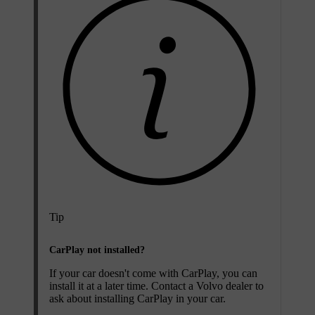
Tip
CarPlay not installed?
If your car doesn't come with CarPlay, you can
install it at a later time. Contact a Volvo dealer to
ask about installing CarPlay in your car.