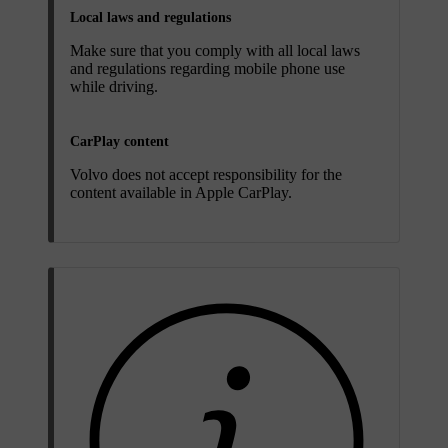
Local laws and regulations
Make sure that you comply with all local laws
and regulations regarding mobile phone use
while driving.
CarPlay content
Volvo does not accept responsibility for the
content available in Apple CarPlay.