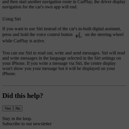
and then start another navigation route in CarPlay, the driver display
navigation for the car's own app will end.
Using Siri
If you want to use Siri instead of the car's in-built digital assistant,
press and hold the voice control button
on the steering wheel
while CarPlay is active.
You can use Siri to read out, write and send messages. Siri will read
and write messages in the language selected in the Siri settings on
your iPhone. If you write a message via Siri, the centre display
won't show you your message but it will be displayed on your
iPhone.
Did this help?
Yes
No