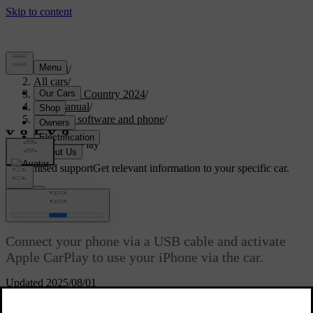
Support
/
All cars
/
V90 Cross Country 2024
/
User manual
/
Displays, software and phone
/
Phone
/
Apple CarPlay
Customised support
Get relevant information to your specific car.
Sign in
Apple CarPlay
Connect your phone via a USB cable and activate
Apple CarPlay to use your iPhone via the car.
Updated 2025/08/01
Apple CarPlay gives you another way of using your iPhone via the
car's interface. You can use certain communication, navigation and