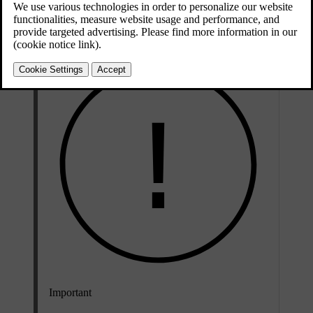
media apps on your iPhone via the centre display as well as the
steering wheel buttons and voice control.
Important