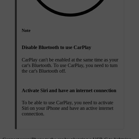
Note
Disable Bluetooth to use CarPlay
CarPlay can't be enabled at the same time as your
car's Bluetooth. To use CarPlay, you need to turn
the car's Bluetooth off.
Activate Siri and have an internet connection
To be able to use CarPlay, you need to activate
Siri on your iPhone and have an active internet
connection.