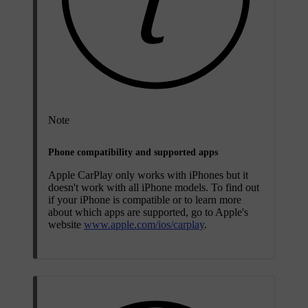
Note
Phone compatibility and supported apps
Apple CarPlay only works with iPhones but it
doesn't work with all iPhone models. To find out
if your iPhone is compatible or to learn more
about which apps are supported, go to Apple's
website
www.apple.com/ios/carplay
.