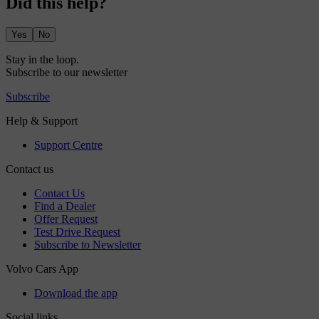
Did this help?
Yes
No