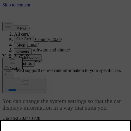
Support
/
All cars
/
V90 Cross Country 2024
/
User manual
/
Displays, software and phone
/
Displays
/
System settings
Customised support
Get relevant information to your specific car.
Sign in
System settings
You can change the system settings so that the car
displays information in a way that suits you.
Updated 2024/10/28
There are a number of system settings that you can change,
including: