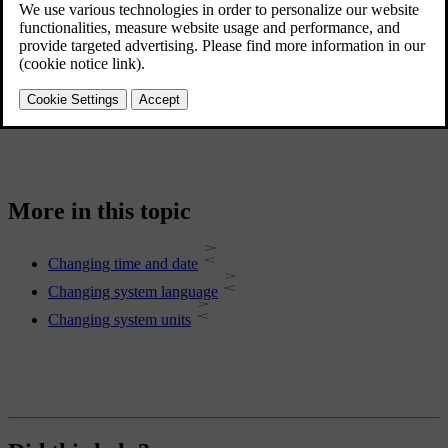
System language
Time and date
Units of measurement
Keyboard languages
More in this topic
Changing time and date
Changing system language
Changing system units