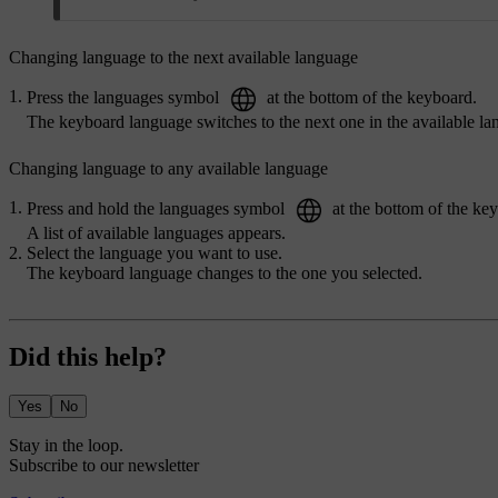
Changing language to the next available language
Press the languages symbol
at the bottom of the keyboard.
The keyboard language switches to the next one in the available lan
Changing language to any available language
Press and hold the languages symbol
at the bottom of the ke
A list of available languages appears.
Select the language you want to use.
The keyboard language changes to the one you selected.
Did this help?
Yes
No