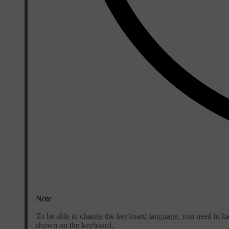
Note
To be able to change the keyboard language, you need to ha
shown on the keyboard.