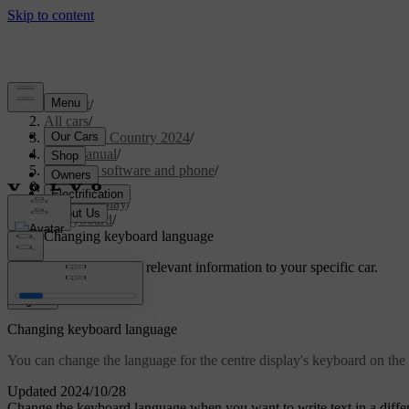
Support
/
All cars
/
V90 Cross Country 2024
/
User manual
/
Displays, software and phone
/
Displays
/
Centre display
/
Keyboard
/
Changing keyboard language
Customised support
Get relevant information to your specific car.
Sign in
Changing keyboard language
You can change the language for the centre display's keyboard on the 
Updated 2024/10/28
Change the keyboard language when you want to write text in a differe