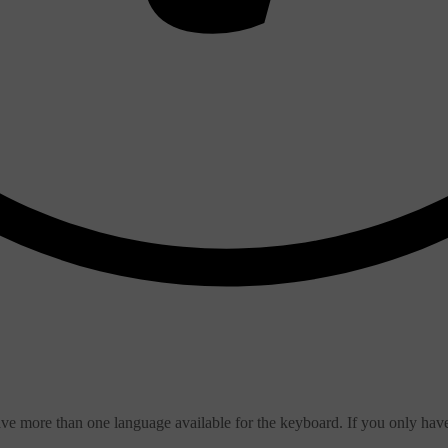
ve more than one language available for the keyboard. If you only hav