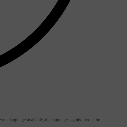
e one language available, the languages symbol won't be