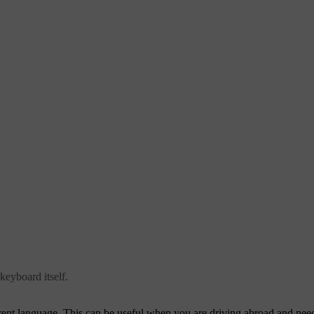
keyboard itself.
nt language. This can be useful when you are driving abroad and need t