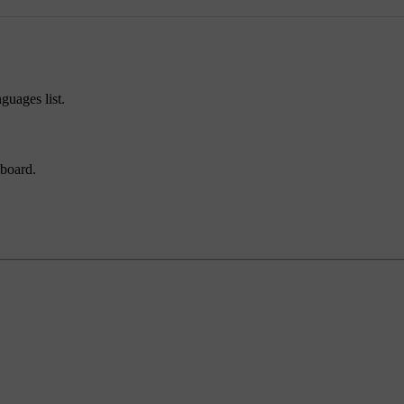
guages list.
yboard.