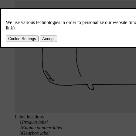
Label locations
1
Product label
2
Engine number label
3
Gearbox label