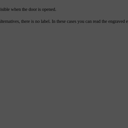
visible when the door is opened.
lternatives, there is no label. In these cases you can read the engraved 