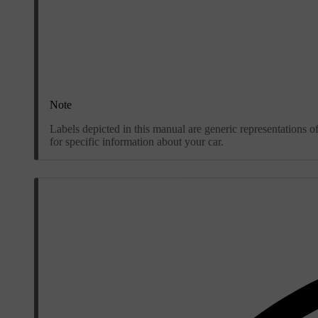
Note
Labels depicted in this manual are generic representations o
for specific information about your car.