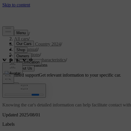
Support
/
All cars
/
V90 Cross Country 2024
/
User manual
/
Specifications
/
General car characteristics
/
Type designations
Customised support
Get relevant information to your specific car.
Sign in
Type designations
Knowing the car's detailed information can help facilitate contact wit
Updated 2025/08/01
Labels