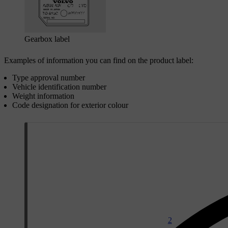
Gearbox label
Examples of information you can find on the product label:
Type approval number
Vehicle identification number
Weight information
Code designation for exterior colour
2