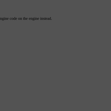
engine code on the engine instead.