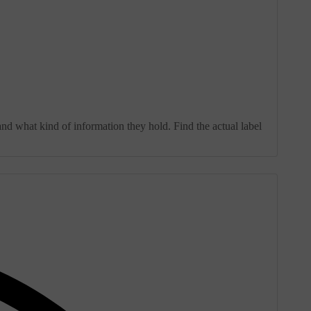
and what kind of information they hold. Find the actual label