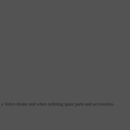
h a Volvo dealer and when ordering spare parts and accessories.