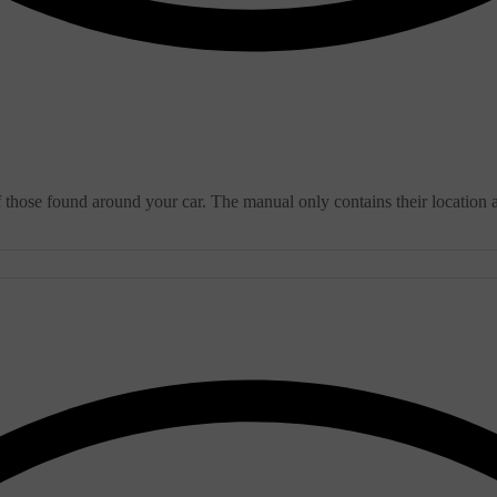
f those found around your car. The manual only contains their location 