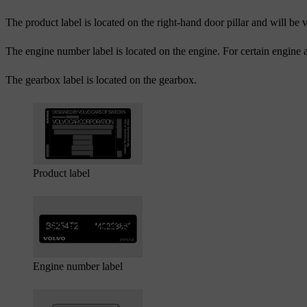
The product label is located on the right-hand door pillar and will be 
The engine number label is located on the engine. For certain engine a
The gearbox label is located on the gearbox.
Product label
Engine number label