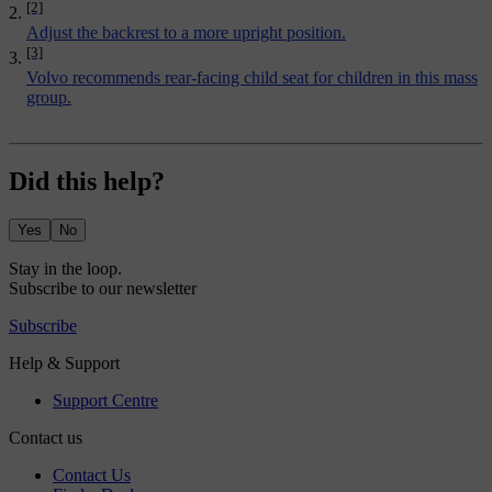
[2]
Adjust the backrest to a more upright position.
[3]
Volvo recommends rear-facing child seat for children in this mass
group.
Did this help?
Yes
No