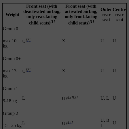
Front seat (with
Front seat (with
Outer
Centre
deactivated airbag,
activated airbag,
Weight
rear
rear
only rear-facing
only front-facing
seat
seat
[1]
[1]
child seats)
child seats)
Group 0
[2]
max 10
X
U
U
U
kg
Group 0+
[2]
max 13
X
U
U
U
kg
Group 1
[2]
[3]
L
U, L
U
UF
9-18 kg
Group 2
U, B,
[2]
L
U
UF
15 - 25 kg
L