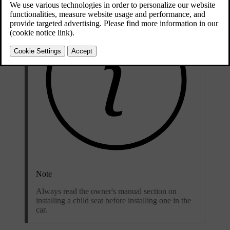
Note
Always read the owner's manual section on
installing a child seat before installing one in the
car.