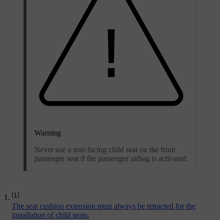
Warning
Never use a rear-facing child seat on the front
passenger seat if the passenger airbag is activated.
[1]
The seat cushion extension must always be retracted for the
installation of child seats.