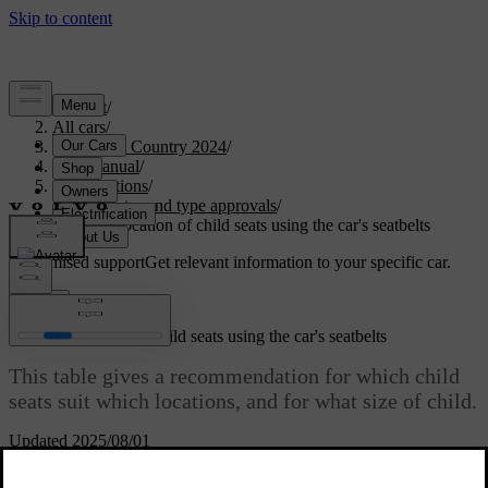
Support
/
All cars
/
V90 Cross Country 2024
/
User manual
/
Specifications
/
Certificates and type approvals
/
Table for location of child seats using the car's seatbelts
Customised support
Get relevant information to your specific car.
Sign in
Table for location of child seats using the car's seatbelts
This table gives a recommendation for which child
seats suit which locations, and for what size of child.
Updated 2025/08/01