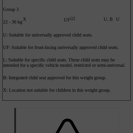
Group 3
[2]
X
U, B
U
UF
22 - 36 kg
U: Suitable for universally approved child seats.
UF: Suitable for front-facing universally approved child seats.
L: Suitable for specific child seats. These child seats may be
intended for a specific vehicle model, restricted or semi-universal.
B: Integrated child seat approved for this weight group.
X: Location not suitable for children in this weight group.