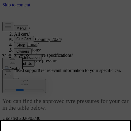
Support
/
All cars
/
V90 Cross Country 2024
/
User manual
/
Specifications
/
Wheel and tyre specifications
/
Approved tyre pressure
Customised support
Get relevant information to your specific car.
Sign in
Approved tyre pressure
You can find the approved tyre pressures for your car
in the table below.
Updated 2026/03/30
The recommended pressure for approved tyres can be found on the
tyre pressure label. It's located on the door pillar on the driver's side