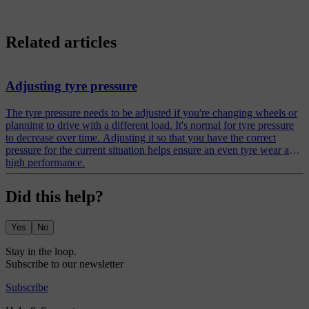
Related articles
Adjusting tyre pressure
The tyre pressure needs to be adjusted if you're changing wheels or
planning to drive with a different load. It's normal for tyre pressure
to decrease over time. Adjusting it so that you have the correct
pressure for the current situation helps ensure an even tyre wear and
high performance.
Did this help?
Yes
No