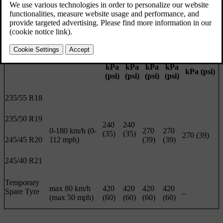
and is visible when the door is opened.
Load 1-3
ECO
Max load
persons
pressure
Front
Rear
Front
Rear
Front/rear
Tyre size
Speed
kPa
kPa
kPa
kPa
kPa (psi)
(psi)
(psi)
(psi)
(psi)
235/55 R18
235/50 R19
240
240
0-180 km/h (0-
270
270
(35)
(35)
270 (39)
245/45 R20
112 mph)
(39)
(39)
245/40 R21
Temporary
max 80 km/h
420
420
420
420
Spare Tyre
–
(max 50 mph)
(60)
(60)
(60)
(60)