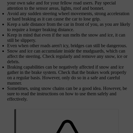
your own sake and for your fellow road users. Pay special
attention to the sensor areas, lights, roof and bonnet.
Avoid any sudden steering wheel movements, strong acceleration
or hard braking as it can cause the car to lose grip.
Keep a safe distance from the car in front of you, as you are likely
to require a longer braking distance.
Keep in mind that even if the sun melts the snow and ice, it can
still be slippery.
Even when other roads aren't icy, bridges can still be dangerous.
Snow and ice can accumulate inside the mudguards, which can
affect the steering. Check regularly and remove any snow, ice or
debris.
Braking capabilities can be negatively affected if snow and ice
gather in the brake system. Check that the brakes work properly
on a regular basis. However, only do so in a safe and careful
manner.
Sometimes, using snow chains can be a good idea. However, be
sure to read the instructions on how to use them safely and
effectively.