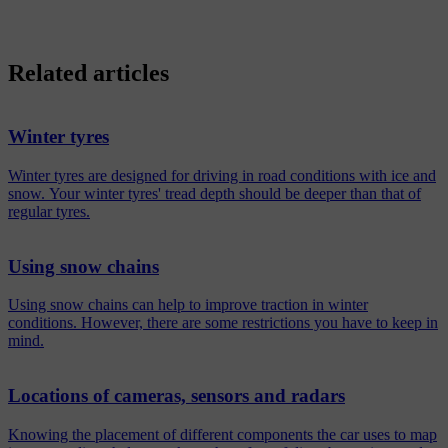
Related articles
Winter tyres
Winter tyres are designed for driving in road conditions with ice and
snow. Your winter tyres' tread depth should be deeper than that of
regular tyres.
Using snow chains
Using snow chains can help to improve traction in winter
conditions. However, there are some restrictions you have to keep in
mind.
Locations of cameras, sensors and radars
Knowing the placement of different components the car uses to map