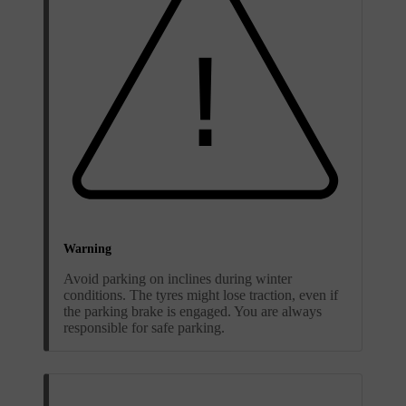
Warning
Avoid parking on inclines during winter
conditions. The tyres might lose traction, even if
the parking brake is engaged. You are always
responsible for safe parking.