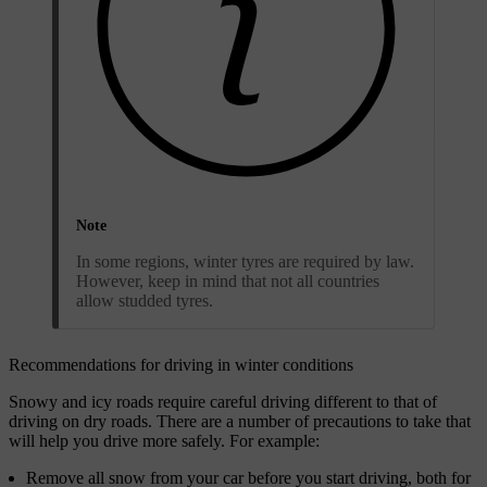
Note
In some regions, winter tyres are required by law.
However, keep in mind that not all countries
allow studded tyres.
Recommendations for driving in winter conditions
Snowy and icy roads require careful driving different to that of
driving on dry roads. There are a number of precautions to take that
will help you drive more safely. For example:
Remove all snow from your car before you start driving, both for