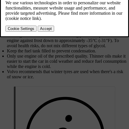
Updated 2025/04/04
Preparations for driving in winter conditions
Use washer fluid with antifreeze to avoid ice forming in the
washer fluid reservoir.
Ensure that the wiper blades are not frozen in place.
Use engine coolant that contains 50% glycol. This protects the
engine against frost down to approximately -35°C (-31°F). To
avoid health risks, do not mix different types of glycol.
Keep the fuel tank filled to prevent condensation.
Only use engine oil of the prescribed quality. Thinner oils make it
easier to start the car in cold weather and reduce fuel consumption
while the engine is cold.
Volvo recommends that winter tyres are used when there's a risk
of snow or ice.