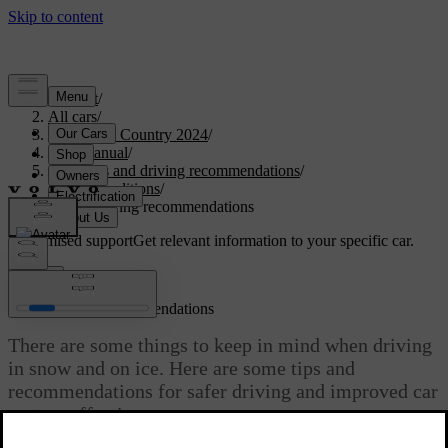
Support
/
All cars
/
V90 Cross Country 2024
/
User manual
/
Scenarios and driving recommendations
/
Cold conditions
/
Winter driving recommendations
Customised support
Get relevant information to your specific car.
Sign in
Winter driving recommendations
There are some things to keep in mind when driving
in snow and on ice. Here are some tips and
recommendations for safer driving and improved car
system effectiveness.