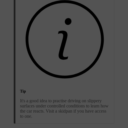
Tip
It's a good idea to practise driving on slippery
surfaces under controlled conditions to learn how
the car reacts. Visit a skidpan if you have access
to one.