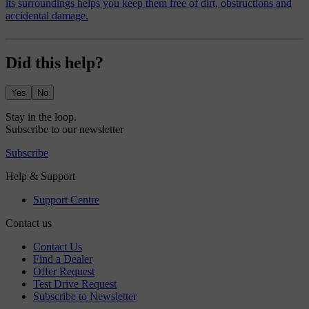
its surroundings helps you keep them free of dirt, obstructions and
accidental damage.
Did this help?
Yes
No