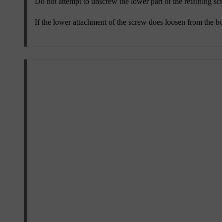
Do not attempt to unscrew the lower part of the retaining scr
If the lower attachment of the screw does loosen from the bod