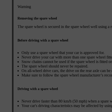
Warning
Removing the spare wheel
The spare wheel is secured in the spare wheel well using a r
Before driving with a spare wheel
Only use a spare wheel that your car is approved for.
Never drive your car with more than one spare wheel fitt
Snow chains cannot be used if the spare wheel is fitted on
The spare wheel should never be repaired.
On all-wheel drive cars, the drive on the rear axle can be
Make sure to follow the spare wheel manufacturer’s reco
Driving with a spare wheel
Never drive faster than 80 km/h (50 mph) when a spare whe
Your car's driving characteristics may be affected by usin