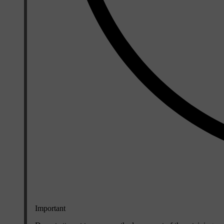
Important