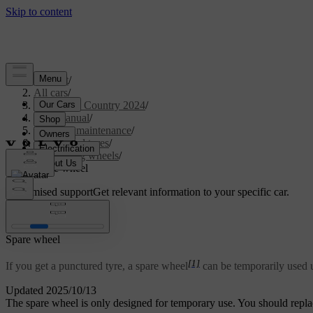
Support
/
All cars
/
V90 Cross Country 2024
/
User manual
/
Care and maintenance
/
Wheels and tyres
/
Changing wheels
/
Spare wheel
Customised support
Get relevant information to your specific car.
Sign in
Spare wheel
[1]
If you get a punctured tyre, a spare wheel
can be temporarily used u
Updated 2025/10/13
The spare wheel is only designed for temporary use. You should repla