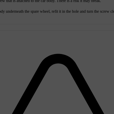
ew that is attached to the car body. There is a risk it may break.
y underneath the spare wheel, refit it in the hole and turn the screw clo