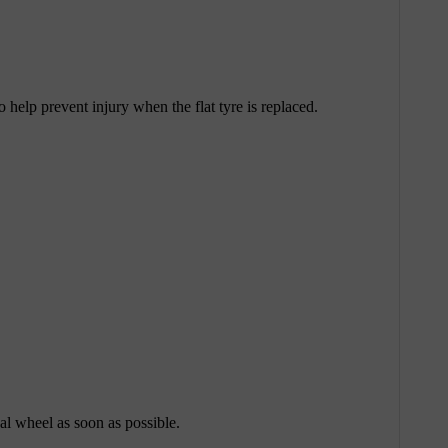
help prevent injury when the flat tyre is replaced.
nal wheel as soon as possible.