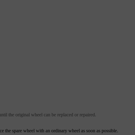
ntil the original wheel can be replaced or repaired.
ce the spare wheel with an ordinary wheel as soon as possible.