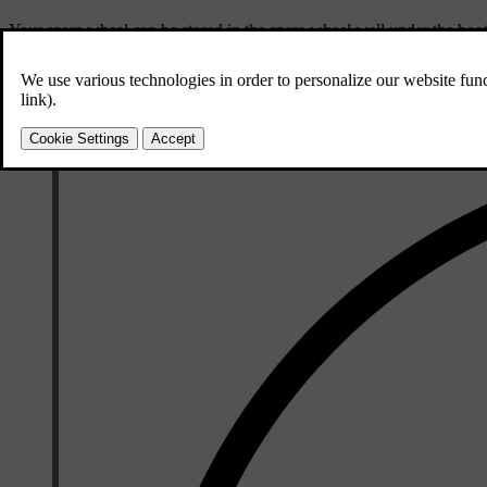
Your spare wheel can be stored in the spare wheel well under the boot