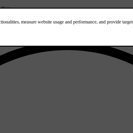
 floor.