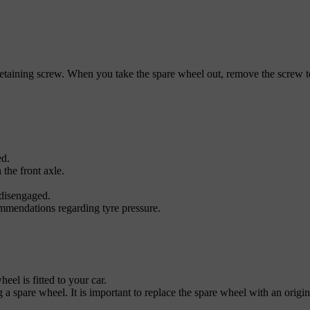
etaining screw. When you take the spare wheel out, remove the screw to 
ed.
 the front axle.
 disengaged.
mmendations regarding tyre pressure.
el is fitted to your car.
g a spare wheel. It is important to replace the spare wheel with an origi