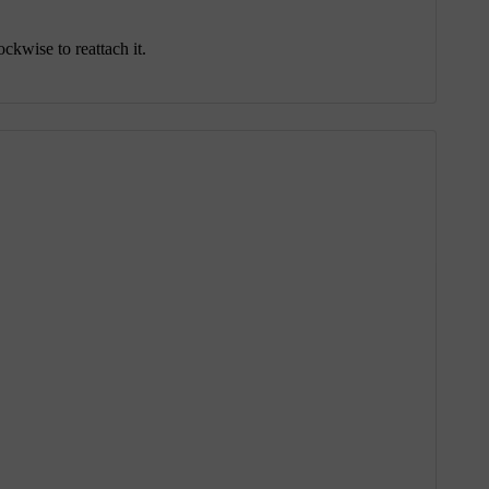
ckwise to reattach it.