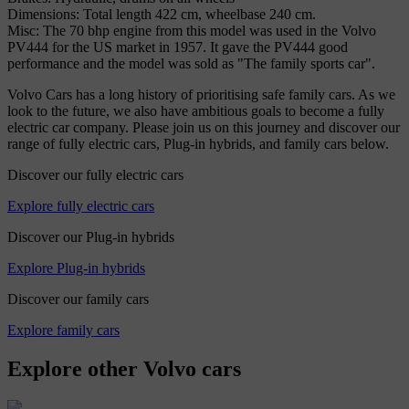
Dimensions: Total length 422 cm, wheelbase 240 cm.
Misc: The 70 bhp engine from this model was used in the Volvo
PV444 for the US market in 1957. It gave the PV444 good
performance and the model was sold as "The family sports car".
Volvo Cars has a long history of prioritising safe family cars. As we
look to the future, we also have ambitious goals to become a fully
electric car company. Please join us on this journey and discover our
range of fully electric cars, Plug-in hybrids, and family cars below.
Discover our fully electric cars
Explore fully electric cars
Discover our Plug-in hybrids
Explore Plug-in hybrids
Discover our family cars
Explore family cars
Explore other Volvo cars