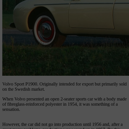
Volvo Sport P1900.
Originally intended for export but primarily sold
on the Swedish market.
When Volvo presented an open 2-seater sports car with a body made
of fibreglass-reinforced polyester in 1954, it was something of a
sensation.
However, the car did not go into production until 1956 and, after a