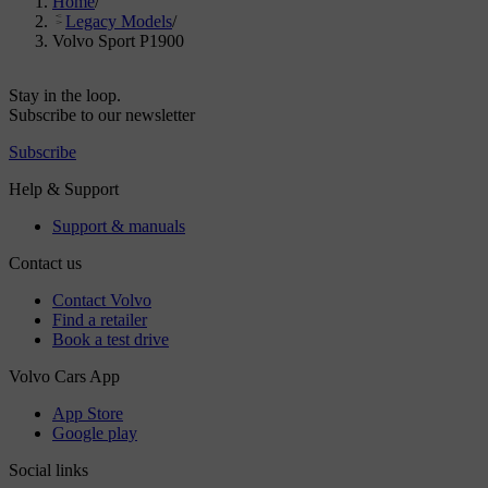
Home
/
Legacy Models
/
Volvo Sport P1900