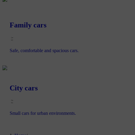
Family cars
Safe, comfortable and spacious cars.
City cars
Small cars for urban environments.