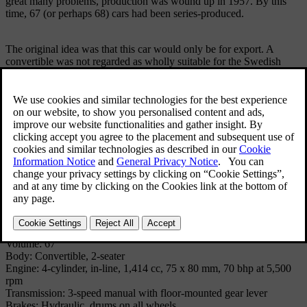
great many problems, production was wound up in 1957. By this
time, 67 (or perhaps 68) cars had been series-produced.
The original idea was that this car would only be for export. A
convertible was not regarded as wholly suitable for the Swedish
climate. However, in spite of this, most of the cars were sold on the
domestic Swedish market.
The car was based on standard components, mainly from the Volvo
PV444, but it was built on a separate tubular frame. The engine was
a developed version of the 4-cylinder, 1.4-litre engine from the
PV444. Using twin carburettors, a different camshaft, larger intake
valves and higher compression, this engine developed 70 bhp.
Technical Specifications
Model: VOLVO SPORT (P 1900)
Produced: 1956 - 1957
Volume: 67
Body: Convertible, 2-seater
Engine: 4-cylinder, in-line, 1,414 cc, 75 x 80 mm, 70 bhp at 5,500
rpm
Transmission: 3-speed manual with floor-mounted gear lever
Brakes: Hydraulic, drums on all wheels