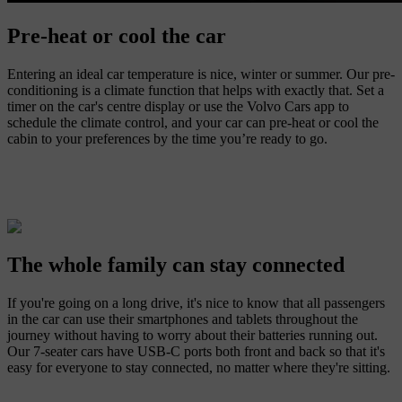
Pre-heat or cool the car
Entering an ideal car temperature is nice, winter or summer. Our pre-
conditioning is a climate function that helps with exactly that. Set a
timer on the car's centre display or use the Volvo Cars app to
schedule the climate control, and your car can pre-heat or cool the
cabin to your preferences by the time you’re ready to go.
The whole family can stay connected
If you're going on a long drive, it's nice to know that all passengers
in the car can use their smartphones and tablets throughout the
journey without having to worry about their batteries running out.
Our 7-seater cars have USB-C ports both front and back so that it's
easy for everyone to stay connected, no matter where they're sitting.