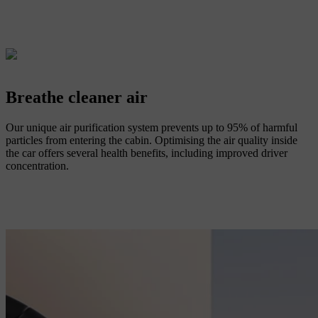
Breathe cleaner air
Our unique air purification system prevents up to 95% of harmful
particles from entering the cabin. Optimising the air quality inside
the car offers several health benefits, including improved driver
concentration.