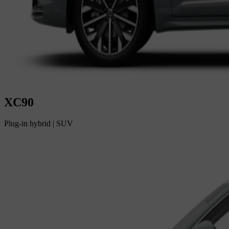
XC90
Plug-in hybrid
|
SUV