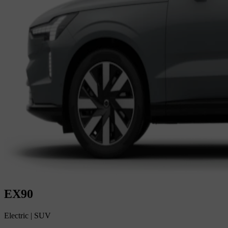
EX90
Electric
|
SUV