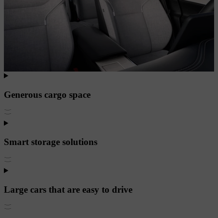
Generous cargo space
Smart storage solutions
Large cars that are easy to drive