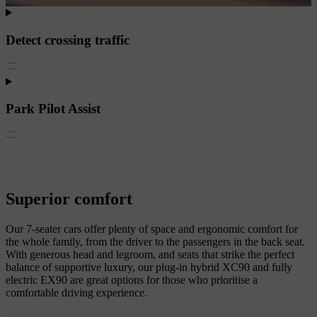
Detect crossing traffic
Park Pilot Assist
Superior comfort
Our 7-seater cars offer plenty of space and ergonomic comfort for
the whole family, from the driver to the passengers in the back seat.
With generous head and legroom, and seats that strike the perfect
balance of supportive luxury, our plug-in hybrid XC90 and fully
electric EX90 are great options for those who prioritise a
comfortable driving experience.