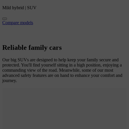
Mild hybrid
|
SUV
Compare models
Reliable family cars
Our big SUVs are designed to help keep your family secure and
protected. You'll find yourself sitting in a high position, enjoying a
commanding view of the road. Meanwhile, some of our most
advanced safety features are on hand to enhance your comfort and
journey.