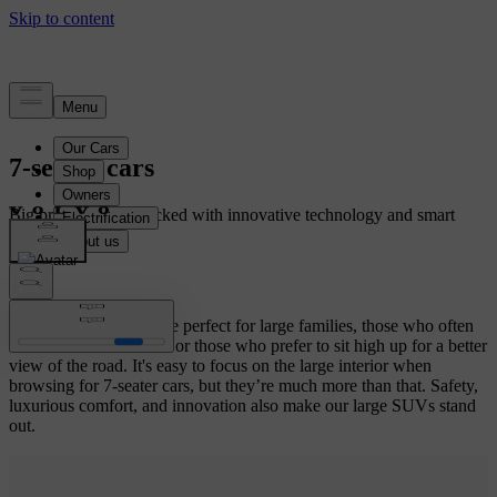
7-seater cars
Big premium cars packed with innovative technology and smart
storage solutions.
Volvo Cars 7-seaters are perfect for large families, those who often
shuttle kids to activities or those who prefer to sit high up for a better
view of the road. It's easy to focus on the large interior when
browsing for 7-seater cars, but they’re much more than that. Safety,
luxurious comfort, and innovation also make our large SUVs stand
out.