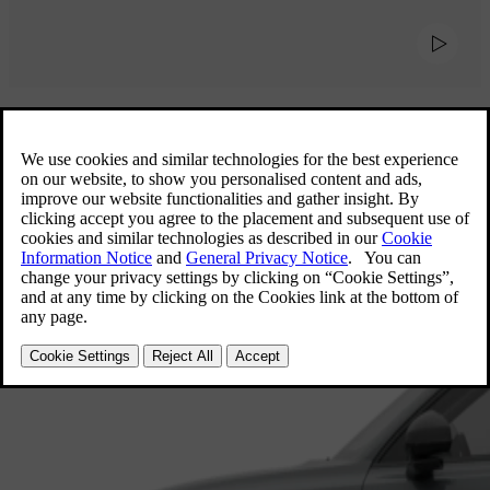
Explore our 7-seater cars