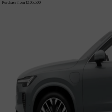
Purchase from
€105,500