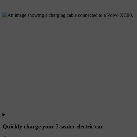
Quickly charge your 7-seater electric car