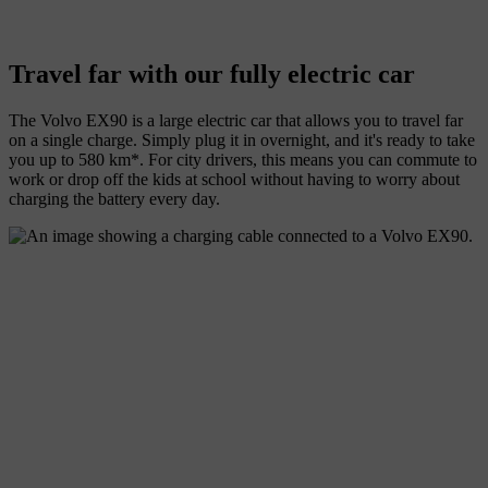
Travel far with our fully electric car
The Volvo EX90 is a large electric car that allows you to travel far
on a single charge. Simply plug it in overnight, and it's ready to take
you up to 580 km*. For city drivers, this means you can commute to
work or drop off the kids at school without having to worry about
charging the battery every day.