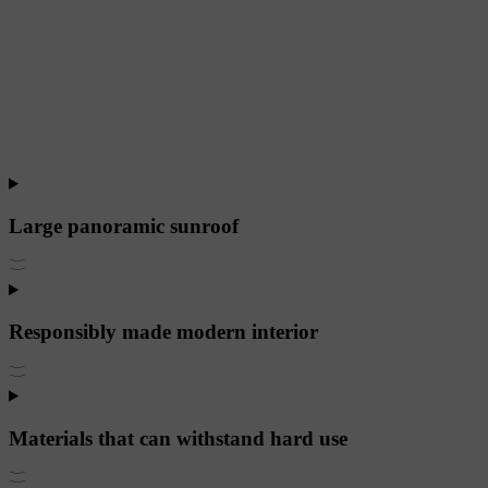
Large panoramic sunroof
Responsibly made modern interior
Materials that can withstand hard use