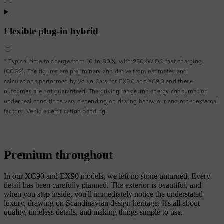
Flexible plug-in hybrid
* Typical time to charge from 10 to 80% with 250kW DC fast charging
(CCS2). The figures are preliminary and derive from estimates and
calculations performed by Volvo Cars for EX90 and XC90 and these
outcomes are not guaranteed. The driving range and energy consumption
under real conditions vary depending on driving behaviour and other external
factors. Vehicle certification pending.
Premium throughout
In our XC90 and EX90 models, we left no stone unturned. Every
detail has been carefully planned. The exterior is beautiful, and
when you step inside, you'll immediately notice the understated
luxury, drawing on Scandinavian design heritage. It's all about
quality, timeless details, and making things simple to use.