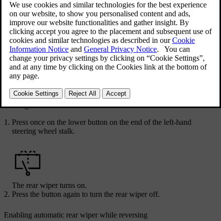
Updated 25/05/2026
You control the rear windscreen wiper by using the lower button on
the left-hand steering wheel stalk.
Turning on and off
Press once on the lower button on the end of the left-hand
steering wheel stalk.
The rear wiper turns on.
Press the button again to turn the rear wiper off.
Enabling automatic rear wiper while reversing