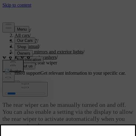
Support
/
All cars
/
EX30 2027
/
User manual
/
Visibility, mirrors and exterior lights
/
Wipers and washers
/
Controlling rear wiper
Customised support
Get relevant information to your specific car.
Sign in
Controlling rear wiper
The rear wiper can be manually turned on and off.
You can also enable a setting via the display to allow
the rear wiper to activate automatically when you
are reversing the car.