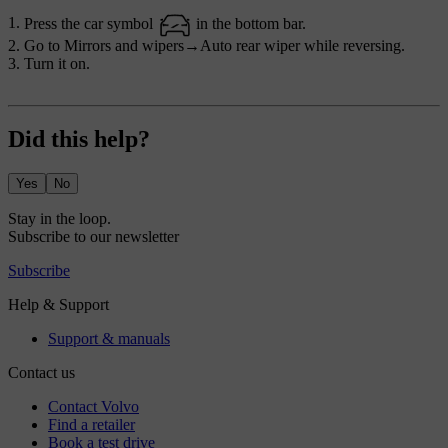
Press the car symbol
in the bottom bar.
Go to
Mirrors and wipers
→
Auto rear wiper while reversing
.
Turn it on.
Did this help?
Yes
No