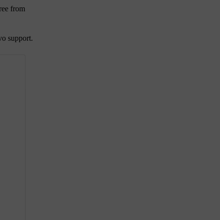
ree from
vo support.