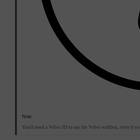
Note
You'll need a Volvo ID to use the Volvo wallbox, even if y