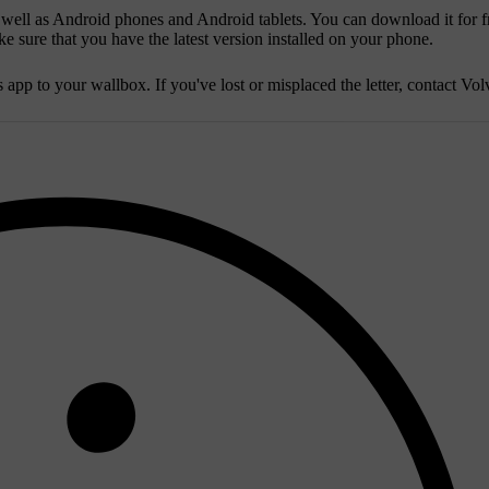
 well as Android phones and Android tablets. You can download it for f
 sure that you have the latest version installed on your phone.
app to your wallbox. If you've lost or misplaced the letter, contact Vol