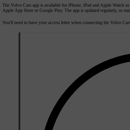
The Volvo Cars app is available for iPhone, iPad and Apple Watch as
Apple App Store or Google Play. The app is updated regularly, so make
You'll need to have your access letter when connecting the Volvo Cars 