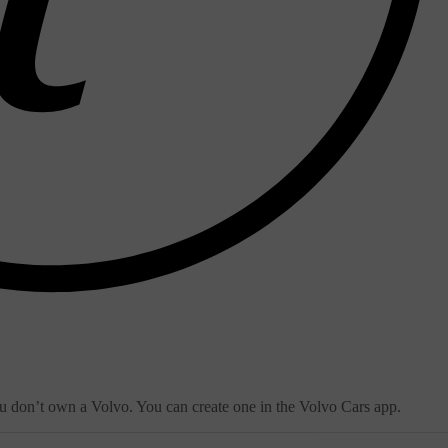
ou don’t own a Volvo. You can create one in the Volvo Cars app.