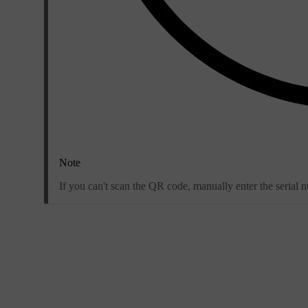
Note
If you can't scan the QR code, manually enter the serial