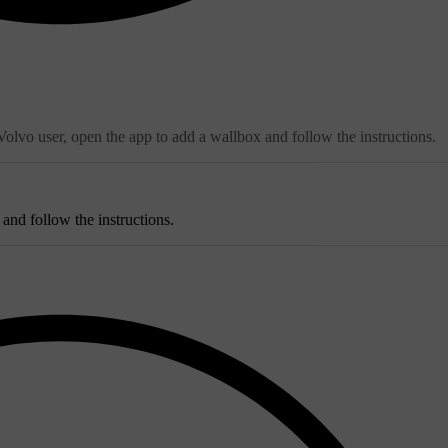
n-Volvo user, open the app to add a wallbox and follow the instructions.
and follow the instructions.