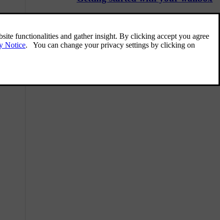
Before you can start charging your car with
your wallbox, it needs to be mounted by a
certified electrician.