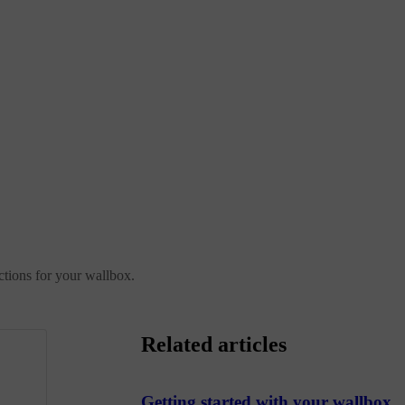
ctions for your wallbox.
Related articles
Getting started with your wallbox