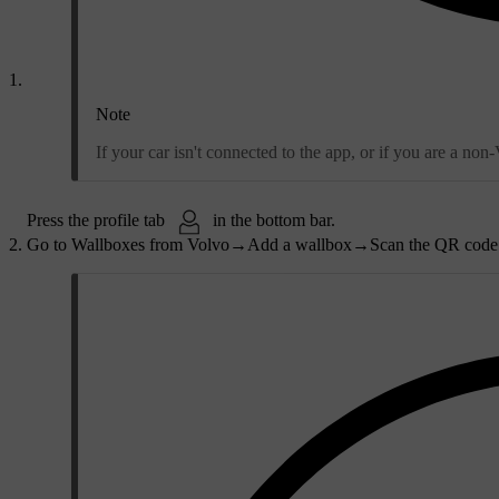
Note
If your car isn't connected to the app, or if you are a no
Press the profile tab
in the bottom bar.
Go to
Wallboxes from Volvo
→
Add a wallbox
→
Scan the QR code