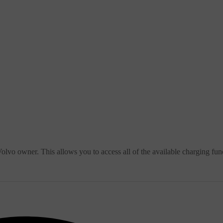
lvo owner. This allows you to access all of the available charging fun