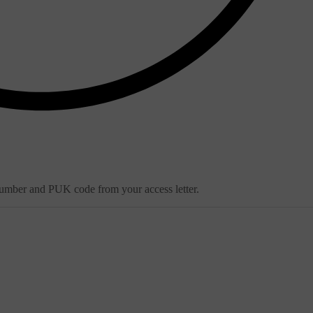
 number and PUK code from your access letter.