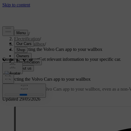
Support
/
Electrification
/
Volvo wallbox
/
Connecting the Volvo Cars app to your wallbox
Customised support
Get relevant information to your specific car.
Sign in
Connecting the Volvo Cars app to your wallbox
You can connect the Volvo Cars app to your wallbox, even as a non-Vo
Updated 29/05/2026