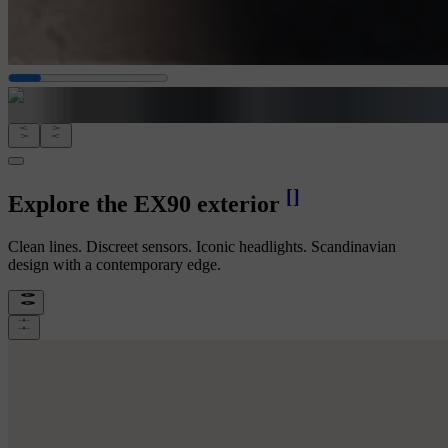
[
]
Explore the EX90 exterior
Clean lines. Discreet sensors. Iconic headlights. Scandinavian
design with a contemporary edge.