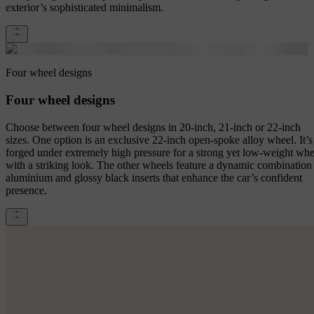
exterior’s sophisticated minimalism.
Four wheel designs
Four wheel designs
Choose between four wheel designs in 20-inch, 21-inch or 22-inch
sizes. One option is an exclusive 22-inch open-spoke alloy wheel. It’s
forged under extremely high pressure for a strong yet low-weight whe
with a striking look. The other wheels feature a dynamic combination
aluminium and glossy black inserts that enhance the car’s confident
presence.