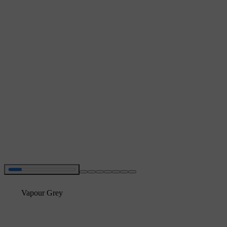
Vapour Grey