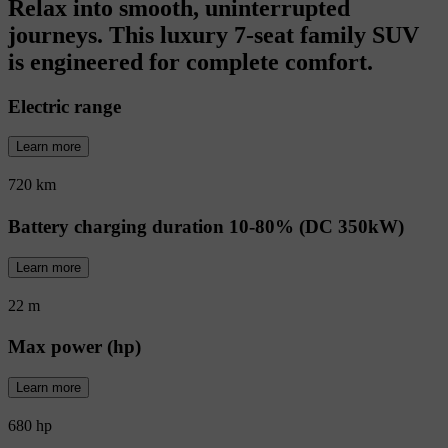
Relax into smooth, uninterrupted
journeys. This luxury 7-seat family SUV
is engineered for complete comfort.
Electric range
Learn more
720 km
Battery charging duration 10-80% (DC 350kW)
Learn more
22 m
Max power (hp)
Learn more
680 hp