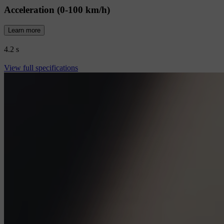
Acceleration (0-100 km/h)
Learn more
4.2 s
View full specifications