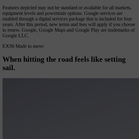
Features depicted may not be standard or available for all markets,
equipment levels and powertrain options. Google services are
enabled through a digital services package that is included for four
years. After this period, new terms and fees will apply if you choose
to renew. Google, Google Maps and Google Play are trademarks of
Google LLC.
EX90 Made to move
When hitting the road feels like setting
sail.