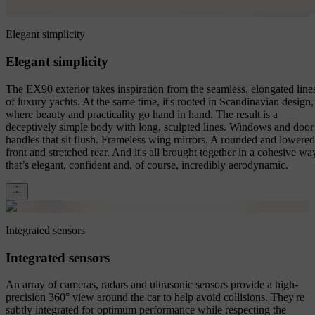
Elegant simplicity
Elegant simplicity
The EX90 exterior takes inspiration from the seamless, elongated line
of luxury yachts. At the same time, it's rooted in Scandinavian design,
where beauty and practicality go hand in hand. The result is a
deceptively simple body with long, sculpted lines. Windows and door
handles that sit flush. Frameless wing mirrors. A rounded and lowered
front and stretched rear. And it's all brought together in a cohesive wa
that’s elegant, confident and, of course, incredibly aerodynamic.
Integrated sensors
Integrated sensors
An array of cameras, radars and ultrasonic sensors provide a high-
precision 360° view around the car to help avoid collisions. They're
subtly integrated for optimum performance while respecting the