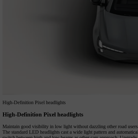
High-Definition Pixel headlights
High-Definition Pixel headlights
Maintain good visibility in low light without dazzling other road users
The standard LED headlights cast a wide light pattern and automatica
switch between high and low beams as other cars approach. Upgrade 