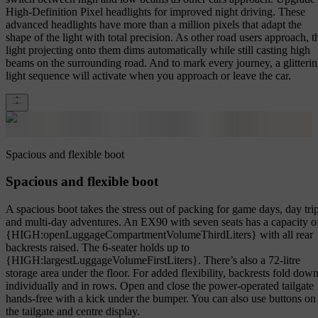
High-Definition Pixel headlights for improved night driving. These
advanced headlights have more than a million pixels that adapt the
shape of the light with total precision. As other road users approach, t
light projecting onto them dims automatically while still casting high
beams on the surrounding road. And to mark every journey, a glitteri
light sequence will activate when you approach or leave the car.
Spacious and flexible boot
Spacious and flexible boot
A spacious boot takes the stress out of packing for game days, day tri
and multi-day adventures. An EX90 with seven seats has a capacity o
{HIGH:openLuggageCompartmentVolumeThirdLiters} with all rear
backrests raised. The 6-seater holds up to
{HIGH:largestLuggageVolumeFirstLiters}. There’s also a 72-litre
storage area under the floor. For added flexibility, backrests fold dow
individually and in rows. Open and close the power-operated tailgate
hands-free with a kick under the bumper. You can also use buttons on
the tailgate and centre display.