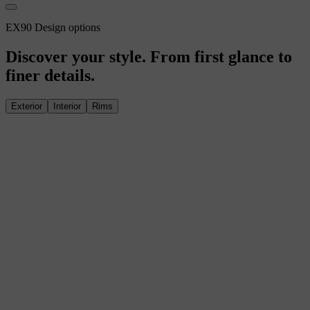
EX90 Design options
Discover your style. From first glance to
finer details.
Exterior
Interior
Rims