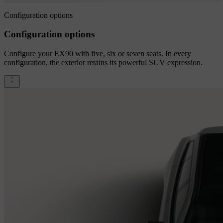
Configuration options
Configuration options
Configure your EX90 with five, six or seven seats. In every
configuration, the exterior retains its powerful SUV expression.