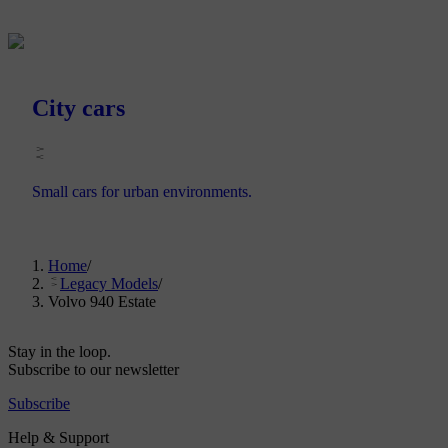
City cars
Small cars for urban environments.
Home
/
Legacy Models
/
Volvo 940 Estate