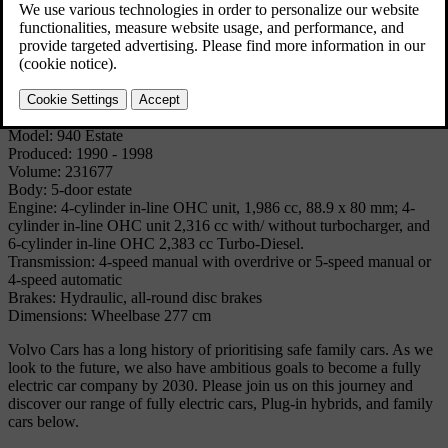
The 940 estate was very similar to the 960 estate, but provided
comfortable and safe estate car motoring 'for the masses', being the
successor to cars like the Duett, the P220 'Amazon Estate car', the
145, the 245/240 Estate and the 740 Estate.
Technical Specifications
Model: 940 Estate
Produced: 1990 - 1998
Volume: 231677
Body: 5-door estate
Engine: 4-cylinder in-line OHC unit, 1,986 cc, 88.9 x 80 mm; 4-
cylinder in-line OHC unit 2,316 cc with/ without turbocharger, and
6-cylinder in-line OHC 2,383 cc Turbo-Diesel.
Transmission: 4-speed manual with overdrive or 5-speed manual or
4-speed automatic
Brakes: Hydraulic, all-round disc brakes
Dimensions: Wheelbase 277 cm
Volvo Cars has a long history of prioritising safe family cars. As we
look to the future, we also have ambitious goals to become a fully
electric car company by 2030. Please join us on this journey and
discover our range of fully electric cars, Plug-in hybrids, and family
cars below.