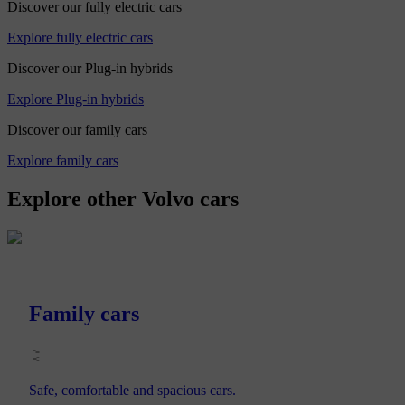
Discover our fully electric cars
Explore fully electric cars
Discover our Plug-in hybrids
Explore Plug-in hybrids
Discover our family cars
Explore family cars
Explore other Volvo cars
Family cars
Safe, comfortable and spacious cars.