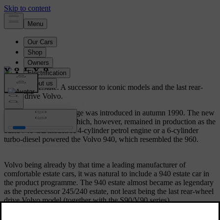
Volvo 940 Estate.
A successor to iconic models and the last rear-
wheel drive Volvo.
The Volvo 940/960 range was introduced in autumn 1990. The new
940 replaced the 740 which, however, remained in production as the
basic 740 GL model. A 4-cylinder petrol engine or a 6-cylinder
turbo-diesel powered the Volvo 940, which resembled the 960.
Volvo being already by that time a leading manufacturer of
comfortable estate cars, it was natural to include a 940 estate car in
the product programme. The 940 estate almost became as legendary
as the predecessor 245/240 estate, not least being the last rear-wheel
drive Volvo model (together with the S90/V90 series).