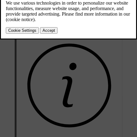
Updated 10/28/2024
Collision warning features include:
Forward collision warnings
Warnings about vehicles cutting across your lane