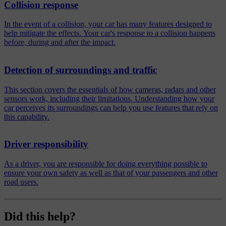
Collision response
In the event of a collision, your car has many features designed to
help mitigate the effects. Your car's response to a collision happens
before, during and after the impact.
Detection of surroundings and traffic
This section covers the essentials of how cameras, radars and other
sensors work, including their limitations. Understanding how your
car perceives its surroundings can help you use features that rely on
this capability.
Driver responsibility
As a driver, you are responsible for doing everything possible to
ensure your own safety as well as that of your passengers and other
road users.
Did this help?