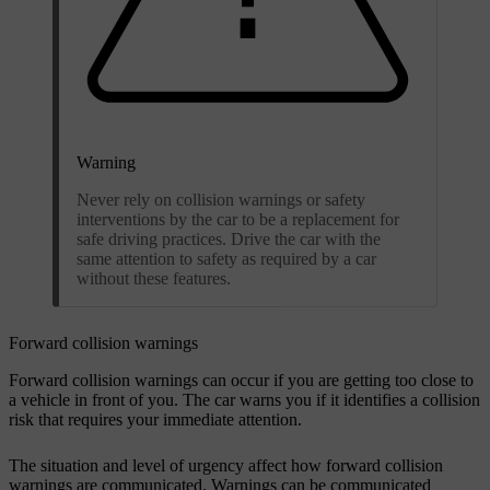
Warning
Never rely on collision warnings or safety
interventions by the car to be a replacement for
safe driving practices. Drive the car with the
same attention to safety as required by a car
without these features.
Forward collision warnings
Forward collision warnings can occur if you are getting too close to
a vehicle in front of you. The car warns you if it identifies a collision
risk that requires your immediate attention.
The situation and level of urgency affect how forward collision
warnings are communicated. Warnings can be communicated