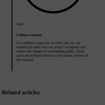
Note
Collision response
If a collision cannot be avoided, the car can
respond in other ways to protect occupants and
reduce the danger to surrounding traffic. Read
more about these features in the safety section of
this manual.
Related articles