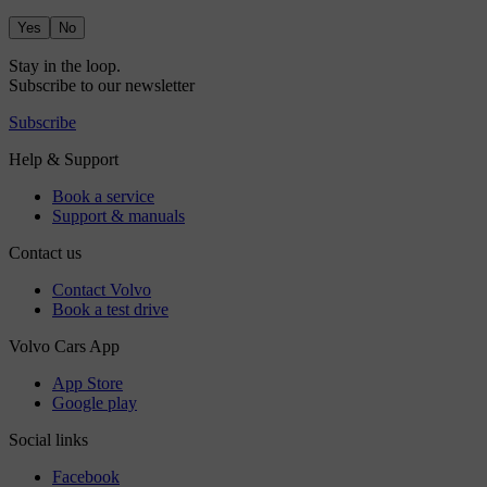
Yes
No