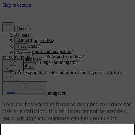
Support
/
All cars
/
C40 Recharge 2024
/
User manual
/
Driver support and navigation
/
Safety interventions and warnings
/
Collision warnings and mitigation
Customised support
Get relevant information to your specific car.
Sign in
Collision warnings and mitigation
Your car has warning features designed to reduce the
risk of a collision. If a collision cannot be avoided,
early warning and response can help reduce its
effects.