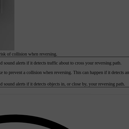
risk of collision when reversing.
 sound alerts if it detects traffic about to cross your reversing path.
e to prevent a collision when reversing. This can happen if it detects an
 sound alerts if it detects objects in, or close by, your reversing path.