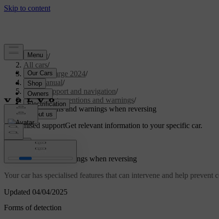
Support
/
All cars
/
C40 Recharge 2024
/
User manual
/
Driver support and navigation
/
Safety interventions and warnings
/
Interventions and warnings when reversing
Customised support
Get relevant information to your specific car.
Sign in
Interventions and warnings when reversing
Your car has specialised features that can intervene and help prevent
Updated 04/04/2025
Forms of detection