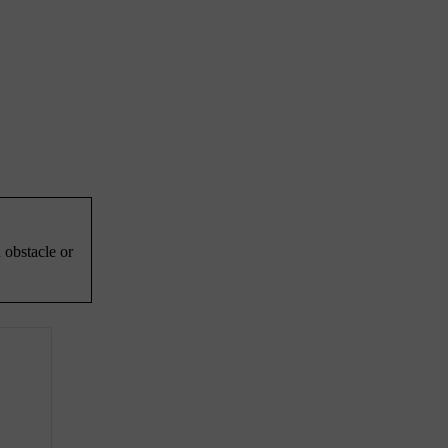
 obstacle or