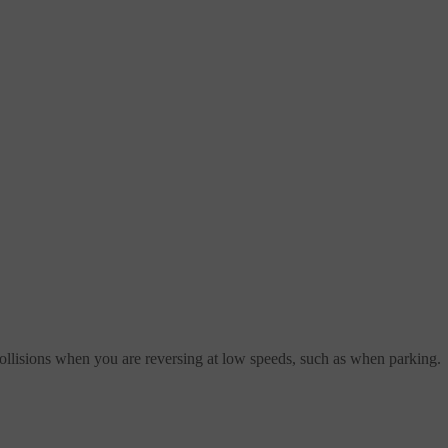
 collisions when you are reversing at low speeds, such as when parking.