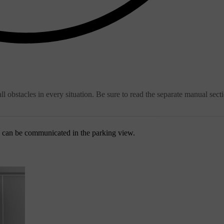
ll obstacles in every situation. Be sure to read the separate manual sect
s can be communicated in the parking view.