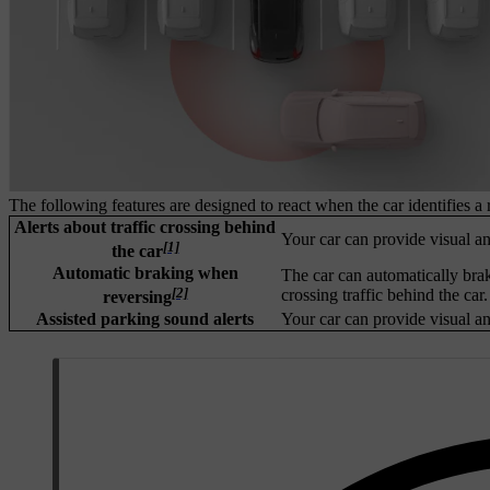
The following features are designed to react when the car identifies a 
Alerts about traffic crossing behind
Your car can provide visual and
[1]
the car
Automatic braking when
The car can automatically brak
[2]
crossing traffic behind the car.
reversing
Assisted parking sound alerts
Your car can provide visual and