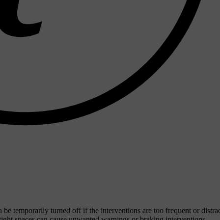
be temporarily turned off if the interventions are too frequent or distra
 tight spaces can cause unwanted warnings or braking interventions.