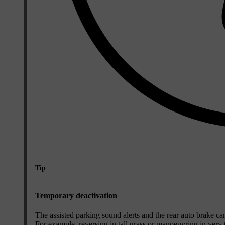
Tip
Temporary deactivation
The assisted parking sound alerts and the rear auto brake can 
For example, reversing in tall grass or manoeuvring in very