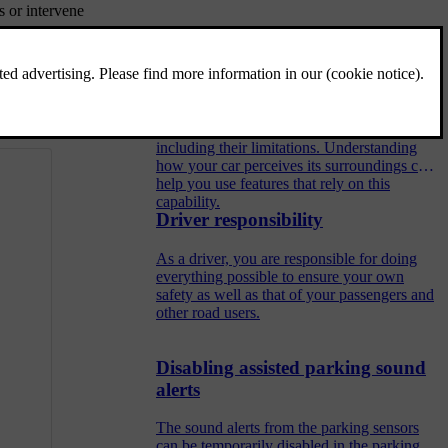
s or intervene
Detection of surroundings and
traffic
This section covers the essentials of how
cameras, radars and other sensors work,
including their limitations. Understanding
how your car perceives its surroundings can
help you use features that rely on this
capability.
Driver responsibility
As a driver, you are responsible for doing
everything possible to ensure your own
safety as well as that of your passengers and
other road users.
Disabling assisted parking sound
alerts
The sound alerts from the parking sensors
can be temporarily disabled in the parking