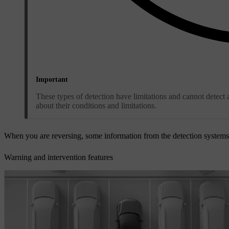
Important
These types of detection have limitations and cannot detect a
about their conditions and limitations.
When you are reversing, some information from the detection system
Warning and intervention features