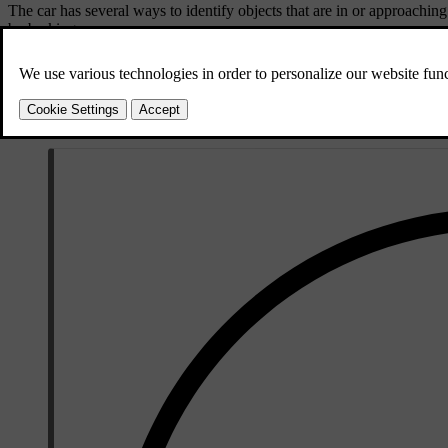
The car has several ways to identify objects that are in or approaching
by braking.
Parking sensors
These sensors can identify certain obstacles imme
Rear-facing radar
The car's rear radars can detect traffic approachin
Camera detection
Certain features may use camera detection to help