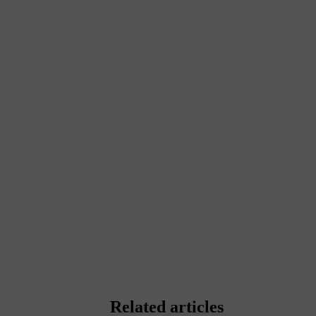
Related articles