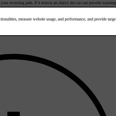
 your reversing path. If it detects an object, the car can provide warning
diately behind the car when reversing at low speeds.
g your reversing path from the sides.
 identify obstacles when reversing.