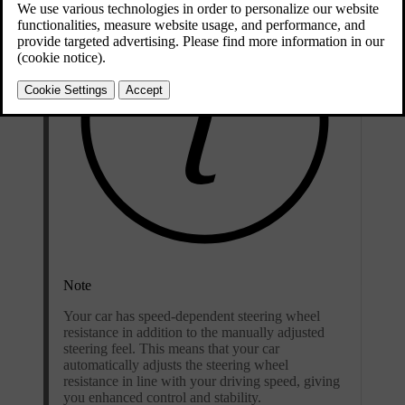
Note
Your car has speed-dependent steering wheel
resistance in addition to the manually adjusted
steering feel. This means that your car
automatically adjusts the steering wheel
resistance in line with your driving speed, giving
you enhanced control and stability.