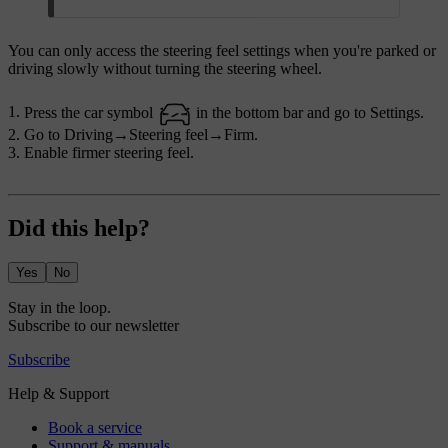
You can only access the steering feel settings when you're parked or
driving slowly without turning the steering wheel.
Press the car symbol
in the bottom bar and go to
Settings
.
Go to
Driving
→
Steering feel
→
Firm
.
Enable firmer steering feel.
Did this help?
Yes
No