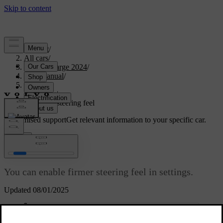
Support
/
All cars
/
C40 Recharge 2024
/
User manual
/
Driving
/
Steering
/
Adjusting steering feel
Customised support
Get relevant information to your specific car.
Sign in
Adjusting steering feel
You can enable firmer steering feel in settings.
Updated 08/01/2025