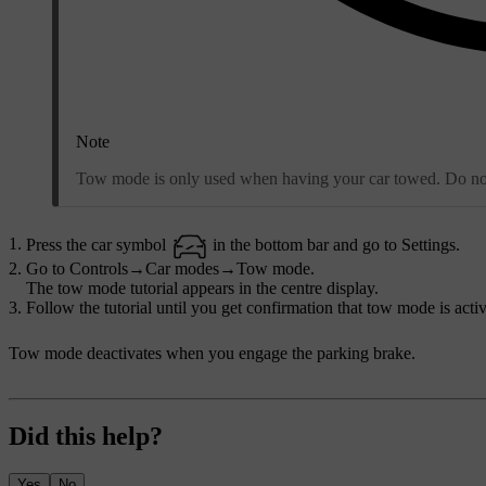
Note
Tow mode is only used when having your car towed. Do not a
Press the car symbol
in the bottom bar and go to
Settings
.
Go to
Controls
→
Car modes
→
Tow mode
.
The tow mode tutorial appears in the centre display.
Follow the tutorial until you get confirmation that tow mode is activ
Tow mode deactivates when you engage the parking brake.
Did this help?
Yes
No