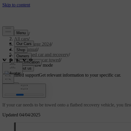
Support
/
All cars
/
C40 Recharge 2024
/
User manual
/
Immobilised car and recovery
/
Having your car towed
/
Activating tow mode
Customised support
Get relevant information to your specific car.
Sign in
Activating tow mode
If your car needs to be towed onto a flatbed recovery vehicle, you firs
Updated 04/04/2025