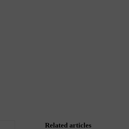
Related articles