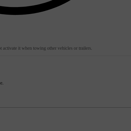
ctivate it when towing other vehicles or trailers.
e.