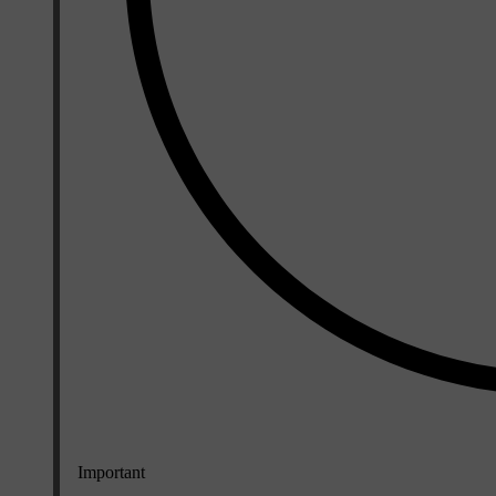
Important