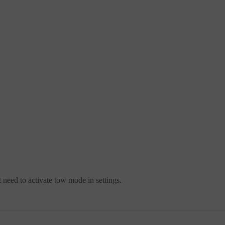
t need to activate tow mode in settings.