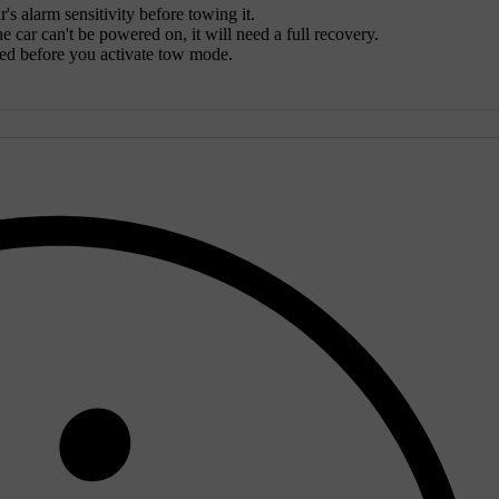
's alarm sensitivity before towing it.
 car can't be powered on, it will need a full recovery.
wed before you activate tow mode.