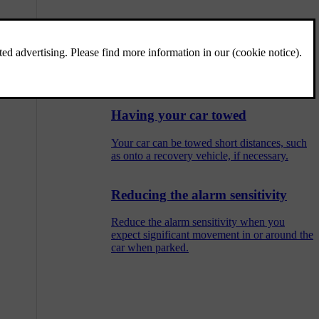
Attaching the towing eye
Use the towing eye to attach a winch wire
when towing.
Having your car towed
Your car can be towed short distances, such
as onto a recovery vehicle, if necessary.
Reducing the alarm sensitivity
Reduce the alarm sensitivity when you
expect significant movement in or around the
car when parked.