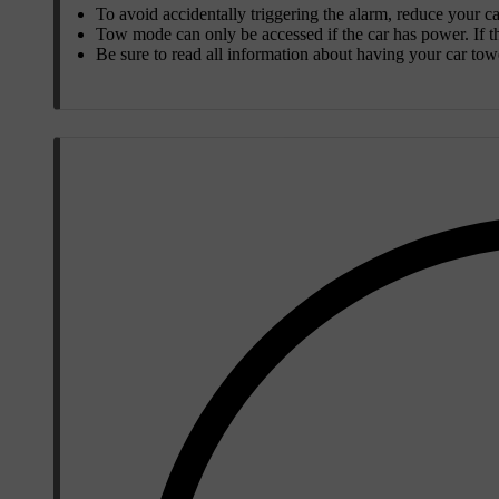
To avoid accidentally triggering the alarm, reduce your car
Tow mode can only be accessed if the car has power. If the
Be sure to read all information about having your car to