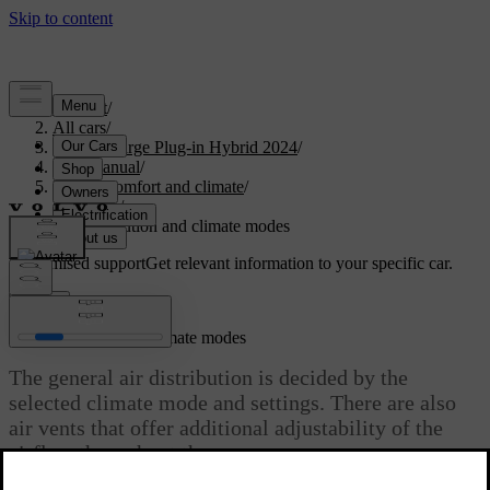
Support
/
All cars
/
S60 Recharge Plug-in Hybrid 2024
/
User manual
/
Interior comfort and climate
/
Climate
/
Air distribution and climate modes
Customised support
Get relevant information to your specific car.
Sign in
Air distribution and climate modes
The general air distribution is decided by the
selected climate mode and settings. There are also
air vents that offer additional adjustability of the
airflow throughout the car.