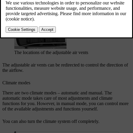
Updated 04/04/2025
Adjustable air vents
The locations of the adjustable air vents
The adjustable air vents can be redirected to control the direction of
the airflow.
Climate modes
There are two climate modes – automatic and manual. The
automatic mode takes care of most adjustments and climate
functions for you. However, in manual mode, you can control more
of the available adjustments and functions yourself.
You can also turn the climate system off completely.