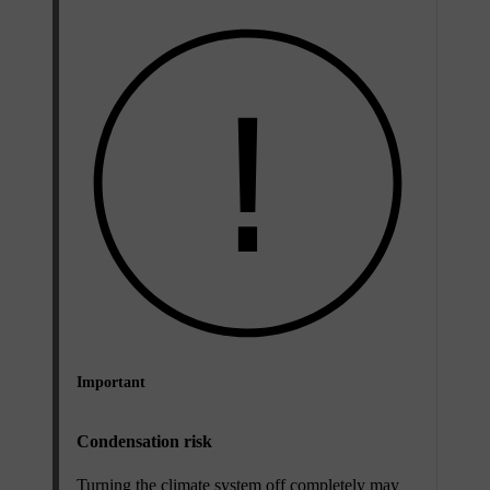
Important
Condensation risk
Turning the climate system off completely may