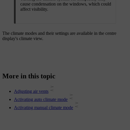
cause condensation on the windows, which could
affect visibility.
The climate modes and their settings are available in the centre
display's climate view.
More in this topic
Adjusting air vents
Activating auto climate mode
Activating manual climate mode