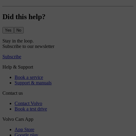
Did this help?
Yes
No