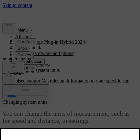
Support
/
All cars
/
S60 Recharge Plug-in Hybrid 2024
/
User manual
/
Displays, software and phone
/
Displays
/
System settings
/
Changing system units
Customised support
Get relevant information to your specific car.
Sign in
Changing system units
You can change the units of measurement, such as
for speed and distance, in settings.
Updated 02/15/2025