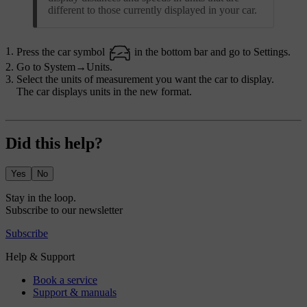
different to those currently displayed in your car.
Press the car symbol
in the bottom bar and go to
Settings
.
Go to
System
→
Units
.
Select the units of measurement you want the car to display.
The car displays units in the new format.
Did this help?
Yes
No