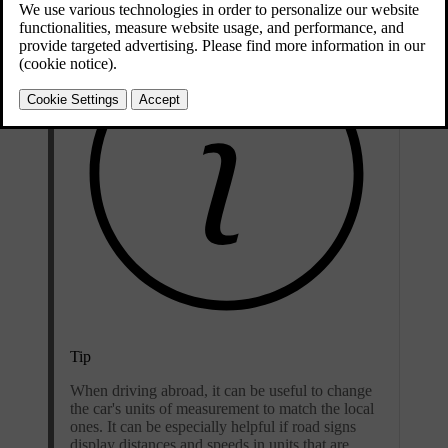
Tip
When driving abroad, it can be useful to change
the car's units of measurement to match the local
ones. It can be especially helpful if road signs
display distances and speeds in units that are