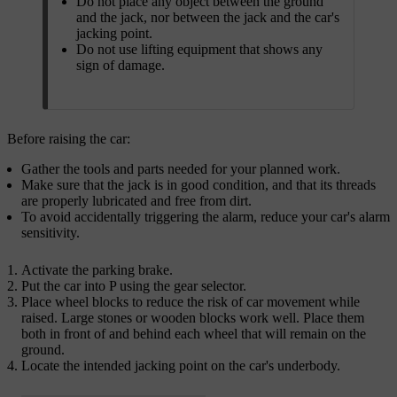
Do not place any object between the ground
and the jack, nor between the jack and the car's
jacking point.
Do not use lifting equipment that shows any
sign of damage.
Before raising the car:
Gather the tools and parts needed for your planned work.
Make sure that the jack is in good condition, and that its threads
are properly lubricated and free from dirt.
To avoid accidentally triggering the alarm, reduce your car's alarm
sensitivity.
Activate the parking brake.
Put the car into P using the gear selector.
Place wheel blocks to reduce the risk of car movement while
raised. Large stones or wooden blocks work well. Place them
both in front of and behind each wheel that will remain on the
ground.
Locate the intended jacking point on the car's underbody.