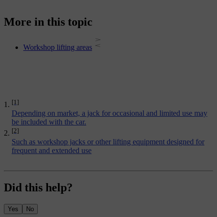
More in this topic
Workshop lifting areas
[1]
Depending on market, a jack for occasional and limited use may
be included with the car.
[2]
Such as workshop jacks or other lifting equipment designed for
frequent and extended use
Did this help?
Yes
No