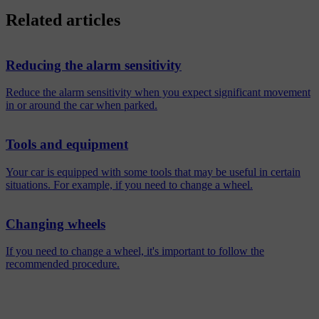
Related articles
Reducing the alarm sensitivity
Reduce the alarm sensitivity when you expect significant movement
in or around the car when parked.
Tools and equipment
Your car is equipped with some tools that may be useful in certain
situations. For example, if you need to change a wheel.
Changing wheels
If you need to change a wheel, it's important to follow the
recommended procedure.