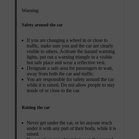
Warning
Safety around the car
If you are changing a wheel in or close to
traffic, make sure you and the car are clearly
visible to others. Activate the hazard warning
lights, put out a warning triangle in a visible
but safe place and wear a reflective vest.
Designate a safe area for passengers to wait,
away from both the car and traffic.
You are responsible for safety around the car
while it is raised. Do not allow people to stay
inside of or close to the car.
Raising the car
Never get under the car, or let anyone reach
under it with any part of their body, while it is
raised.