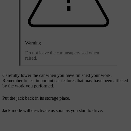
Warning
Do not leave the car unsupervised when
raised.
Carefully lower the car when you have finished your work.
Remember to test important car features that may have been affected
by the work you performed.
Put the jack back in its storage place.
Jack mode will deactivate as soon as you start to drive.