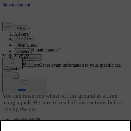
Support
/
All cars
/
S60 2024
/
User manual
/
Care and maintenance
/
Raising the car
Customised support
Get relevant information to your specific car.
Sign in
Raising the car
You can raise one wheel off the ground at a time
using a jack. Be sure to read all instructions before
raising the car.
Updated 04/04/2025