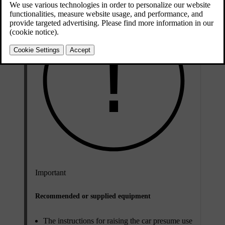
Important
Recommended or supplied equipment
The instructions for raising the car presume use