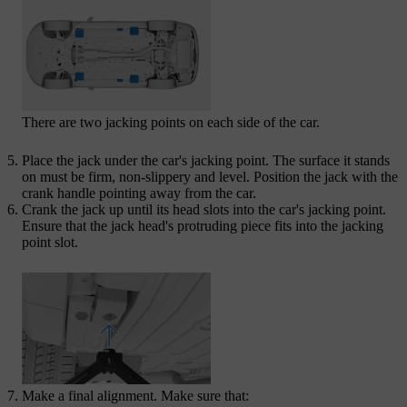
There are two jacking points on each side of the car.
Place the jack under the car's jacking point. The surface it stands
on must be firm, non-slippery and level. Position the jack with the
crank handle pointing away from the car.
Crank the jack up until its head slots into the car's jacking point.
Ensure that the jack head's protruding piece fits into the jacking
point slot.
Make a final alignment. Make sure that: