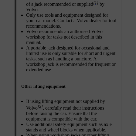
[1]
of a jack recommended or supplied
by
Volvo.
Only use tools and equipment designed for
your car model. Contact a Volvo dealer for tool
recommendations.
Volvo recommends an authorised Volvo
workshop for tasks not described in this
manual.
A portable jack designed for occasional and
limited use is only suitable for short and urgent
tasks, such as handling a puncture. A
workshop jack is recommended for frequent or
extended use.
Other lifting equipment
If using lifting equipment not supplied by
[2]
Volvo
, carefully read their instructions
before raising the car. Ensure that the
equipment is compatible with the car.
Use additional safety equipment such as axle
stands and wheel blocks when applicable.
When using workshop jacks or other lifting