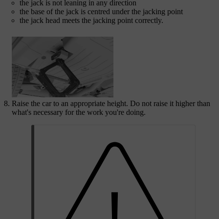
the jack is not leaning in any direction
the base of the jack is centred under the jacking point
the jack head meets the jacking point correctly.
Raise the car to an appropriate height. Do not raise it higher than
what's necessary for the work you're doing.