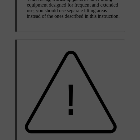
equipment designed for frequent and extended
use, you should use separate lifting areas
instead of the ones described in this instruction.